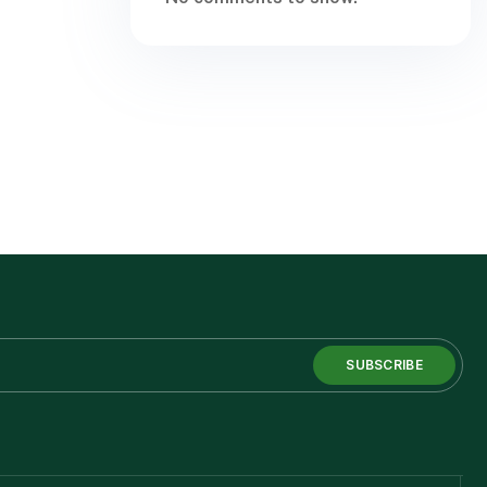
SUBSCRIBE