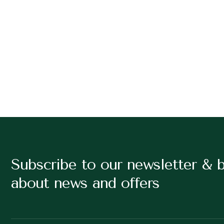
Subscribe to our newsletter & 
about news and offers