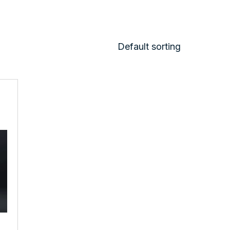
Default sorting