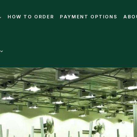
HOW TO ORDER
PAYMENT OPTIONS
ABO