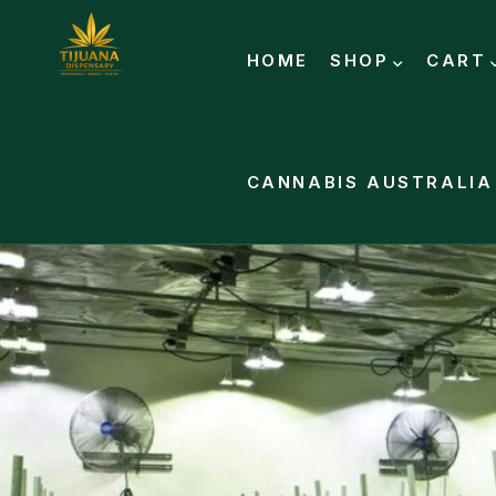
HOME
SHOP
CART
CANNABIS AUSTRALIA