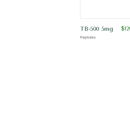
$
12
TB-500 5mg
Peptides