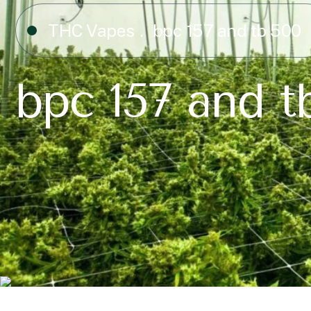
THC Vapes
bpc 157 and tb 500​
bpc 157 and tb