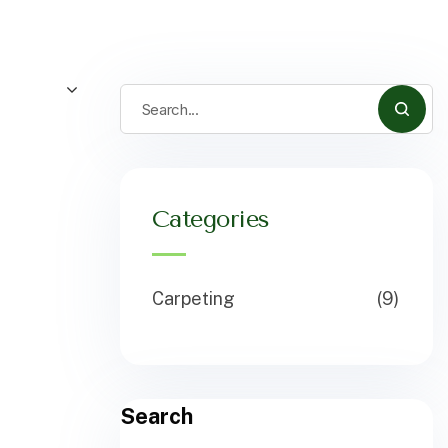
Categories
Carpeting
(9)
Search