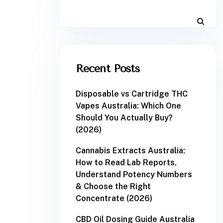
Recent Posts
Disposable vs Cartridge THC
Vapes Australia: Which One
Should You Actually Buy?
(2026)
Cannabis Extracts Australia:
How to Read Lab Reports,
Understand Potency Numbers
& Choose the Right
Concentrate (2026)
CBD Oil Dosing Guide Australia