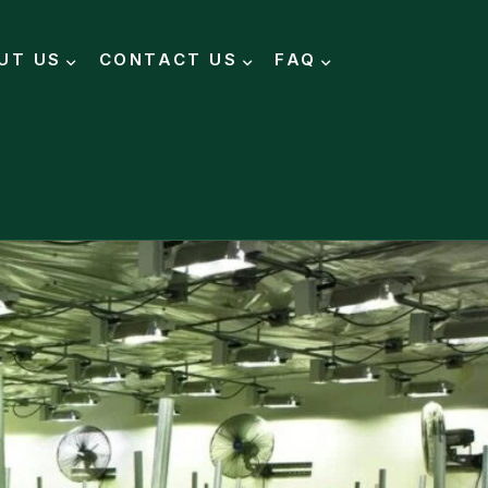
UT US
CONTACT US
FAQ