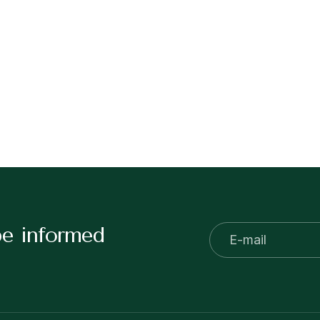
be informed