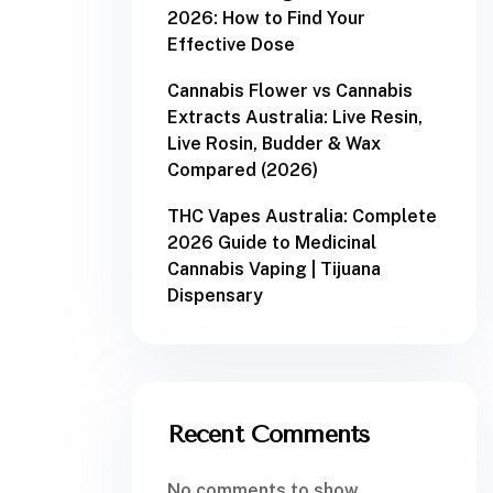
2026: How to Find Your
Effective Dose
Cannabis Flower vs Cannabis
Extracts Australia: Live Resin,
Live Rosin, Budder & Wax
Compared (2026)
THC Vapes Australia: Complete
2026 Guide to Medicinal
Cannabis Vaping | Tijuana
Dispensary
Recent Comments
No comments to show.