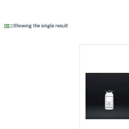
Showing the single result