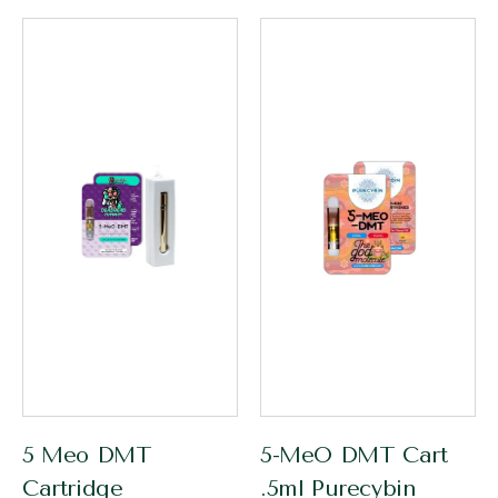
5 Meo DMT
5-MeO DMT Cart
Cartridge
.5ml Purecybin