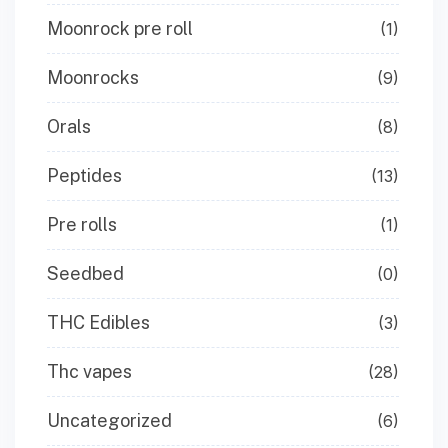
Moonrock pre roll
(1)
Moonrocks
(9)
Orals
(8)
Peptides
(13)
Pre rolls
(1)
Seedbed
(0)
THC Edibles
(3)
Thc vapes
(28)
Uncategorized
(6)