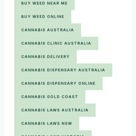
BUY WEED NEAR ME
BUY WEED ONLINE
CANNABIS AUSTRALIA
CANNABIS CLINIC AUSTRALIA
CANNABIS DELIVERY
CANNABIS DISPENSARY AUSTRALIA
CANNABIS DISPENSARY ONLINE
CANNABIS GOLD COAST
CANNABIS LAWS AUSTRALIA
CANNABIS LAWS NSW