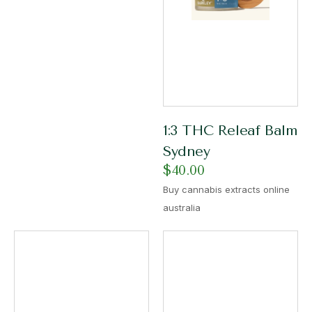
1:3 THC Releaf Balm
Sydney
$
40.00
Buy cannabis extracts online
australia