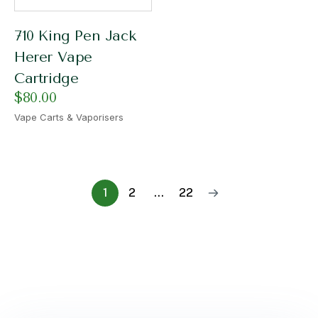
710 King Pen Jack
Herer Vape
Cartridge
$
80.00
Vape Carts & Vaporisers
1
2
…
22