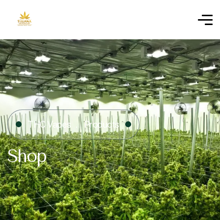
THC Vapes
Products
Shop