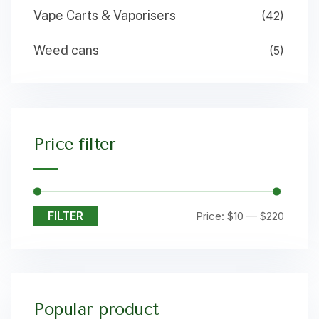
Vape Carts & Vaporisers
(42)
Weed cans
(5)
Price filter
FILTER
Price:
$10
—
$220
Popular product