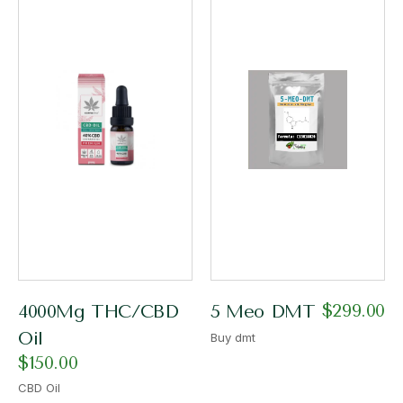
$
299.00
4000Mg THC/CBD
5 Meo DMT
Oil
Buy dmt
$
150.00
CBD Oil