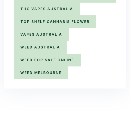
THC VAPES AUSTRALIA
TOP SHELF CANNABIS FLOWER
VAPES AUSTRALIA
WEED AUSTRALIA
WEED FOR SALE ONLINE
WEED MELBOURNE