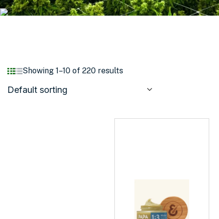
Showing 1–10 of 220 results
Default sorting