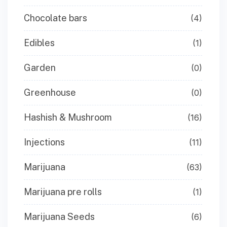
Chocolate bars
(4)
Edibles
(1)
Garden
(0)
Greenhouse
(0)
Hashish & Mushroom
(16)
Injections
(11)
Marijuana
(63)
Marijuana pre rolls
(1)
Marijuana Seeds
(6)