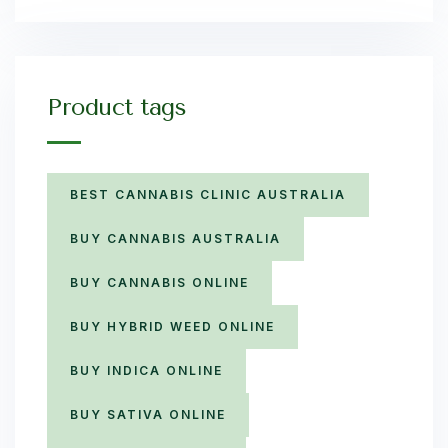
Product tags
BEST CANNABIS CLINIC AUSTRALIA
BUY CANNABIS AUSTRALIA
BUY CANNABIS ONLINE
BUY HYBRID WEED ONLINE
BUY INDICA ONLINE
BUY SATIVA ONLINE