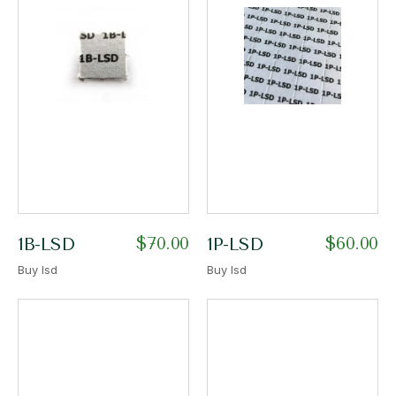
$
70.00
$
60.00
1B-LSD
1P-LSD
Buy lsd
Buy lsd