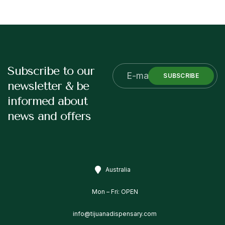
Subscribe to our
SUBSCRIBE
newsletter & be
informed about
news and offers
Australia
Mon – Fri: OPEN
info@tijuanadispensary.com