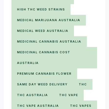
HIGH THC WEED STRAINS
MEDICAL MARIJUANA AUSTRALIA
MEDICAL WEED AUSTRALIA
MEDICINAL CANNABIS AUSTRALIA
MEDICINAL CANNABIS COST
AUSTRALIA
PREMIUM CANNABIS FLOWER
SAME DAY WEED DELIVERY
THC
THC AUSTRALIA
THC VAPE
THC VAPE AUSTRALIA
THC VAPES