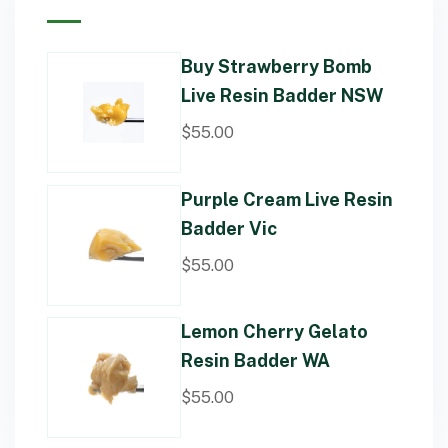
Buy Strawberry Bomb
Live Resin Badder NSW
$
55.00
Purple Cream Live Resin
Badder Vic
$
55.00
Lemon Cherry Gelato
Resin Badder WA
$
55.00