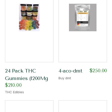
$
250.00
24 Pack THC
4-aco-dmt
Gummies (1200Mg
Buy dmt
$
210.00
THC Edibles