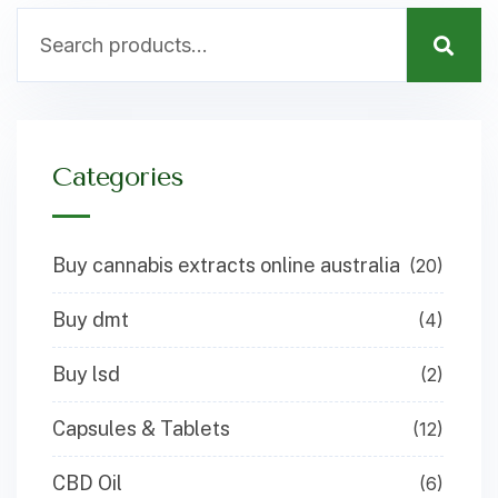
Categories
Buy cannabis extracts online australia
(20)
Buy dmt
(4)
Buy lsd
(2)
Capsules & Tablets
(12)
CBD Oil
(6)