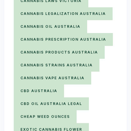
CANNABIS LAWS VICTORIA
CANNABIS LEGALIZATION AUSTRALIA
CANNABIS OIL AUSTRALIA
CANNABIS PRESCRIPTION AUSTRALIA
CANNABIS PRODUCTS AUSTRALIA
CANNABIS STRAINS AUSTRALIA
CANNABIS VAPE AUSTRALIA
CBD AUSTRALIA
CBD OIL AUSTRALIA LEGAL
CHEAP WEED OUNCES
EXOTIC CANNABIS FLOWER