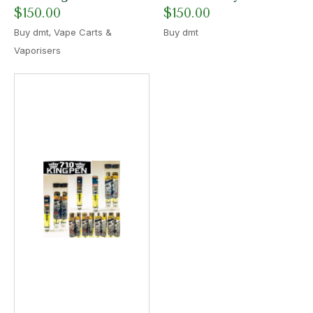
$
150.00
$
150.00
,
Buy dmt
Vape Carts &
Buy dmt
Vaporisers