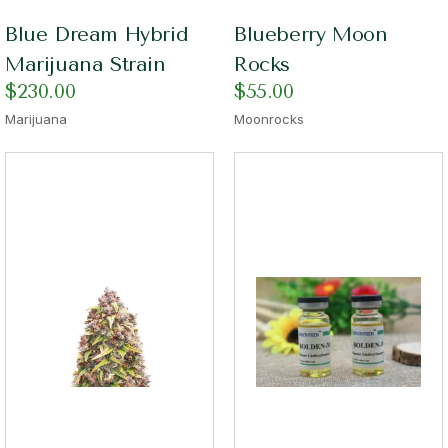
Blue Dream Hybrid
Blueberry Moon
Marijuana Strain
Rocks
$
230.00
$
55.00
Marijuana
Moonrocks