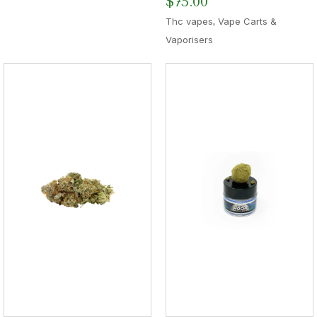
$
75.00
,
Thc vapes
Vape Carts &
Vaporisers