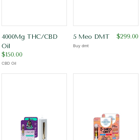
$
299.00
4000Mg THC/CBD
5 Meo DMT
Oil
Buy dmt
$
150.00
CBD Oil