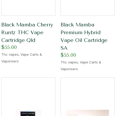
Black Mamba Cherry
Black Mamba
Runtz THC Vape
Premium Hybrid
Cartridge Qld
Vape Oil Cartridge
$
55.00
SA
,
$
55.00
Thc vapes
Vape Carts &
Vaporisers
,
Thc vapes
Vape Carts &
Vaporisers