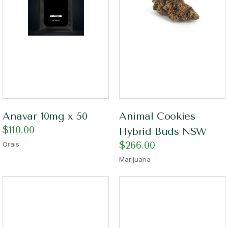
Anavar 10mg x 50
Animal Cookies
$
110.00
Hybrid Buds NSW
$
266.00
Orals
Marijuana