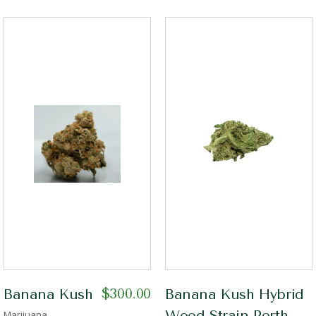
$
300.00
Banana Kush
Banana Kush Hybrid
Weed Strain Perth
Marijuana