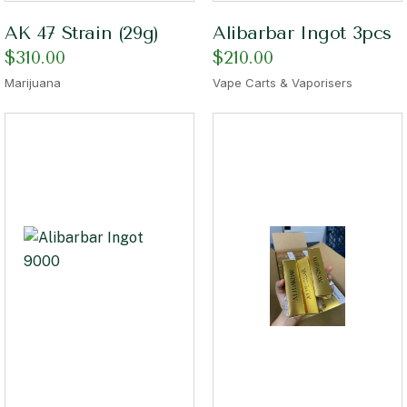
AK 47 Strain (29g)
Alibarbar Ingot 3pcs
$
310.00
$
210.00
Marijuana
Vape Carts & Vaporisers