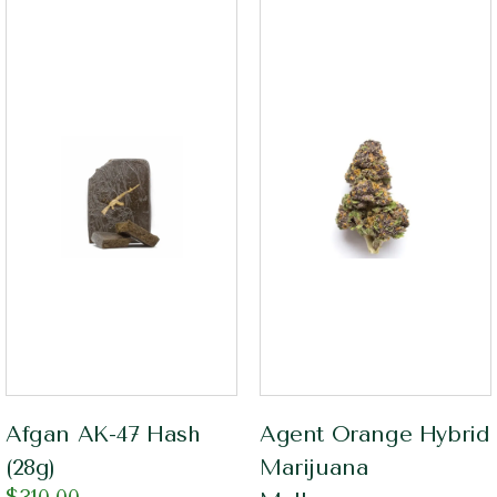
Afgan AK-47 Hash
Agent Orange Hybrid
(28g)
Marijuana