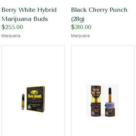
Berry White Hybrid
Black Cherry Punch
Marijuana Buds
(28g)
$
255.00
$
310.00
Marijuana
Marijuana