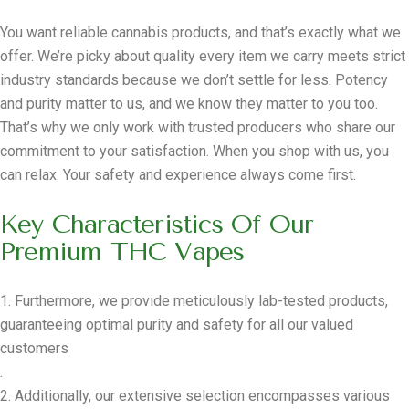
You want reliable cannabis products, and that’s exactly what we
offer. We’re picky about quality every item we carry meets strict
industry standards because we don’t settle for less. Potency
and purity matter to us, and we know they matter to you too.
That’s why we only work with trusted producers who share our
commitment to your satisfaction. When you shop with us, you
can relax. Your safety and experience always come first.
Key Characteristics Of Our
Premium THC Vapes
1. Furthermore, we provide meticulously lab-tested products,
guaranteeing optimal purity and safety for all our valued
customers
.
2. Additionally, our extensive selection encompasses various