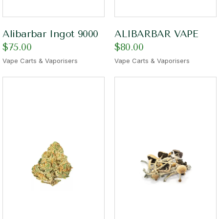
Alibarbar Ingot 9000
ALIBARBAR VAPE
$
75.00
$
80.00
Vape Carts & Vaporisers
Vape Carts & Vaporisers