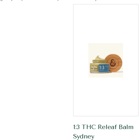
1:3 THC Releaf Balm
Sydney