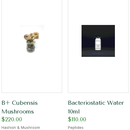
B+ Cubensis
Bacteriostatic Water
Mushrooms
10ml
$
220.00
$
110.00
Hashish & Mushroom
Peptides