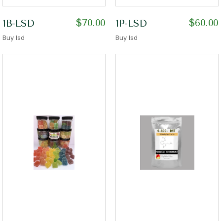
$
70.00
$
60.00
1B-LSD
1P-LSD
Buy lsd
Buy lsd