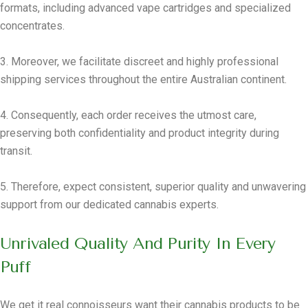
formats, including advanced vape cartridges and specialized
concentrates.
3. Moreover, we facilitate discreet and highly professional
shipping services throughout the entire Australian continent.
4. Consequently, each order receives the utmost care,
preserving both confidentiality and product integrity during
transit.
5. Therefore, expect consistent, superior quality and unwavering
support from our dedicated cannabis experts.
Unrivaled Quality And Purity In Every
Puff
We get it real connoisseurs want their cannabis products to be