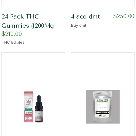
$
250.00
24 Pack THC
4-aco-dmt
Gummies (1200Mg
Buy dmt
$
210.00
THC Edibles