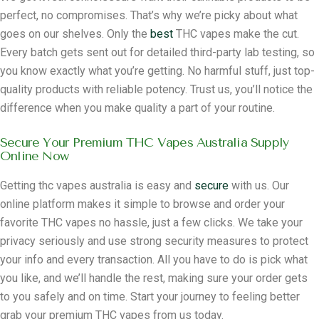
perfect, no compromises. That’s why we’re picky about what
goes on our shelves. Only the
best
THC vapes make the cut.
Every batch gets sent out for detailed third-party lab testing, so
you know exactly what you’re getting. No harmful stuff, just top-
quality products with reliable potency. Trust us, you’ll notice the
difference when you make quality a part of your routine.
Secure Your Premium THC Vapes Australia Supply
Online Now
Getting thc vapes australia is easy and
secure
with us. Our
online platform makes it simple to browse and order your
favorite THC vapes no hassle, just a few clicks. We take your
privacy seriously and use strong security measures to protect
your info and every transaction. All you have to do is pick what
you like, and we’ll handle the rest, making sure your order gets
to you safely and on time. Start your journey to feeling better
grab your premium THC vapes from us today.