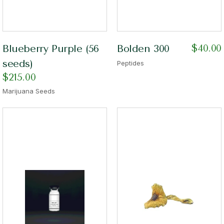
$
40.00
Blueberry Purple (56
Bolden 300
seeds)
Peptides
$
215.00
Marijuana Seeds