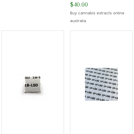
$
40.00
Buy cannabis extracts online
australia