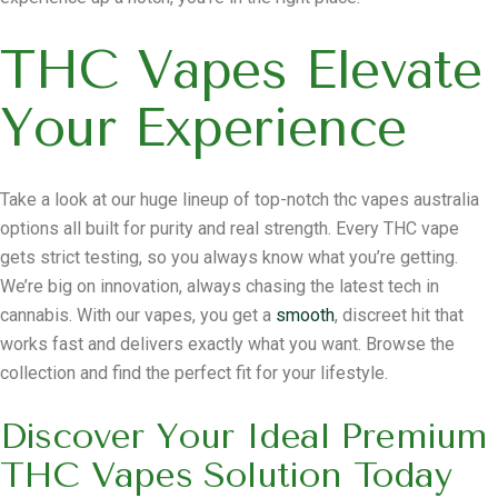
THC Vapes Elevate
Your Experience
Take a look at our huge lineup of top-notch thc vapes australia
options all built for purity and real strength. Every THC vape
gets strict testing, so you always know what you’re getting.
We’re big on innovation, always chasing the latest tech in
cannabis. With our vapes, you get a
smooth
, discreet hit that
works fast and delivers exactly what you want. Browse the
collection and find the perfect fit for your lifestyle.
Discover Your Ideal Premium
THC Vapes Solution Today