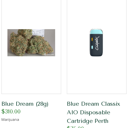
Blue Dream (28g)
Blue Dream Classix
$
310.00
AIO Disposable
Marijuana
Cartridge Perth