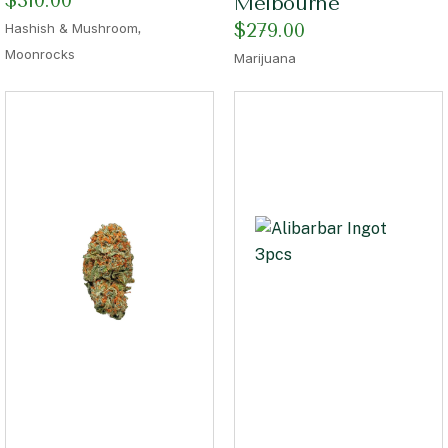
$
310.00
Melbourne
,
$
279.00
Hashish & Mushroom
Moonrocks
Marijuana