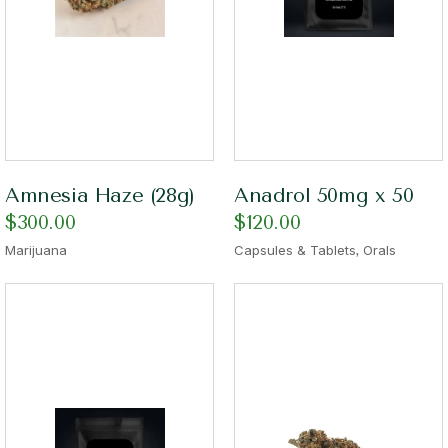
Amnesia Haze (28g)
Anadrol 50mg x 50
$
300.00
$
120.00
,
Marijuana
Capsules & Tablets
Orals