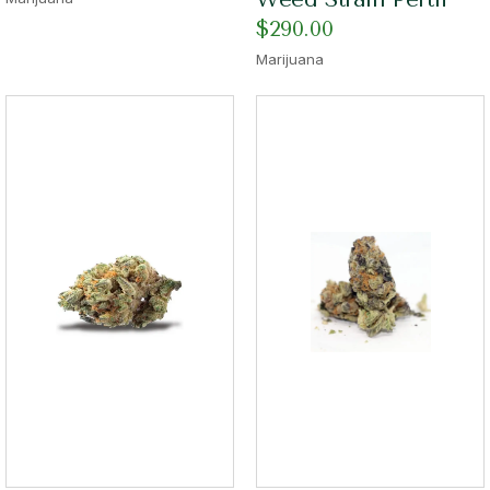
$
290.00
Marijuana