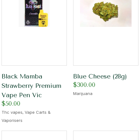
Black Mamba
Blue Cheese (28g)
$
300.00
Strawberry Premium
Marijuana
Vape Pen Vic
$
50.00
,
Thc vapes
Vape Carts &
Vaporisers