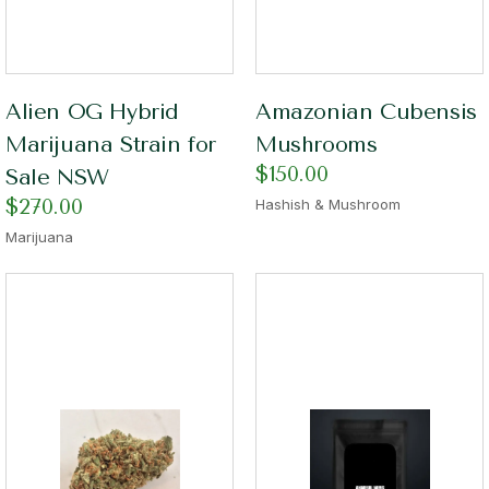
Alien OG Hybrid
Amazonian Cubensis
Marijuana Strain for
Mushrooms
$
150.00
Sale NSW
$
270.00
Hashish & Mushroom
Marijuana