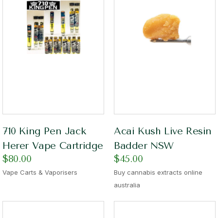
710 King Pen Jack
Acai Kush Live Resin
Herer Vape Cartridge
Badder NSW
$
80.00
$
45.00
Vape Carts & Vaporisers
Buy cannabis extracts online
australia