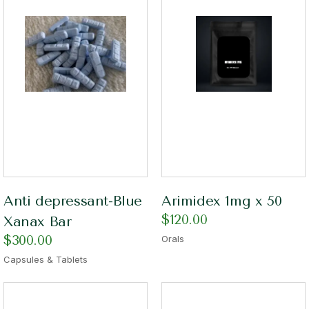
Anti depressant-Blue
Arimidex 1mg x 50
$
120.00
Xanax Bar
$
300.00
Orals
Capsules & Tablets