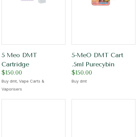
5 Meo DMT
5-MeO DMT Cart
Cartridge
.5ml Purecybin
$
150.00
$
150.00
,
Buy dmt
Vape Carts &
Buy dmt
Vaporisers