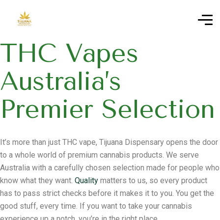
THC Vapes
Australia’s
Premier Selection
It’s more than just THC vape, Tijuana Dispensary opens the door
to a whole world of premium cannabis products. We serve
Australia with a carefully chosen selection made for people who
know what they want.
Quality
matters to us, so every product
has to pass strict checks before it makes it to you. You get the
good stuff, every time. If you want to take your cannabis
experience up a notch, you’re in the right place.