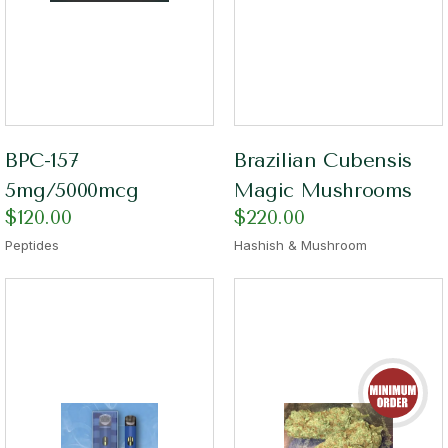
BPC-157
Brazilian Cubensis
5mg/5000mcg
Magic Mushrooms
$
120.00
$
220.00
Peptides
Hashish & Mushroom