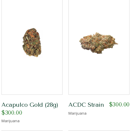
$
300.00
Acapulco Gold (28g)
ACDC Strain
$
300.00
Marijuana
Marijuana