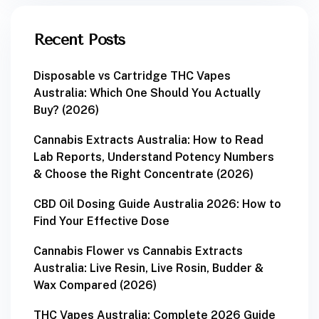
Recent Posts
Disposable vs Cartridge THC Vapes
Australia: Which One Should You Actually
Buy? (2026)
Cannabis Extracts Australia: How to Read
Lab Reports, Understand Potency Numbers
& Choose the Right Concentrate (2026)
CBD Oil Dosing Guide Australia 2026: How to
Find Your Effective Dose
Cannabis Flower vs Cannabis Extracts
Australia: Live Resin, Live Rosin, Budder &
Wax Compared (2026)
THC Vapes Australia: Complete 2026 Guide