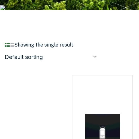
Showing the single result
Default sorting