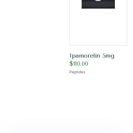
Ipamorelin 5mg
$
110.00
Peptides