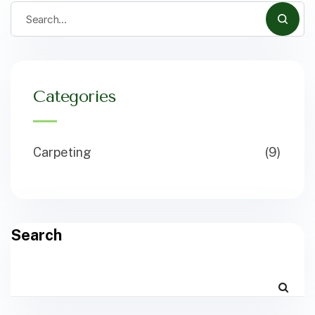
Categories
Carpeting
(9)
Search