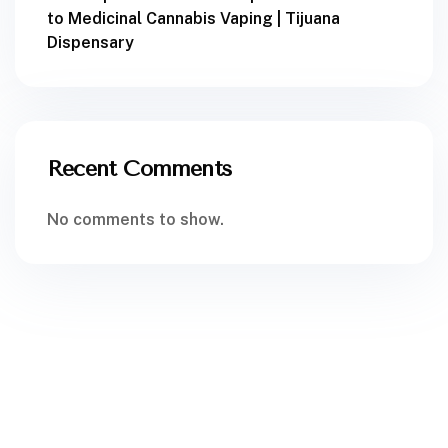
to Medicinal Cannabis Vaping | Tijuana
Dispensary
Recent Comments
No comments to show.