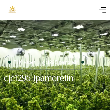
THC Vapes
cjc1295 ipamorelin​
cjc1295 ipamorelin​