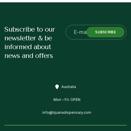
Subscribe to our
SUBSCRIBE
newsletter & be
informed about
news and offers
Australia
Mon – Fri: OPEN
info@tijuanadispensary.com