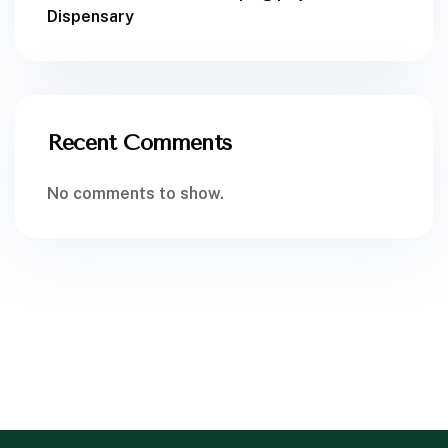
Dispensary
Recent Comments
No comments to show.