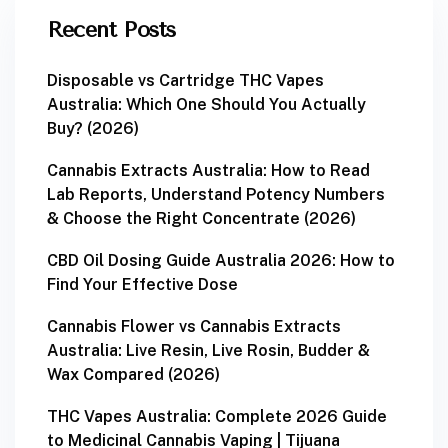
Recent Posts
Disposable vs Cartridge THC Vapes
Australia: Which One Should You Actually
Buy? (2026)
Cannabis Extracts Australia: How to Read
Lab Reports, Understand Potency Numbers
& Choose the Right Concentrate (2026)
CBD Oil Dosing Guide Australia 2026: How to
Find Your Effective Dose
Cannabis Flower vs Cannabis Extracts
Australia: Live Resin, Live Rosin, Budder &
Wax Compared (2026)
THC Vapes Australia: Complete 2026 Guide
to Medicinal Cannabis Vaping | Tijuana