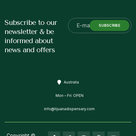
Subscribe to our
SUBSCRIBE
newsletter & be
informed about
news and offers
Australia
Mon – Fri: OPEN
info@tijuanadispensary.com
Copyright ©