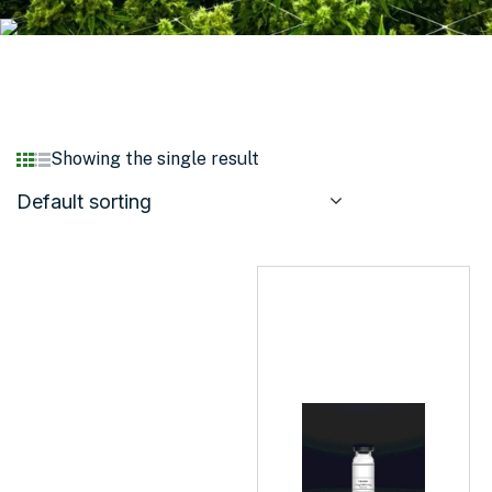
Showing the single result
Default sorting