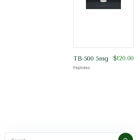
$
120.00
TB-500 5mg
Peptides