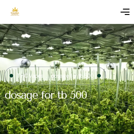
THC Vapes
dosage for tb 500​
dosage for tb 500​