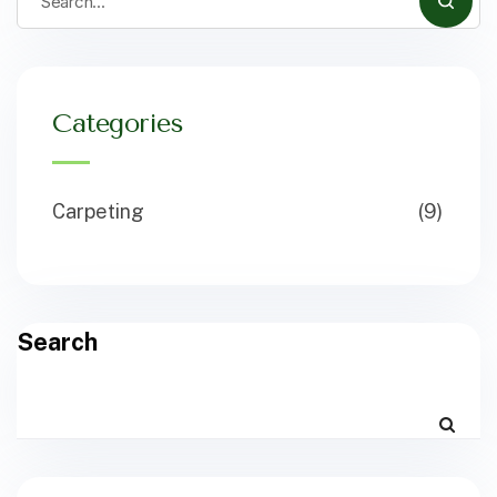
Categories
Carpeting
(9)
Search