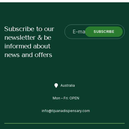
Subscribe to our
SUBSCRIBE
newsletter & be
informed about
news and offers
Australia
Mon – Fri: OPEN
info@tijuanadispensary.com