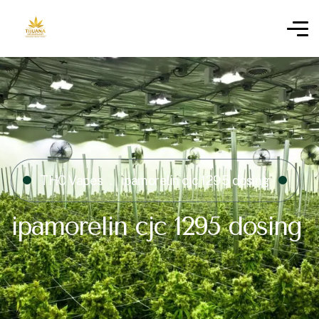
THC Vapes
ipamorelin cjc 1295 dosing​
ipamorelin cjc 1295 dosing​