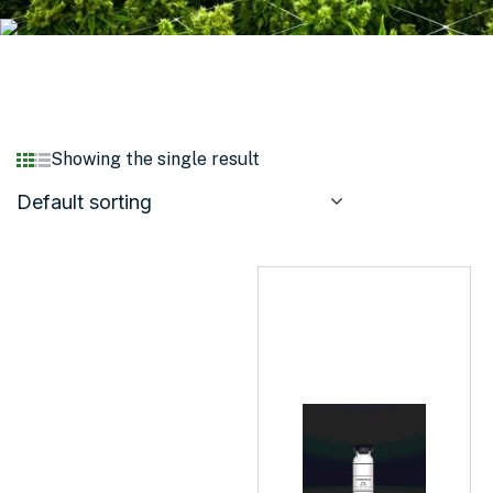
Showing the single result
Default sorting