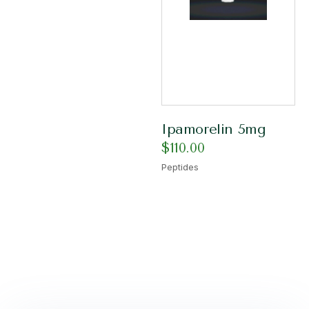
Ipamorelin 5mg
$
110.00
Peptides