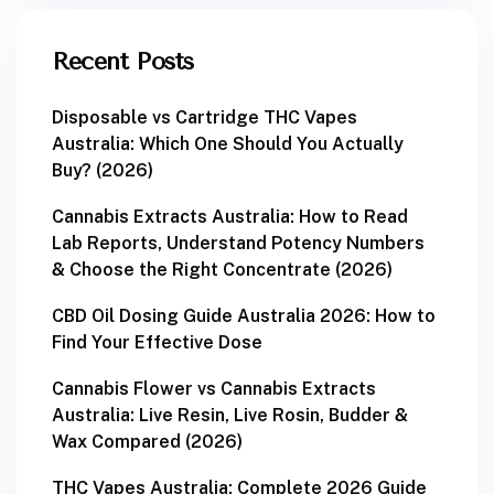
Recent Posts
Disposable vs Cartridge THC Vapes
Australia: Which One Should You Actually
Buy? (2026)
Cannabis Extracts Australia: How to Read
Lab Reports, Understand Potency Numbers
& Choose the Right Concentrate (2026)
CBD Oil Dosing Guide Australia 2026: How to
Find Your Effective Dose
Cannabis Flower vs Cannabis Extracts
Australia: Live Resin, Live Rosin, Budder &
Wax Compared (2026)
THC Vapes Australia: Complete 2026 Guide