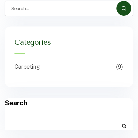
Categories
Carpeting
(9)
Search