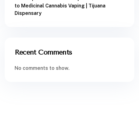
to Medicinal Cannabis Vaping | Tijuana
Dispensary
Recent Comments
No comments to show.