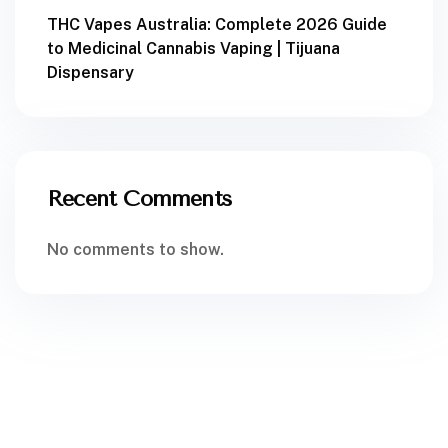
THC Vapes Australia: Complete 2026 Guide
to Medicinal Cannabis Vaping | Tijuana
Dispensary
Recent Comments
No comments to show.