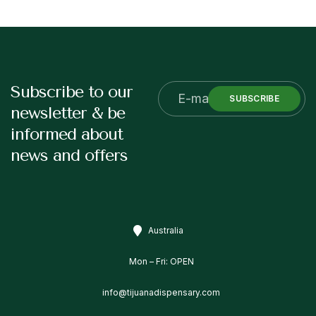
Subscribe to our
SUBSCRIBE
newsletter & be
informed about
news and offers
Australia
Mon – Fri: OPEN
info@tijuanadispensary.com