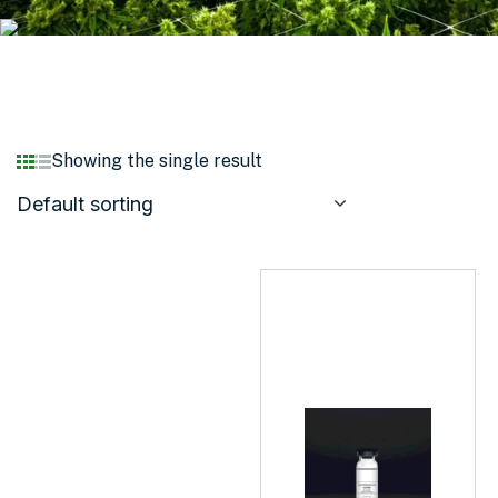
Showing the single result
Default sorting