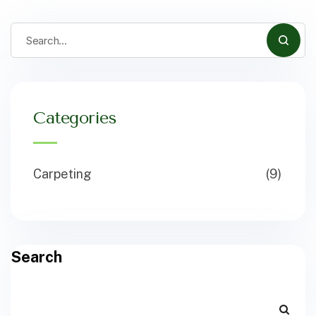
Categories
Carpeting
(9)
Search