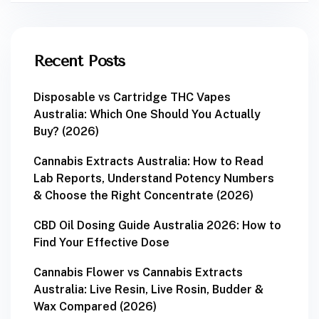
Recent Posts
Disposable vs Cartridge THC Vapes
Australia: Which One Should You Actually
Buy? (2026)
Cannabis Extracts Australia: How to Read
Lab Reports, Understand Potency Numbers
& Choose the Right Concentrate (2026)
CBD Oil Dosing Guide Australia 2026: How to
Find Your Effective Dose
Cannabis Flower vs Cannabis Extracts
Australia: Live Resin, Live Rosin, Budder &
Wax Compared (2026)