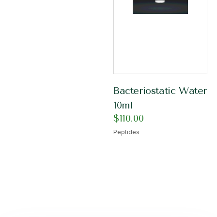
Bacteriostatic Water
10ml
$
110.00
Peptides