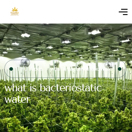
THC Vapes
what is bacteriostatic water​
what is bacteriostatic
water​