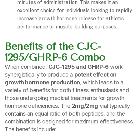
minutes of administration. This makes it an
excellent choice for individuals looking to rapidly
increase growth hormone release for athletic
performance or muscle-building purposes.
Benefits of the CJC-
1295/GHRP-6 Combo
When combined,
CJC-1295 and GHRP-6
work
synergistically to produce a
potent effect on
growth hormone production
, which leads to a
variety of benefits for both fitness enthusiasts and
those undergoing medical treatments for growth
hormone deficiencies. The
2mg/2mg
vial typically
contains an equal ratio of both peptides, and the
combination is designed for maximum effectiveness.
The benefits include: