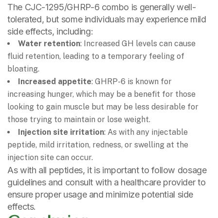
The CJC-1295/GHRP-6 combo is generally well-
tolerated, but some individuals may experience mild
side effects, including:
Water retention
: Increased GH levels can cause
fluid retention, leading to a temporary feeling of
bloating.
Increased appetite
: GHRP-6 is known for
increasing hunger, which may be a benefit for those
looking to gain muscle but may be less desirable for
those trying to maintain or lose weight.
Injection site irritation
: As with any injectable
peptide, mild irritation, redness, or swelling at the
injection site can occur.
As with all peptides, it is important to follow dosage
guidelines and consult with a healthcare provider to
ensure proper usage and minimize potential side
effects.