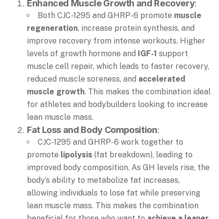
Enhanced Muscle Growth and Recovery
:
Both CJC-1295 and GHRP-6 promote
muscle
regeneration
, increase protein synthesis, and
improve recovery from intense workouts. Higher
levels of growth hormone and
IGF-1
support
muscle cell repair, which leads to faster recovery,
reduced muscle soreness, and
accelerated
muscle growth
. This makes the combination ideal
for athletes and bodybuilders looking to increase
lean muscle mass.
Fat Loss and Body Composition
:
CJC-1295 and GHRP-6 work together to
promote
lipolysis
(fat breakdown), leading to
improved body composition. As GH levels rise, the
body’s ability to metabolize fat increases,
allowing individuals to lose fat while preserving
lean muscle mass. This makes the combination
beneficial for those who want to
achieve a leaner