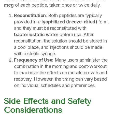
mcg
of each peptide, taken once or twice daily.
Reconstitution
: Both peptides are typically
provided in a
lyophilized (freeze-dried)
form,
and they must be reconstituted with
bacteriostatic water
before use. After
reconstitution, the solution should be stored in
a cool place, and injections should be made
with a sterile syringe.
Frequency of Use
: Many users administer the
combination in the morning and post-workout
to maximize the effects on muscle growth and
recovery. However, the timing can vary based
on individual schedules and preferences.
Side Effects and Safety
Considerations