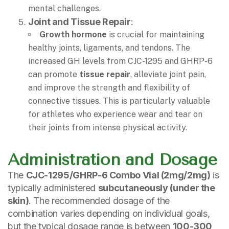
mental challenges.
Joint and Tissue Repair
:
Growth hormone
is crucial for maintaining
healthy joints, ligaments, and tendons. The
increased GH levels from CJC-1295 and GHRP-6
can promote
tissue repair
, alleviate joint pain,
and improve the strength and flexibility of
connective tissues. This is particularly valuable
for athletes who experience wear and tear on
their joints from intense physical activity.
Administration and Dosage
The
CJC-1295/GHRP-6 Combo Vial (2mg/2mg)
is
typically administered
subcutaneously (under the
skin)
. The recommended dosage of the
combination varies depending on individual goals,
but the typical dosage range is between
100-300