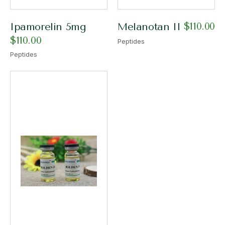
$
110.00
Ipamorelin 5mg
Melanotan II
$
110.00
Peptides
Peptides