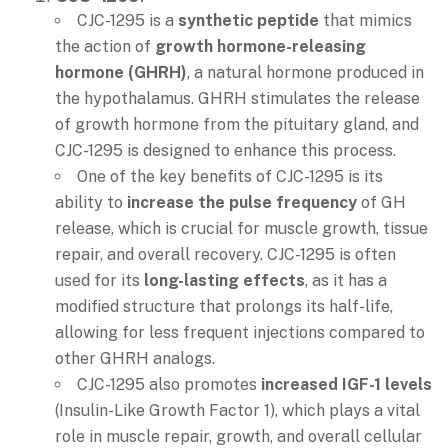
CJC-1295 is a
synthetic peptide
that mimics
the action of
growth hormone-releasing
hormone (GHRH)
, a natural hormone produced in
the hypothalamus. GHRH stimulates the release
of growth hormone from the pituitary gland, and
CJC-1295 is designed to enhance this process.
One of the key benefits of CJC-1295 is its
ability to
increase the pulse frequency
of GH
release, which is crucial for muscle growth, tissue
repair, and overall recovery. CJC-1295 is often
used for its
long-lasting effects
, as it has a
modified structure that prolongs its half-life,
allowing for less frequent injections compared to
other GHRH analogs.
CJC-1295 also promotes
increased IGF-1 levels
(Insulin-Like Growth Factor 1), which plays a vital
role in muscle repair, growth, and overall cellular