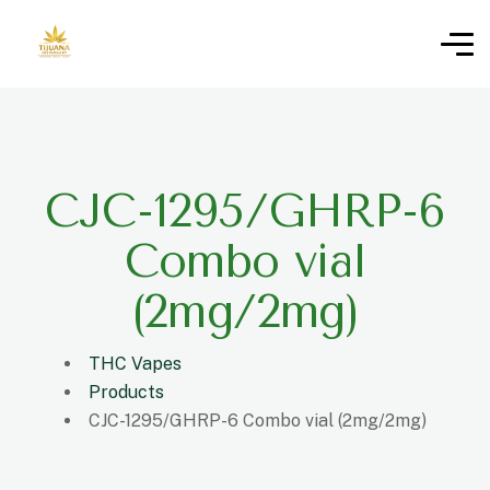
CJC-1295/GHRP-6
Combo vial
(2mg/2mg)
THC Vapes
Products
CJC-1295/GHRP-6 Combo vial (2mg/2mg)