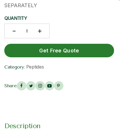
SEPARATELY
QUANTITY
Get Free Quote
Peptides
Category:
Share:
Description