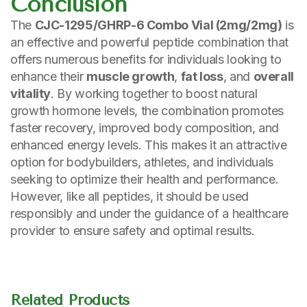
Conclusion
The
CJC-1295/GHRP-6 Combo Vial (2mg/2mg)
is
an effective and powerful peptide combination that
offers numerous benefits for individuals looking to
enhance their
muscle growth
,
fat loss
, and
overall
vitality
. By working together to boost natural
growth hormone levels, the combination promotes
faster recovery, improved body composition, and
enhanced energy levels. This makes it an attractive
option for bodybuilders, athletes, and individuals
seeking to optimize their health and performance.
However, like all peptides, it should be used
responsibly and under the guidance of a healthcare
provider to ensure safety and optimal results.
Related Products