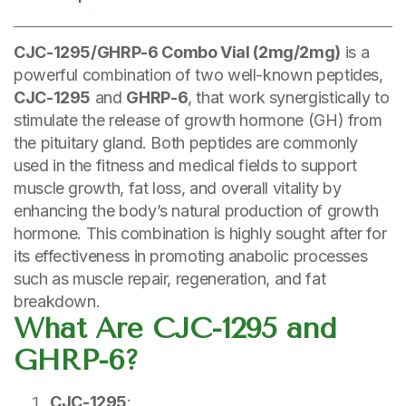
CJC-1295/GHRP-6 Combo Vial (2mg/2mg)
is a
powerful combination of two well-known peptides,
CJC-1295
and
GHRP-6
, that work synergistically to
stimulate the release of growth hormone (GH) from
the pituitary gland. Both peptides are commonly
used in the fitness and medical fields to support
muscle growth, fat loss, and overall vitality by
enhancing the body’s natural production of growth
hormone. This combination is highly sought after for
its effectiveness in promoting anabolic processes
such as muscle repair, regeneration, and fat
breakdown.
What Are CJC-1295 and
GHRP-6?
CJC-1295
: