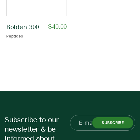
$
40.00
Bolden 300
Peptides
Subscribe to our
SUBSCRIBE
newsletter & be
informed about