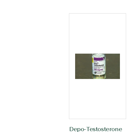
Depo-Testosterone