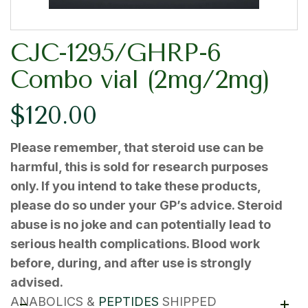
CJC-1295/GHRP-6
Combo vial (2mg/2mg)
$
120.00
Please remember, that steroid use can be
harmful, this is sold for research purposes
only. If you intend to take these products,
please do so under your GP’s advice. Steroid
abuse is no joke and can potentially lead to
serious health complications. Blood work
before, during, and after use is strongly
advised.
ANABOLICS &
PEPTIDES
SHIPPED