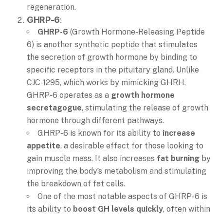
regeneration.
GHRP-6
:
GHRP-6
(Growth Hormone-Releasing Peptide
6) is another synthetic peptide that stimulates
the secretion of growth hormone by binding to
specific receptors in the pituitary gland. Unlike
CJC-1295, which works by mimicking GHRH,
GHRP-6 operates as a
growth hormone
secretagogue
, stimulating the release of growth
hormone through different pathways.
GHRP-6 is known for its ability to
increase
appetite
, a desirable effect for those looking to
gain muscle mass. It also increases
fat burning
by
improving the body’s metabolism and stimulating
the breakdown of fat cells.
One of the most notable aspects of GHRP-6 is
its ability to
boost GH levels quickly
, often within