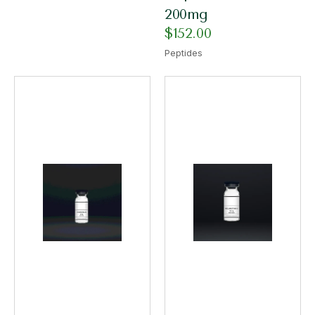
200mg
$
152.00
Peptides