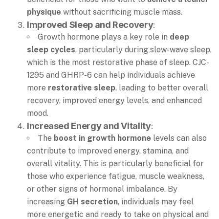
physique
without sacrificing muscle mass.
Improved Sleep and Recovery
:
Growth hormone plays a key role in
deep
sleep cycles
, particularly during slow-wave sleep,
which is the most restorative phase of sleep. CJC-
1295 and GHRP-6 can help individuals achieve
more
restorative sleep
, leading to better overall
recovery, improved energy levels, and enhanced
mood.
Increased Energy and Vitality
:
The
boost in growth hormone
levels can also
contribute to improved energy, stamina, and
overall vitality. This is particularly beneficial for
those who experience fatigue, muscle weakness,
or other signs of hormonal imbalance. By
increasing
GH secretion
, individuals may feel
more energetic and ready to take on physical and