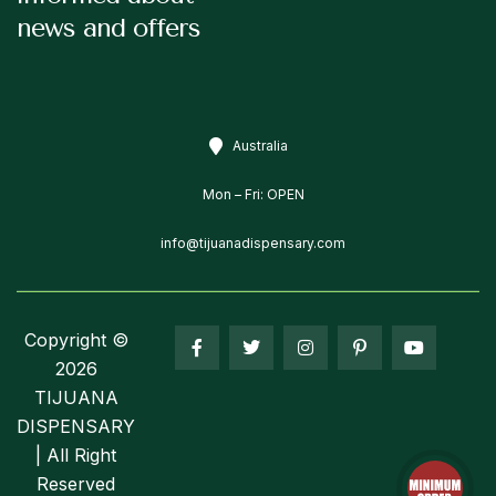
news and offers
Australia
Mon – Fri: OPEN
info@tijuanadispensary.com
Copyright ©
2026
TIJUANA
DISPENSARY
| All Right
Reserved