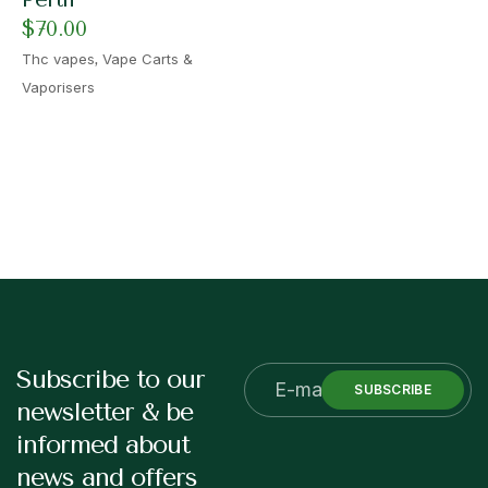
$
70.00
,
Thc vapes
Vape Carts &
Vaporisers
Subscribe to our
SUBSCRIBE
newsletter & be
informed about
news and offers