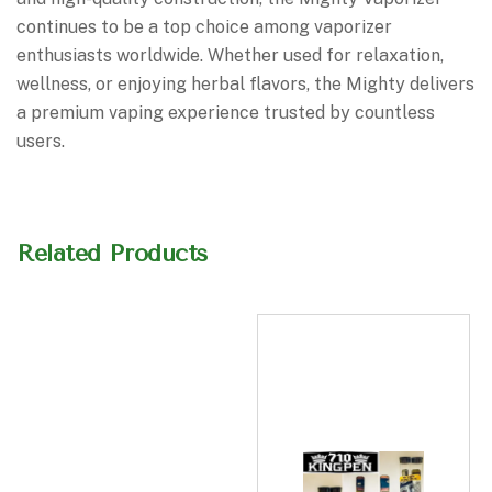
continues to be a top choice among vaporizer
enthusiasts worldwide. Whether used for relaxation,
wellness, or enjoying herbal flavors, the Mighty delivers
a premium vaping experience trusted by countless
users.
Related Products