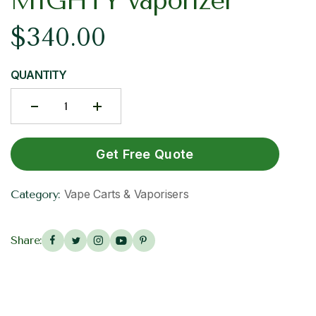
MIGHTY vaporizer
$
340.00
QUANTITY
Get Free Quote
Vape Carts & Vaporisers
Category:
Share: