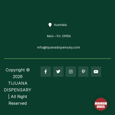
Australia
Mon – Fri: OPEN
info@tijuanadispensary.com
Copyright ©
2026
TIJUANA
DISPENSARY
| All Right
Reserved