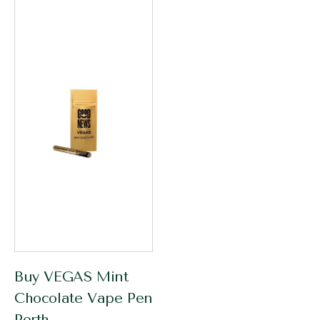
Buy VEGAS Mint
Chocolate Vape Pen
Perth