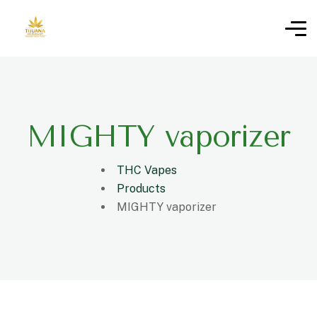
MIGHTY vaporizer
THC Vapes
Products
MIGHTY vaporizer