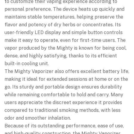
to customize their vaping experience according to
personal preference. The device heats up quickly and
maintains stable temperatures, helping preserve the
flavor and potency of dry herbs or concentrates. Its
user-friendly LED display and simple button controls
make it easy to operate, even for first-time users. The
vapor produced by the Mighty is known for being cool,
dense, and highly satisfying, thanks to its efficient
built-in cooling unit.
The Mighty Vaporizer also offers excellent battery life,
making it ideal for extended sessions at home or on the
go. Its sturdy and portable design ensures durability
while remaining comfortable to hold and carry. Many
users appreciate the discreet experience it provides
compared to traditional smoking methods, with less
odor and smoother inhalation.
Because of its outstanding performance, ease of use,
and high-quality construction, the Mighty Vaporizer