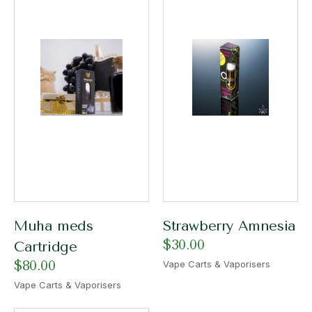
Muha meds
Strawberry Amnesia
$
30.00
Cartridge
$
80.00
Vape Carts & Vaporisers
Vape Carts & Vaporisers