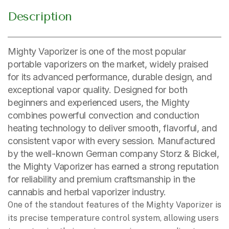
Description
Mighty Vaporizer is one of the most popular
portable vaporizers on the market, widely praised
for its advanced performance, durable design, and
exceptional vapor quality. Designed for both
beginners and experienced users, the Mighty
combines powerful convection and conduction
heating technology to deliver smooth, flavorful, and
consistent vapor with every session. Manufactured
by the well-known German company Storz & Bickel,
the Mighty Vaporizer has earned a strong reputation
for reliability and premium craftsmanship in the
cannabis and herbal vaporizer industry.
One of the standout features of the Mighty Vaporizer is
its precise temperature control system, allowing users