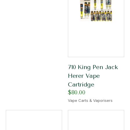
710 King Pen Jack
Herer Vape
Cartridge
$
80.00
Vape Carts & Vaporisers