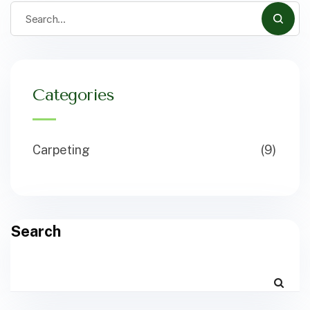
Categories
Carpeting
(9)
Search