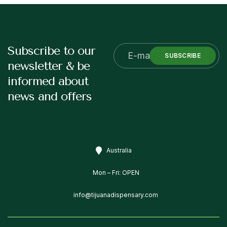
Subscribe to our
SUBSCRIBE
newsletter & be
informed about
news and offers
Australia
Mon – Fri: OPEN
info@tijuanadispensary.com