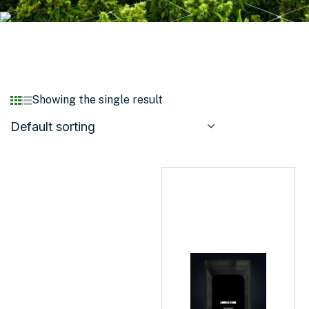
Showing the single result
Default sorting