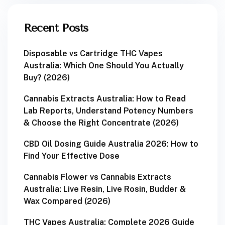
Recent Posts
Disposable vs Cartridge THC Vapes
Australia: Which One Should You Actually
Buy? (2026)
Cannabis Extracts Australia: How to Read
Lab Reports, Understand Potency Numbers
& Choose the Right Concentrate (2026)
CBD Oil Dosing Guide Australia 2026: How to
Find Your Effective Dose
Cannabis Flower vs Cannabis Extracts
Australia: Live Resin, Live Rosin, Budder &
Wax Compared (2026)
THC Vapes Australia: Complete 2026 Guide