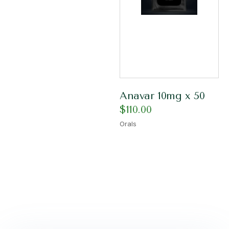
Anavar 10mg x 50
$
110.00
Orals