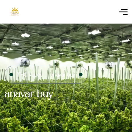
THC Vapes
anavar buy
anavar buy