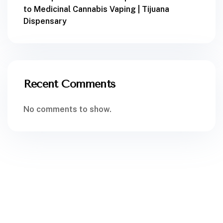
to Medicinal Cannabis Vaping | Tijuana
Dispensary
Recent Comments
No comments to show.