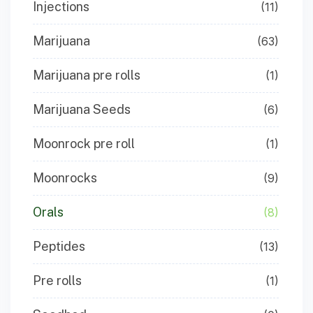
Injections
(11)
Marijuana
(63)
Marijuana pre rolls
(1)
Marijuana Seeds
(6)
Moonrock pre roll
(1)
Moonrocks
(9)
Orals
(8)
Peptides
(13)
Pre rolls
(1)