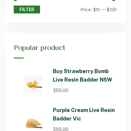
FILTER
Price:
$10
—
$220
Popular product
Buy Strawberry Bomb
Live Resin Badder NSW
$
55.00
Purple Cream Live Resin
Badder Vic
$
55.00