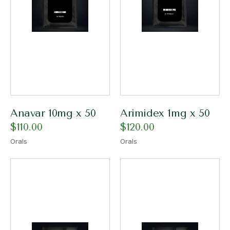
Anavar 10mg x 50
Arimidex 1mg x 50
$
110.00
$
120.00
Orals
Orals