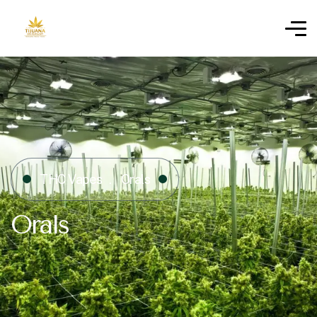
THC Vapes
Orals
Orals