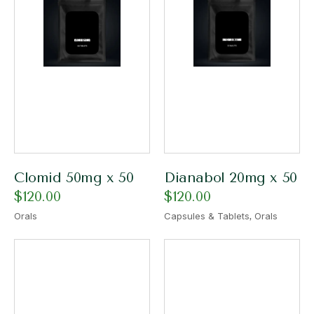
Clomid 50mg x 50
Dianabol 20mg x 50
$
120.00
$
120.00
,
Orals
Capsules & Tablets
Orals