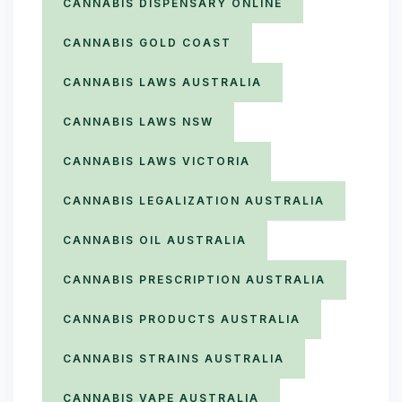
CANNABIS DISPENSARY ONLINE
CANNABIS GOLD COAST
CANNABIS LAWS AUSTRALIA
CANNABIS LAWS NSW
CANNABIS LAWS VICTORIA
CANNABIS LEGALIZATION AUSTRALIA
CANNABIS OIL AUSTRALIA
CANNABIS PRESCRIPTION AUSTRALIA
CANNABIS PRODUCTS AUSTRALIA
CANNABIS STRAINS AUSTRALIA
CANNABIS VAPE AUSTRALIA