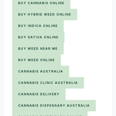
BUY CANNABIS ONLINE
BUY HYBRID WEED ONLINE
BUY INDICA ONLINE
BUY SATIVA ONLINE
BUY WEED NEAR ME
BUY WEED ONLINE
CANNABIS AUSTRALIA
CANNABIS CLINIC AUSTRALIA
CANNABIS DELIVERY
CANNABIS DISPENSARY AUSTRALIA