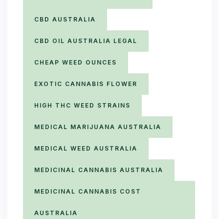
CBD AUSTRALIA
CBD OIL AUSTRALIA LEGAL
CHEAP WEED OUNCES
EXOTIC CANNABIS FLOWER
HIGH THC WEED STRAINS
MEDICAL MARIJUANA AUSTRALIA
MEDICAL WEED AUSTRALIA
MEDICINAL CANNABIS AUSTRALIA
MEDICINAL CANNABIS COST
AUSTRALIA