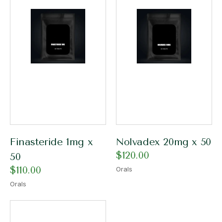
Finasteride 1mg x
Nolvadex 20mg x 50
$
120.00
50
$
110.00
Orals
Orals