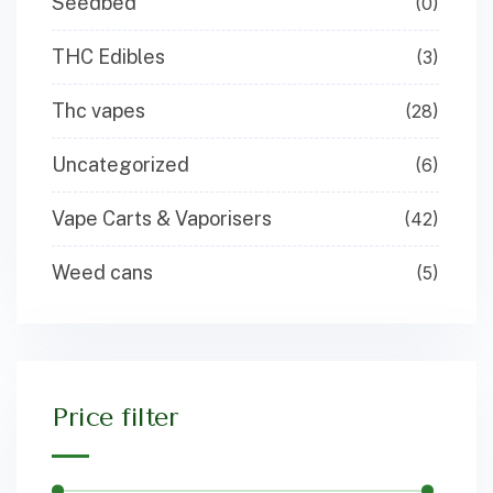
Seedbed
(0)
THC Edibles
(3)
Thc vapes
(28)
Uncategorized
(6)
Vape Carts & Vaporisers
(42)
Weed cans
(5)
Price filter