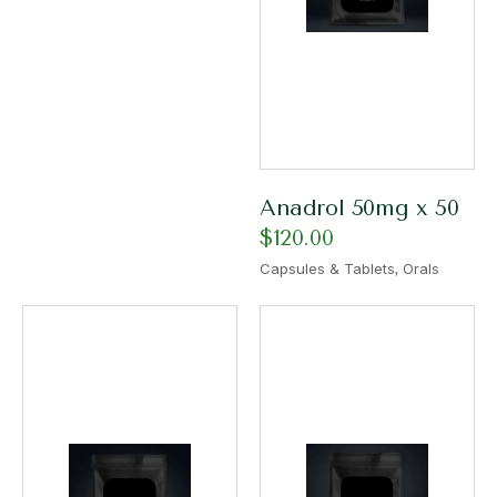
Anadrol 50mg x 50
$
120.00
,
Capsules & Tablets
Orals