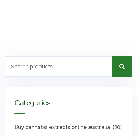
Categories
Buy cannabis extracts online australia
(20)