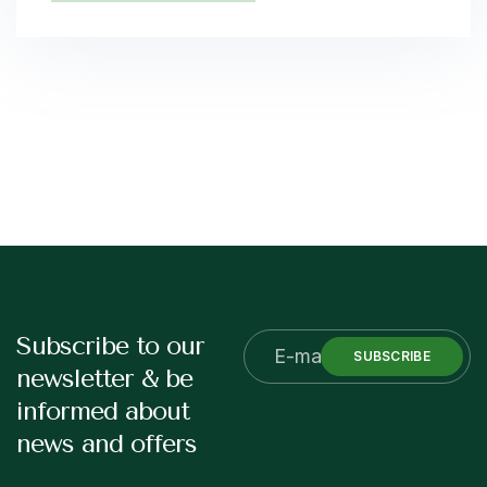
Subscribe to our
SUBSCRIBE
newsletter & be
informed about
news and offers