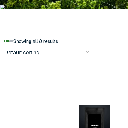
Showing all 8 results
Default sorting