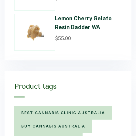
Lemon Cherry Gelato
Resin Badder WA
$
55.00
Product tags
BEST CANNABIS CLINIC AUSTRALIA
BUY CANNABIS AUSTRALIA