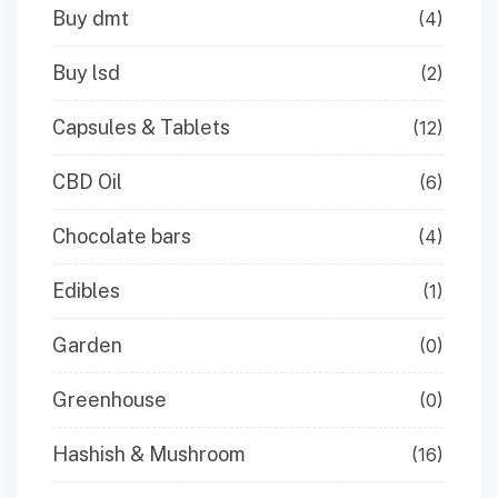
Buy dmt
(4)
Buy lsd
(2)
Capsules & Tablets
(12)
CBD Oil
(6)
Chocolate bars
(4)
Edibles
(1)
Garden
(0)
Greenhouse
(0)
Hashish & Mushroom
(16)