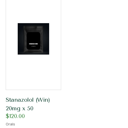
Stanazolol (Win)
20mg x 50
$
120.00
Orals