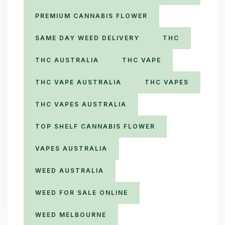
PREMIUM CANNABIS FLOWER
SAME DAY WEED DELIVERY
THC
THC AUSTRALIA
THC VAPE
THC VAPE AUSTRALIA
THC VAPES
THC VAPES AUSTRALIA
TOP SHELF CANNABIS FLOWER
VAPES AUSTRALIA
WEED AUSTRALIA
WEED FOR SALE ONLINE
WEED MELBOURNE