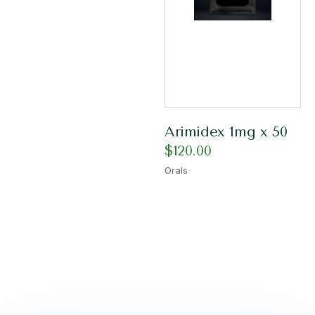
Arimidex 1mg x 50
$
120.00
Orals