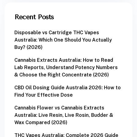
Recent Posts
Disposable vs Cartridge THC Vapes
Australia: Which One Should You Actually
Buy? (2026)
Cannabis Extracts Australia: How to Read
Lab Reports, Understand Potency Numbers
& Choose the Right Concentrate (2026)
CBD Oil Dosing Guide Australia 2026: How to
Find Your Effective Dose
Cannabis Flower vs Cannabis Extracts
Australia: Live Resin, Live Rosin, Budder &
Wax Compared (2026)
THC Vapes Australia: Complete 2026 Guide