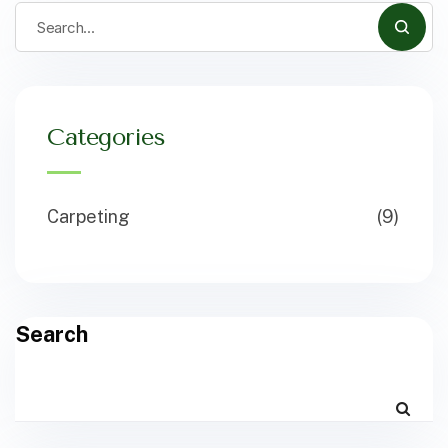
Categories
Carpeting
(9)
Search