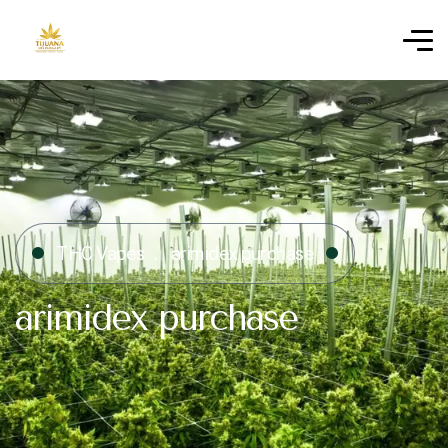
THC Vapes
arimidex purchase​
arimidex purchase​