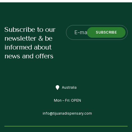
Subscribe to our
SUBSCRIBE
newsletter & be
informed about
news and offers
Australia
Mon – Fri: OPEN
info@tijuanadispensary.com