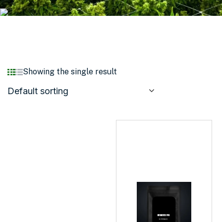
Showing the single result
Default sorting