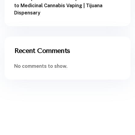
to Medicinal Cannabis Vaping | Tijuana
Dispensary
Recent Comments
No comments to show.