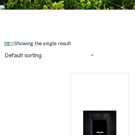
Showing the single result
Default sorting