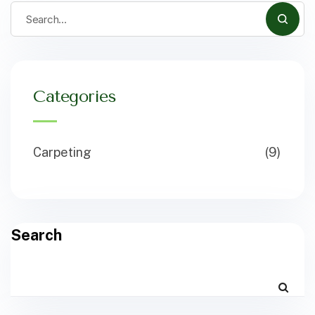
Categories
Carpeting
(9)
Search