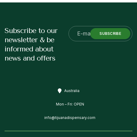
Subscribe to our
SUBSCRIBE
newsletter & be
informed about
news and offers
Australia
Mon – Fri: OPEN
info@tijuanadispensary.com