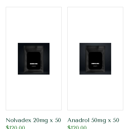
Nolvadex 20mg x 50
Anadrol 50mg x 50
$
120.00
$
120.00