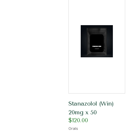
Stanazolol (Win)
20mg x 50
$
120.00
Orals