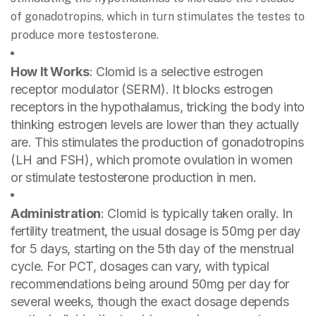
of gonadotropins, which in turn stimulates the testes to
produce more testosterone.
How It Works
: Clomid is a selective estrogen
receptor modulator (SERM). It blocks estrogen
receptors in the hypothalamus, tricking the body into
thinking estrogen levels are lower than they actually
are. This stimulates the production of gonadotropins
(LH and FSH), which promote ovulation in women
or stimulate testosterone production in men.
Administration
: Clomid is typically taken orally. In
fertility treatment, the usual dosage is 50mg per day
for 5 days, starting on the 5th day of the menstrual
cycle. For PCT, dosages can vary, with typical
recommendations being around 50mg per day for
several weeks, though the exact dosage depends