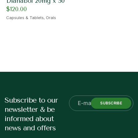
Dianabol 20mg x 50
$
120.00
,
Capsules & Tablets
Orals
Subscribe to our
SUBSCRIBE
newsletter & be
informed about
news and offers