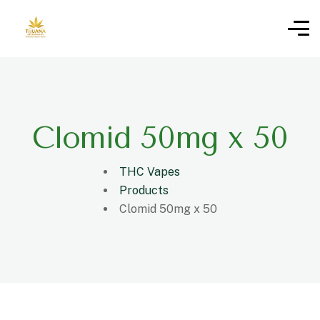
Clomid 50mg x 50
THC Vapes
Products
Clomid 50mg x 50