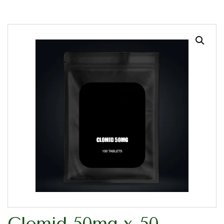
Clomid 50mg x 50