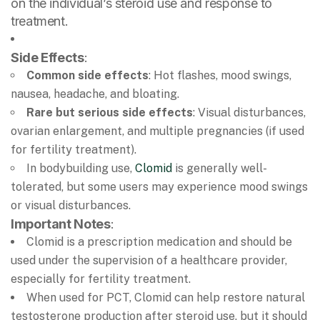
on the individual’s steroid use and response to
treatment.
Side Effects
:
Common side effects
: Hot flashes, mood swings,
nausea, headache, and bloating.
Rare but serious side effects
: Visual disturbances,
ovarian enlargement, and multiple pregnancies (if used
for fertility treatment).
In bodybuilding use,
Clomid
is generally well-
tolerated, but some users may experience mood swings
or visual disturbances.
Important Notes
:
Clomid is a prescription medication and should be
used under the supervision of a healthcare provider,
especially for fertility treatment.
When used for PCT, Clomid can help restore natural
testosterone production after steroid use, but it should