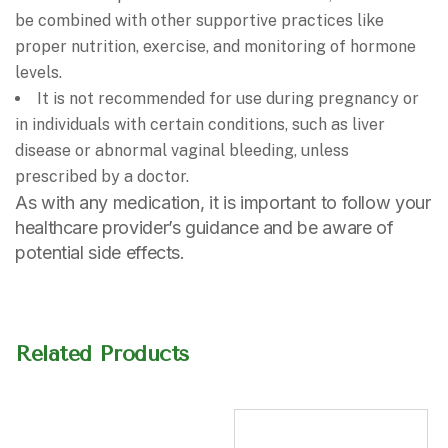
be combined with other supportive practices like
proper nutrition, exercise, and monitoring of hormone
levels.
It is not recommended for use during pregnancy or
in individuals with certain conditions, such as liver
disease or abnormal vaginal bleeding, unless
prescribed by a doctor.
As with any medication, it is important to follow your
healthcare provider’s guidance and be aware of
potential side effects.
Related Products