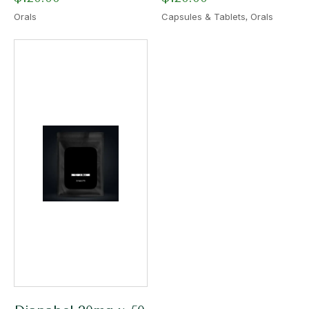
,
Orals
Capsules & Tablets
Orals