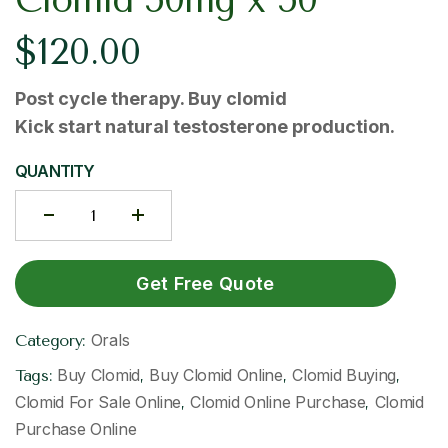
$
120.00
Post cycle therapy. Buy clomid​
Kick start natural testosterone production.
QUANTITY
Get Free Quote
Orals
Category:
Buy Clomid​
Buy Clomid Online​
Clomid Buying
Tags:
,
,
,
Clomid For Sale Online​
Clomid Online Purchase​
Clomid
,
,
Purchase Online​