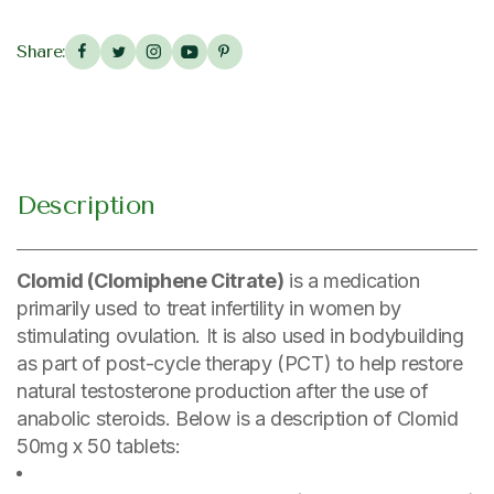
Share:
Description
Clomid (Clomiphene Citrate)
is a medication
primarily used to treat infertility in women by
stimulating ovulation. It is also used in bodybuilding
as part of post-cycle therapy (PCT) to help restore
natural testosterone production after the use of
anabolic steroids. Below is a description of Clomid
50mg x 50 tablets: