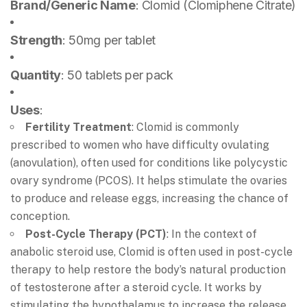
Brand/Generic Name
: Clomid (Clomiphene Citrate)
Strength
: 50mg per tablet
Quantity
: 50 tablets per pack
Uses
:
Fertility Treatment
: Clomid is commonly
prescribed to women who have difficulty ovulating
(anovulation), often used for conditions like polycystic
ovary syndrome (PCOS). It helps stimulate the ovaries
to produce and release eggs, increasing the chance of
conception.
Post-Cycle Therapy (PCT)
: In the context of
anabolic steroid use, Clomid is often used in post-cycle
therapy to help restore the body’s natural production
of testosterone after a steroid cycle. It works by
stimulating the hypothalamus to increase the release