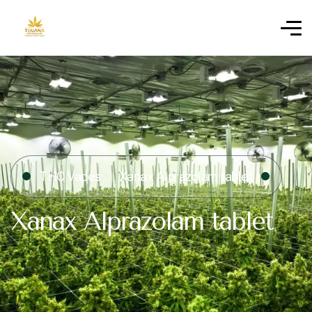
THC Vapes
Xanax Alprazolam tablet
Xanax Alprazolam tablet