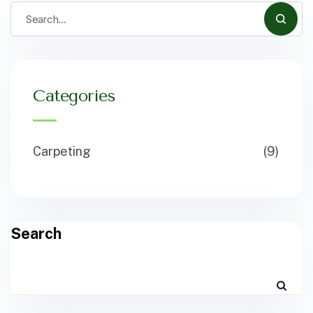
Categories
Carpeting
(9)
Search