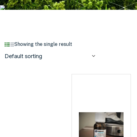
Showing the single result
Default sorting