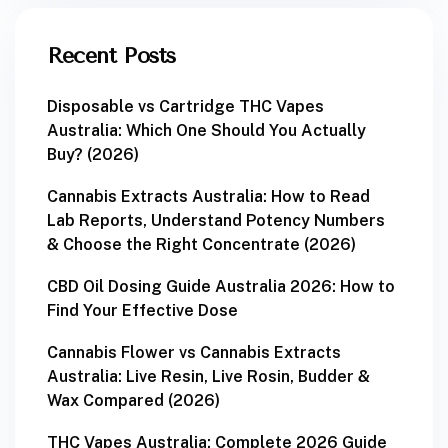
Recent Posts
Disposable vs Cartridge THC Vapes
Australia: Which One Should You Actually
Buy? (2026)
Cannabis Extracts Australia: How to Read
Lab Reports, Understand Potency Numbers
& Choose the Right Concentrate (2026)
CBD Oil Dosing Guide Australia 2026: How to
Find Your Effective Dose
Cannabis Flower vs Cannabis Extracts
Australia: Live Resin, Live Rosin, Budder &
Wax Compared (2026)
THC Vapes Australia: Complete 2026 Guide