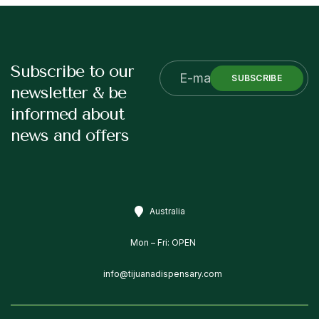
Subscribe to our
SUBSCRIBE
newsletter & be
informed about
news and offers
Australia
Mon – Fri: OPEN
info@tijuanadispensary.com