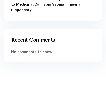
to Medicinal Cannabis Vaping | Tijuana
Dispensary
Recent Comments
No comments to show.