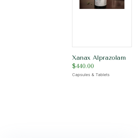
Xanax Alprazolam
$
440.00
Capsules & Tablets