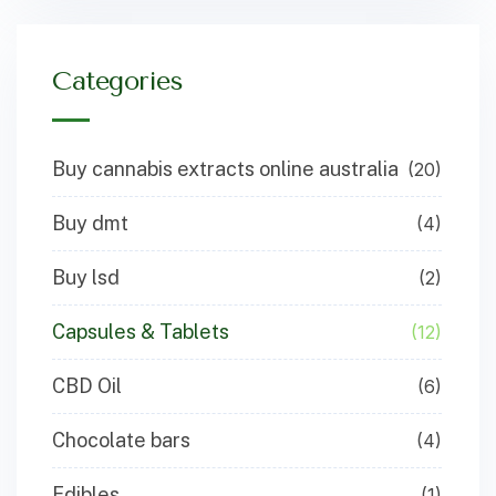
Categories
Buy cannabis extracts online australia
(20)
Buy dmt
(4)
Buy lsd
(2)
Capsules & Tablets
(12)
CBD Oil
(6)
Chocolate bars
(4)
Edibles
(1)