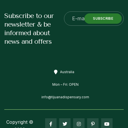
Subscribe to our
SUBSCRIBE
newsletter & be
informed about
news and offers
Australia
Mon – Fri: OPEN
info@tijuanadispensary.com
Copyright ©