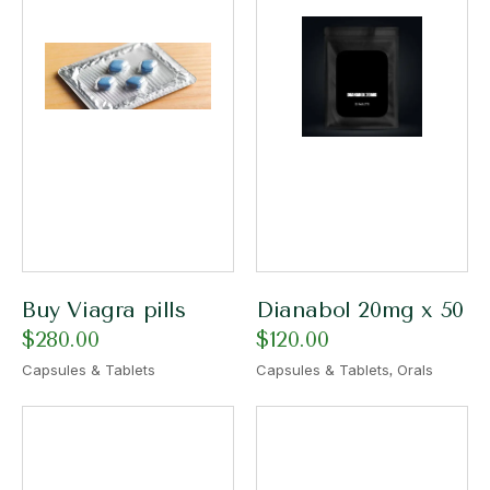
Buy Viagra pills
Dianabol 20mg x 50
$
280.00
$
120.00
,
Capsules & Tablets
Capsules & Tablets
Orals