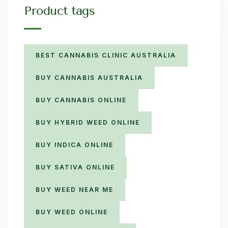
Product tags
BEST CANNABIS CLINIC AUSTRALIA
BUY CANNABIS AUSTRALIA
BUY CANNABIS ONLINE
BUY HYBRID WEED ONLINE
BUY INDICA ONLINE
BUY SATIVA ONLINE
BUY WEED NEAR ME
BUY WEED ONLINE