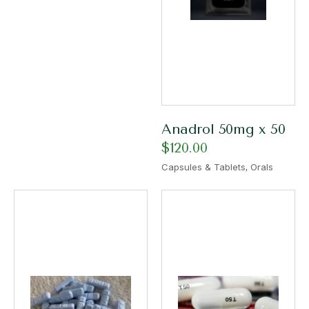
Anadrol 50mg x 50
$
120.00
,
Capsules & Tablets
Orals