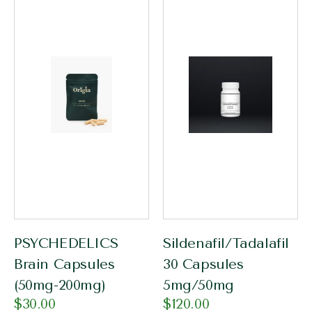
PSYCHEDELICS
Sildenafil/Tadalafil
Brain Capsules
30 Capsules
(50mg-200mg)
5mg/50mg
$
30.00
$
120.00