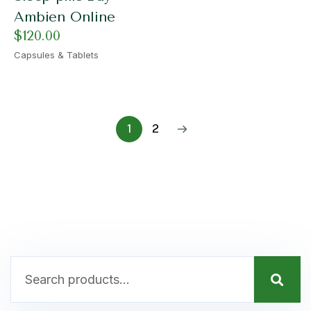
Ambien Online
$
120.00
Capsules & Tablets
1
2