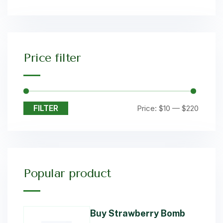
Price filter
FILTER
Price:
$10
—
$220
Popular product
Buy Strawberry Bomb