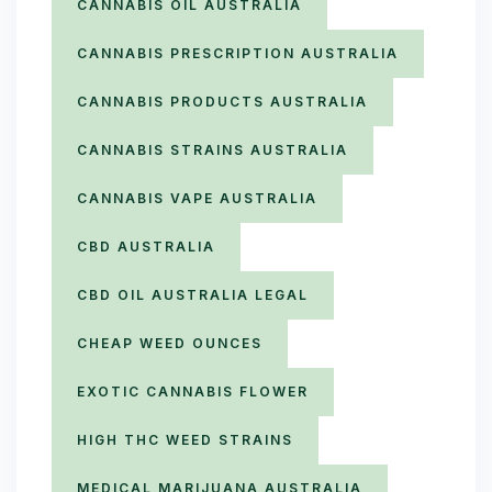
CANNABIS OIL AUSTRALIA
CANNABIS PRESCRIPTION AUSTRALIA
CANNABIS PRODUCTS AUSTRALIA
CANNABIS STRAINS AUSTRALIA
CANNABIS VAPE AUSTRALIA
CBD AUSTRALIA
CBD OIL AUSTRALIA LEGAL
CHEAP WEED OUNCES
EXOTIC CANNABIS FLOWER
HIGH THC WEED STRAINS
MEDICAL MARIJUANA AUSTRALIA