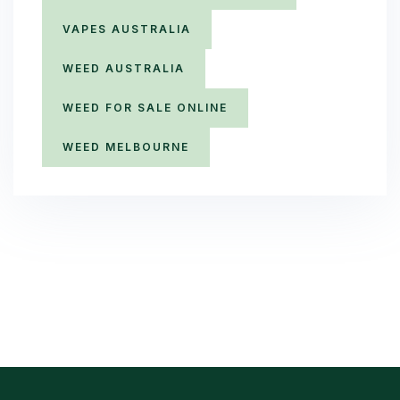
VAPES AUSTRALIA
WEED AUSTRALIA
WEED FOR SALE ONLINE
WEED MELBOURNE