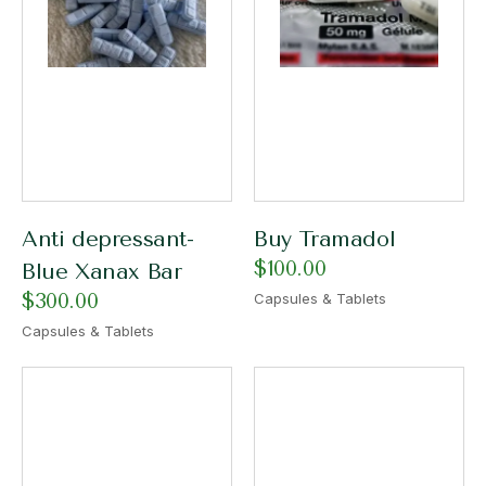
Anti depressant-
Buy Tramadol
$
100.00
Blue Xanax Bar
$
300.00
Capsules & Tablets
Capsules & Tablets