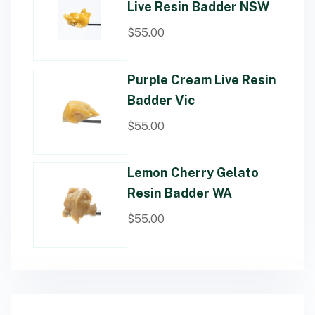
Live Resin Badder NSW
$
55.00
Purple Cream Live Resin
Badder Vic
$
55.00
Lemon Cherry Gelato
Resin Badder WA
$
55.00