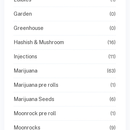
Garden
(0)
Greenhouse
(0)
Hashish & Mushroom
(16)
Injections
(11)
Marijuana
(63)
Marijuana pre rolls
(1)
Marijuana Seeds
(6)
Moonrock pre roll
(1)
Moonrocks
(9)