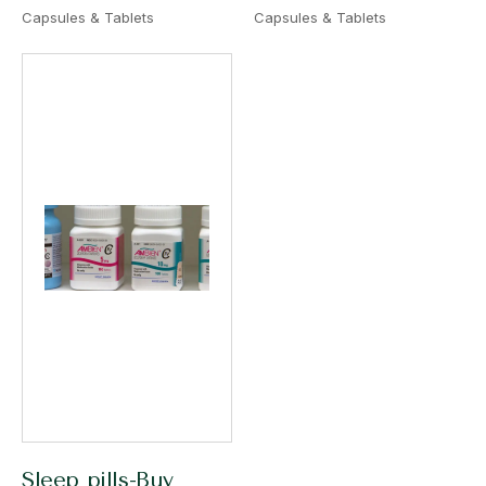
Capsules & Tablets
Capsules & Tablets
Sleep pills-Buy