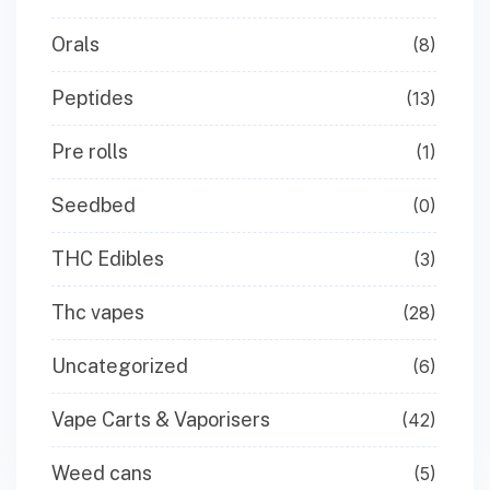
Orals
(8)
Peptides
(13)
Pre rolls
(1)
Seedbed
(0)
THC Edibles
(3)
Thc vapes
(28)
Uncategorized
(6)
Vape Carts & Vaporisers
(42)
Weed cans
(5)