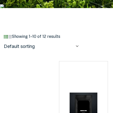
Showing 1–10 of 12 results
Default sorting