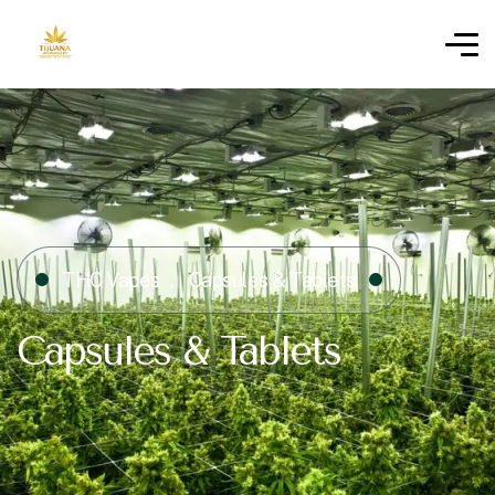
THC Vapes
Capsules & Tablets
Capsules & Tablets