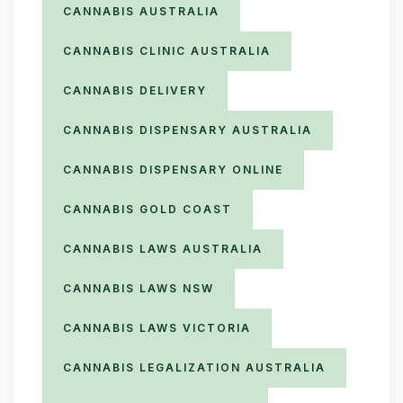
CANNABIS AUSTRALIA
CANNABIS CLINIC AUSTRALIA
CANNABIS DELIVERY
CANNABIS DISPENSARY AUSTRALIA
CANNABIS DISPENSARY ONLINE
CANNABIS GOLD COAST
CANNABIS LAWS AUSTRALIA
CANNABIS LAWS NSW
CANNABIS LAWS VICTORIA
CANNABIS LEGALIZATION AUSTRALIA