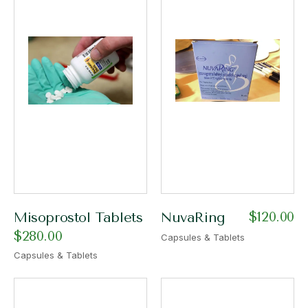
$
120.00
Misoprostol Tablets
NuvaRing
$
280.00
Capsules & Tablets
Capsules & Tablets