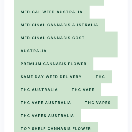
MEDICAL WEED AUSTRALIA
MEDICINAL CANNABIS AUSTRALIA
MEDICINAL CANNABIS COST
AUSTRALIA
PREMIUM CANNABIS FLOWER
SAME DAY WEED DELIVERY
THC
THC AUSTRALIA
THC VAPE
THC VAPE AUSTRALIA
THC VAPES
THC VAPES AUSTRALIA
TOP SHELF CANNABIS FLOWER