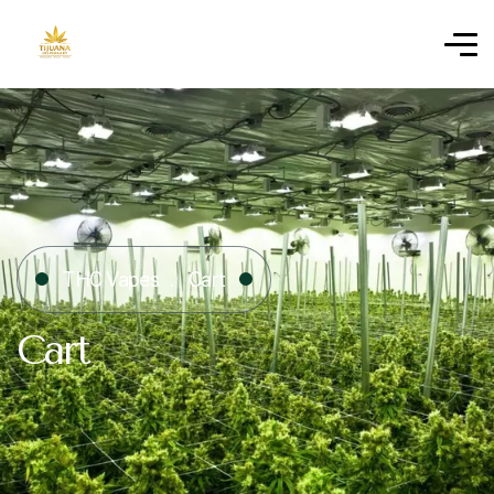
THC Vapes
Cart
Cart