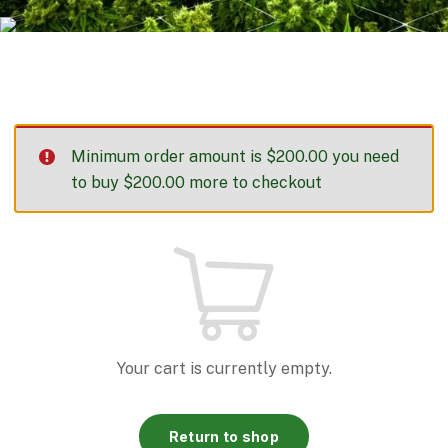
Minimum order amount is
$
200.00
you need
to buy
$
200.00
more to checkout
Your cart is currently empty.
Return to shop