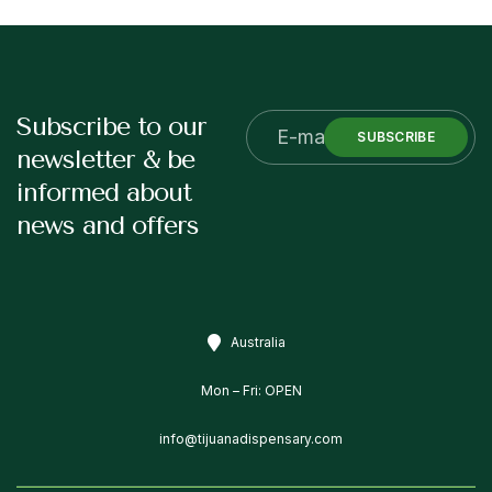
Subscribe to our
SUBSCRIBE
newsletter & be
informed about
news and offers
Australia
Mon – Fri: OPEN
info@tijuanadispensary.com