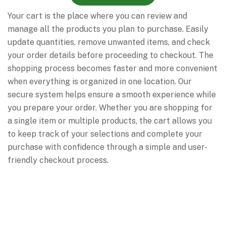
Your cart is the place where you can review and
manage all the products you plan to purchase. Easily
update quantities, remove unwanted items, and check
your order details before proceeding to checkout. The
shopping process becomes faster and more convenient
when everything is organized in one location. Our
secure system helps ensure a smooth experience while
you prepare your order. Whether you are shopping for
a single item or multiple products, the cart allows you
to keep track of your selections and complete your
purchase with confidence through a simple and user-
friendly checkout process.