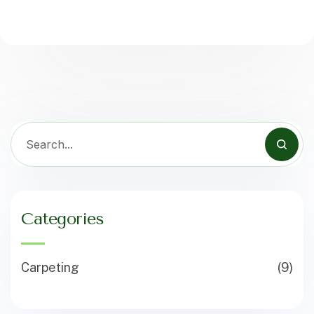
Categories
Carpeting
(9)