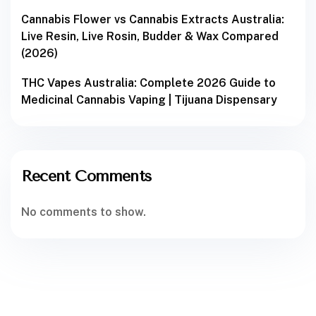
Cannabis Flower vs Cannabis Extracts Australia:
Live Resin, Live Rosin, Budder & Wax Compared
(2026)
THC Vapes Australia: Complete 2026 Guide to
Medicinal Cannabis Vaping | Tijuana Dispensary
Recent Comments
No comments to show.