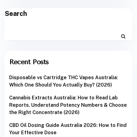
Search
Recent Posts
Disposable vs Cartridge THC Vapes Australia:
Which One Should You Actually Buy? (2026)
Cannabis Extracts Australia: How to Read Lab
Reports, Understand Potency Numbers & Choose
the Right Concentrate (2026)
CBD Oil Dosing Guide Australia 2026: How to Find
Your Effective Dose