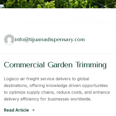
info@tijuanadispensary.com
Commercial Garden Trimming
Logisco air freight service delivers to global
destinations, offering knowledge driven opportunities
to optimize supply chains, reduce costs, and enhance
delivery efficiency for businesses worldwide.
Read Article