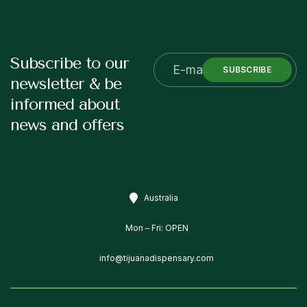
Subscribe to our
SUBSCRIBE
newsletter & be
informed about
news and offers
Australia
Mon – Fri: OPEN
info@tijuanadispensary.com