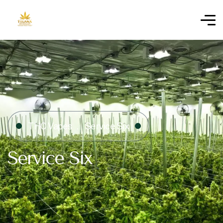
THC Vapes
Service Six
Service Six