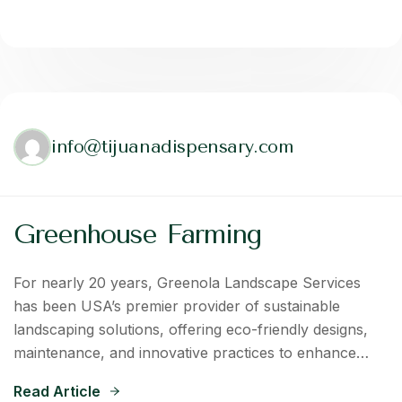
info@tijuanadispensary.com
Greenhouse Farming
For nearly 20 years, Greenola Landscape Services
has been USA’s premier provider of sustainable
landscaping solutions, offering eco-friendly designs,
maintenance, and innovative practices to enhance…
Read Article