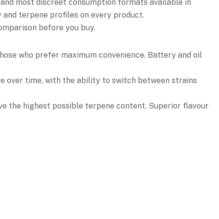
 and most discreet consumption formats available in
y and terpene profiles on every product.
comparison before you buy.
r those who prefer maximum convenience. Battery and oil
e over time, with the ability to switch between strains
ve the highest possible terpene content. Superior flavour