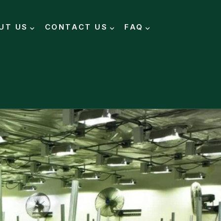
UT US
CONTACT US
FAQ