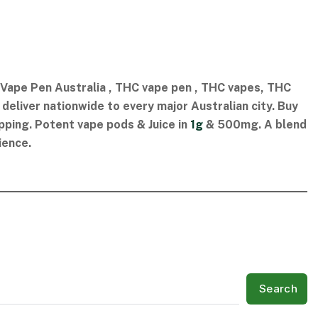
ape Pen Australia​ , THC vape pen​ , THC vapes​, THC
eliver nationwide to every major Australian city. Buy
pping. Potent vape pods & Juice in
1g
& 500mg. A blend
ience.
Search