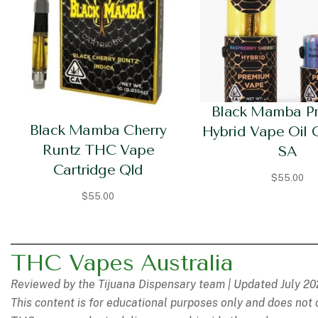
Black Mamba P
Black Mamba Cherry
Hybrid Vape Oil 
Runtz THC Vape
SA
Cartridge Qld
$
55.00
$
55.00
THC Vapes Australia
Reviewed by the Tijuana Dispensary team | Updated July 2
This content is for educational purposes only and does not 