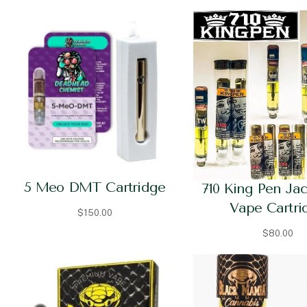
5 Meo DMT Cartridge
710 King Pen Ja
Vape Cartri
$
150.00
$
80.00