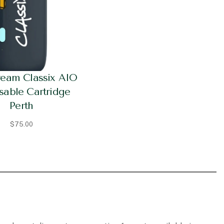
ream Classix AIO
sable Cartridge
Perth
$
75.00