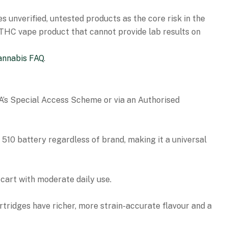
es unverified, untested products as the core risk in the
y THC vape product that cannot provide lab results on
annabis FAQ
.
GA’s Special Access Scheme or via an Authorised
510 battery regardless of brand, making it a universal
cart with moderate daily use.
artridges have richer, more strain-accurate flavour and a