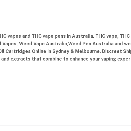
HC vapes and THC vape pens in Australia. THC vape​, THC V
 Vapes​, Weed Vape Australia​,Weed Pen Australia and we d
il Cartridges Online in Sydney & Melbourne. Discreet Shi
oil and extracts that combine to enhance your vaping exper