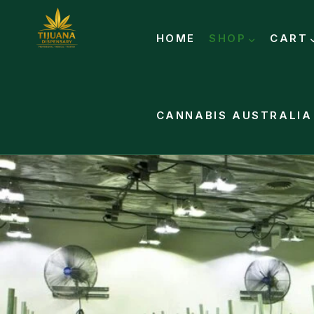
HOME
SHOP
CART
CANNABIS AUSTRALIA