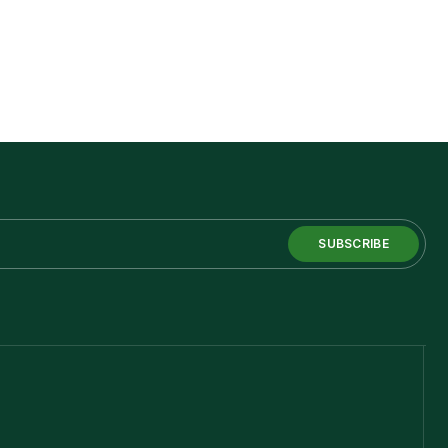
SUBSCRIBE