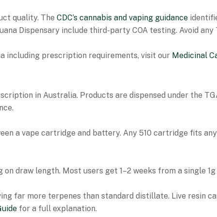
uct quality. The
CDC’s cannabis and vaping guidance
identifi
ijuana Dispensary include third-party COA testing. Avoid an
a including prescription requirements, visit our
Medicinal C
scription in Australia. Products are dispensed under the T
nce.
en a vape cartridge and battery. Any 510 cartridge fits any 
 on draw length. Most users get 1–2 weeks from a single 1g 
ing far more terpenes than standard distillate. Live resin c
Guide
for a full explanation.