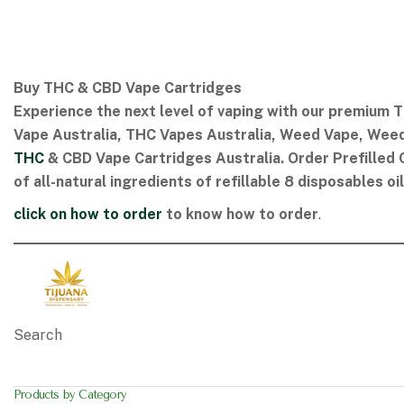
Buy THC & CBD Vape Cartridges
Experience the next level of vaping with our premium T
Vape Australia​, THC Vapes Australia​, Weed Vape, Weed
THC
& CBD Vape Cartridges Australia. Order Prefilled O
of all-natural ingredients of refillable 8 disposables 
click on
how to order
to know how to order
.
Search
Products by Category