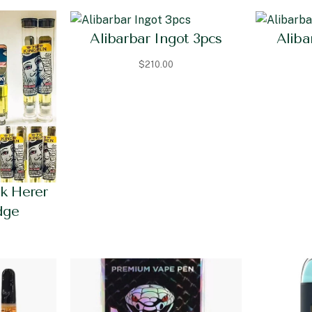
Alibarbar Ingot 3pcs
Aliba
$
210.00
ck Herer
dge