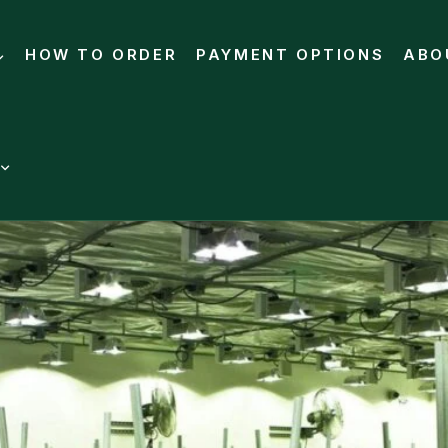
HOW TO ORDER
PAYMENT OPTIONS
ABO