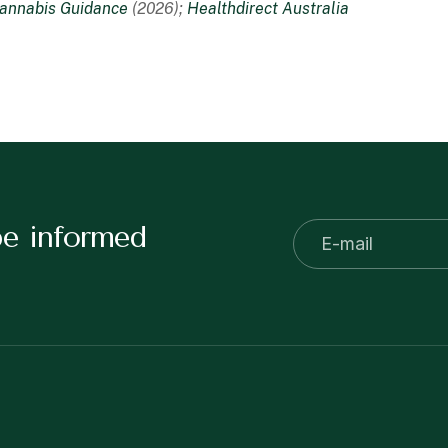
annabis Guidance
(2026);
Healthdirect Australia
be informed