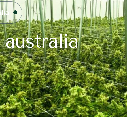
lia
 australia