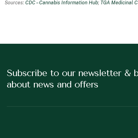
Sources:
CDC – Cannabis Information Hub
;
TGA Medicinal C
Subscribe to our newsletter & 
about news and offers