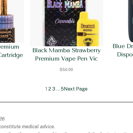
Blue D
remium
Black Mamba Strawberry
Dispo
Cartridge
Premium Vape Pen Vic
$
50.00
1
2
3
…
5
Next Page
026
constitute medical advice.