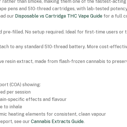
 rather than smoke, making them one of the fastest-acting
vape pens and 510-thread cartridges, with lab-tested potenc
ead our
Disposable vs Cartridge THC Vape Guide
for a full 
 pre-filled. No setup required. Ideal for first-time users o
ttach to any standard 510-thread battery. More cost-effectiv
ve resin extract, made from flash-frozen cannabis to preser
eport (COA) showing:
ed per session
in-specific effects and flavour
e to inhale
mic heating elements for consistent, clean vapour
report, see our
Cannabis Extracts Guide
.