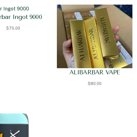
rbar Ingot 9000
$
75.00
ALIBARBAR VAPE
$
80.00