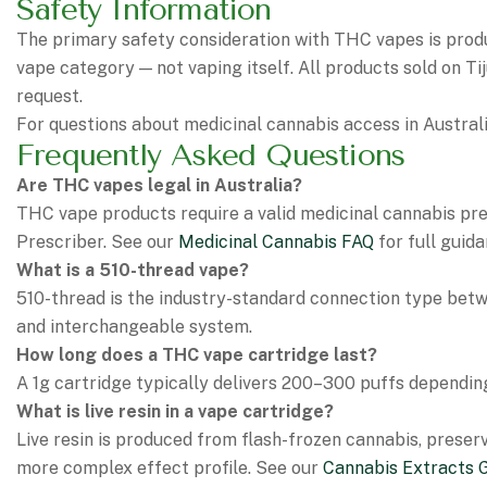
Safety Information
The primary safety consideration with THC vapes is prod
vape category — not vaping itself. All products sold on T
request.
For questions about medicinal cannabis access in Australi
Frequently Asked Questions
Are THC vapes legal in Australia?
THC vape products require a valid medicinal cannabis pre
Prescriber. See our
Medicinal Cannabis FAQ
for full guida
What is a 510-thread vape?
510-thread is the industry-standard connection type betwe
and interchangeable system.
How long does a THC vape cartridge last?
A 1g cartridge typically delivers 200–300 puffs depending
What is live resin in a vape cartridge?
Live resin is produced from flash-frozen cannabis, preserv
more complex effect profile. See our
Cannabis Extracts 