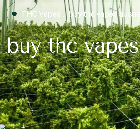
THC Vapes
buy thc vapes austra
buy thc vapes