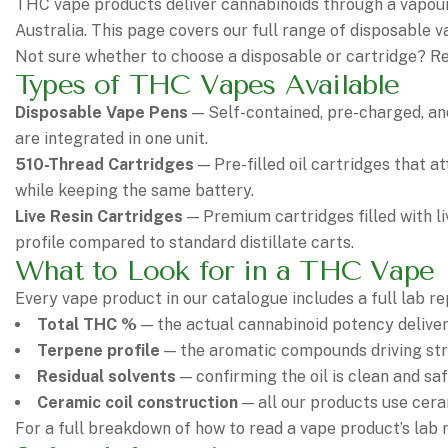
THC vape products deliver cannabinoids through a vapour
Australia. This page covers our full range of disposable 
Not sure whether to choose a disposable or cartridge? R
Types of THC Vapes Available
Disposable Vape Pens
— Self-contained, pre-charged, and
are integrated in one unit.
510-Thread Cartridges
— Pre-filled oil cartridges that a
while keeping the same battery.
Live Resin Cartridges
— Premium cartridges filled with li
profile compared to standard distillate carts.
What to Look for in a THC Vape
Every vape product in our catalogue includes a full lab r
Total THC %
— the actual cannabinoid potency deliver
Terpene profile
— the aromatic compounds driving stra
Residual solvents
— confirming the oil is clean and saf
Ceramic coil construction
— all our products use cera
For a full breakdown of how to read a vape product’s lab 