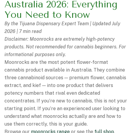
Australia 2026: Everything
You Need to Know
By the Tijuana Dispensary Expert Team | Updated July
2026 | 7 min read
Disclaimer: Moonrocks are extremely high-potency
products. Not recommended for cannabis beginners. For
informational purposes only.
Moonrocks are the most potent flower-format
cannabis product available in Australia. They combine
three cannabinoid sources — premium flower, cannabis
extract, and kief — into one product that delivers
potency numbers that rival even dedicated
concentrates. If you’re new to cannabis, this is not your
starting point. If you’re an experienced user looking to
understand what moonrocks actually are and how to
use them correctly, this is your guide.
Browse our
moonrocks range
or see the
full shop
.