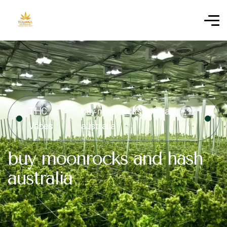
THC
buy moonrocks and hash
Vapes
australia
buy moonrocks and hash
australia