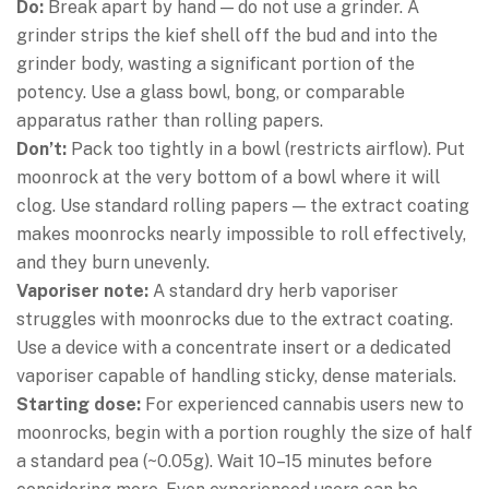
Do:
Break apart by hand — do not use a grinder. A
grinder strips the kief shell off the bud and into the
grinder body, wasting a significant portion of the
potency. Use a glass bowl, bong, or comparable
apparatus rather than rolling papers.
Don’t:
Pack too tightly in a bowl (restricts airflow). Put
moonrock at the very bottom of a bowl where it will
clog. Use standard rolling papers — the extract coating
makes moonrocks nearly impossible to roll effectively,
and they burn unevenly.
Vaporiser note:
A standard dry herb vaporiser
struggles with moonrocks due to the extract coating.
Use a device with a concentrate insert or a dedicated
vaporiser capable of handling sticky, dense materials.
Starting dose:
For experienced cannabis users new to
moonrocks, begin with a portion roughly the size of half
a standard pea (~0.05g). Wait 10–15 minutes before