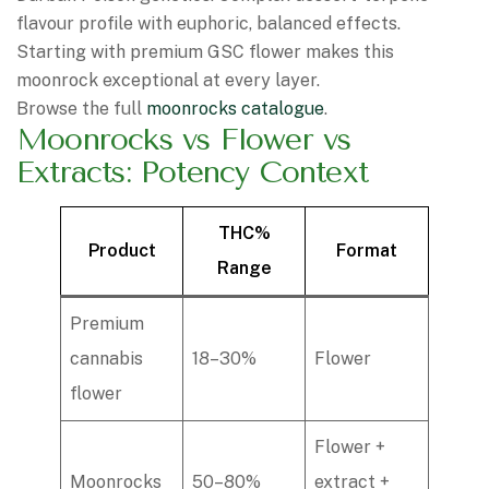
flavour profile with euphoric, balanced effects.
Starting with premium GSC flower makes this
moonrock exceptional at every layer.
Browse the full
moonrocks catalogue
.
Moonrocks vs Flower vs
Extracts: Potency Context
THC%
Product
Format
Range
Premium
cannabis
18–30%
Flower
flower
Flower +
Moonrocks
50–80%
extract +