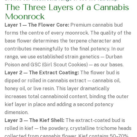
The Three Layers of a Cannabis
Moonrock
Layer 1 — The Flower Core:
Premium cannabis bud
forms the centre of every moonrock. The quality of the
base flower determines the terpene character and
contributes meaningfully to the final potency. In our
range, we use established strain genetics — Durban
Poison and GSC (Girl Scout Cookies) — as our bases.
Layer 2 — The Extract Coating:
The flower bud is
dipped or rolled in cannabis extract — cannabis oil,
honey oil, or live resin. This layer dramatically
increases total cannabinoid content, binding the outer
kief layer in place and adding a second potency
dimension.
Layer 3 — The Kief Shell:
The extract-coated bud is
rolled in kief — the powdery, crystalline trichome heads
collected from cannabis flower. Kief contains 50–70%