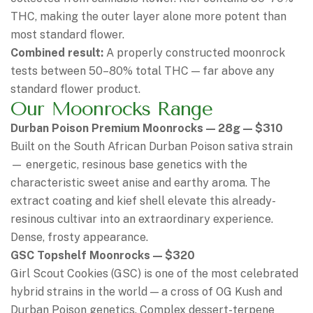
THC, making the outer layer alone more potent than
most standard flower.
Combined result:
A properly constructed moonrock
tests between 50–80% total THC — far above any
standard flower product.
Our Moonrocks Range
Durban Poison Premium Moonrocks — 28g — $310
Built on the South African Durban Poison sativa strain
— energetic, resinous base genetics with the
characteristic sweet anise and earthy aroma. The
extract coating and kief shell elevate this already-
resinous cultivar into an extraordinary experience.
Dense, frosty appearance.
GSC Topshelf Moonrocks — $320
Girl Scout Cookies (GSC) is one of the most celebrated
hybrid strains in the world — a cross of OG Kush and
Durban Poison genetics. Complex dessert-terpene