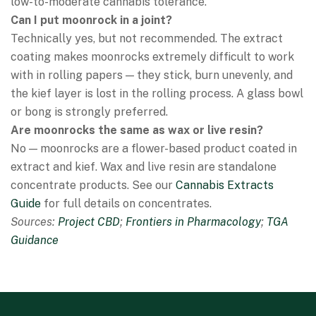
low-to-moderate cannabis tolerance.
Can I put moonrock in a joint?
Technically yes, but not recommended. The extract
coating makes moonrocks extremely difficult to work
with in rolling papers — they stick, burn unevenly, and
the kief layer is lost in the rolling process. A glass bowl
or bong is strongly preferred.
Are moonrocks the same as wax or live resin?
No — moonrocks are a flower-based product coated in
extract and kief. Wax and live resin are standalone
concentrate products. See our
Cannabis Extracts
Guide
for full details on concentrates.
Sources:
Project CBD
;
Frontiers in Pharmacology
;
TGA
Guidance