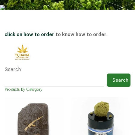
click on
how to order
to know how to order
.
Search
Search
Products by Category