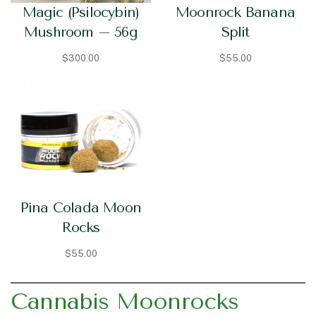
Magic (Psilocybin)
Moonrock Banana
Mushroom – 56g
Split
$
300.00
$
55.00
Pina Colada Moon
Rocks
$
55.00
Cannabis Moonrocks