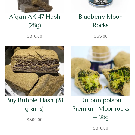
Afgan AK-47 Hash
Blueberry Moon
(28g)
Rocks
$
310.00
$
55.00
Buy Bubble Hash (28
Durban poison
grams)
Premium Moonrocks
– 28g
$
300.00
$
310.00