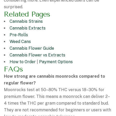
considering more. Even experienced users can be
surprised.
Related Pages
Cannabis Strains
Cannabis Extracts
Pre-Rolls
Weed Cans
Cannabis Flower Guide
Cannabis Flower vs Extracts
How to Order
|
Payment Options
FAQs
How strong are cannabis moonrocks compared to
regular flower?
Moonrocks test at 50–80% THC versus 18–30% for
premium flower. This means a moonrock can deliver 2–
4 times the THC per gram compared to standard bud.
They are not recommended for beginners or users with