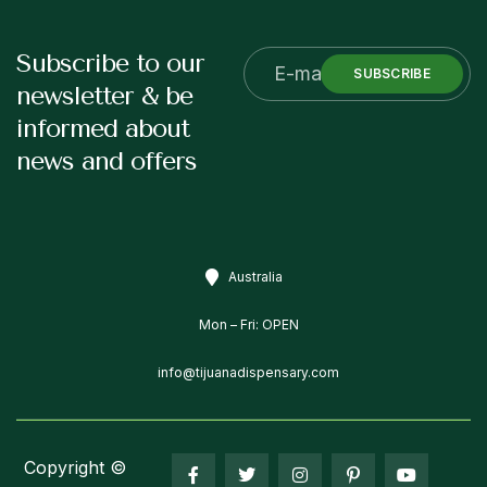
Subscribe to our
SUBSCRIBE
newsletter & be
informed about
news and offers
Australia
Mon – Fri: OPEN
info@tijuanadispensary.com
Copyright ©