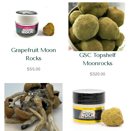
Grapefruit Moon
GSC Topshelf
Rocks
Moonrocks
$
55.00
$
320.00