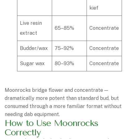
kief
Live resin
65–85%
Concentrate
extract
Budder/wax
75–92%
Concentrate
Sugar wax
80–93%
Concentrate
Moonrocks bridge flower and concentrate —
dramatically more potent than standard bud, but
consumed through a more familiar format without
needing dab equipment.
How to Use Moonrocks
Correctly