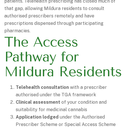
patients. Telehealth prescribing has closed much of
that gap, allowing Mildura residents to consult
authorised prescribers remotely and have
prescriptions dispensed through participating
pharmacies.
The Access
Pathway for
Mildura Residents
Telehealth consultation
with a prescriber
authorised under the TGA framework
Clinical assessment
of your condition and
suitability for medicinal cannabis
Application lodged
under the Authorised
Prescriber Scheme or Special Access Scheme