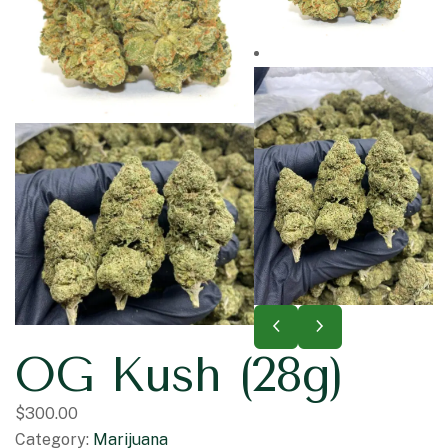
OG Kush (28g)
$
300.00
Category:
Marijuana