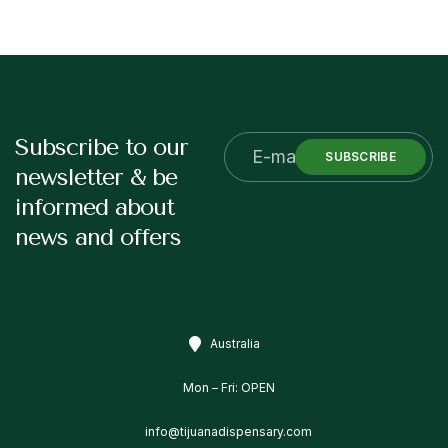
Subscribe to our
SUBSCRIBE
newsletter & be
informed about
news and offers
Australia
Mon – Fri: OPEN
info@tijuanadispensary.com