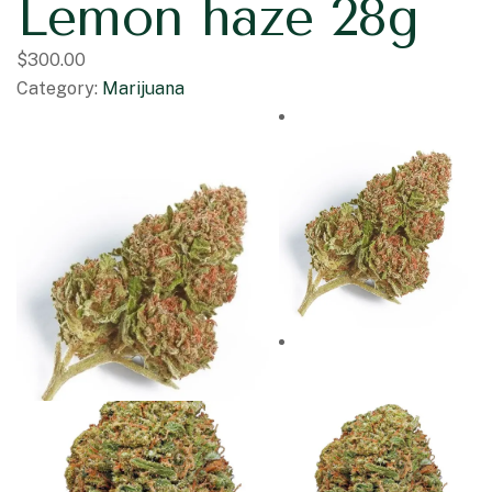
Lemon haze 28g
$
300.00
Category:
Marijuana