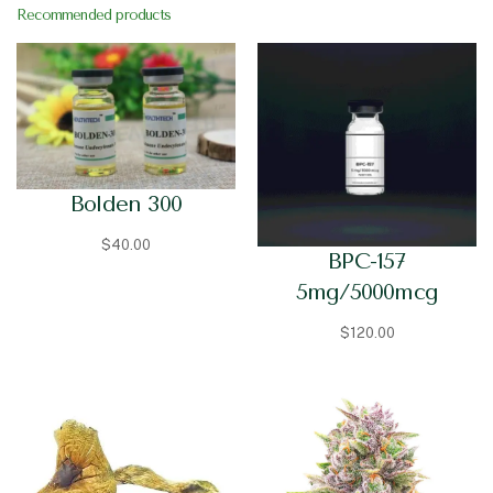
Recommended products
Bolden 300
$
40.00
BPC-157
5mg/5000mcg
$
120.00