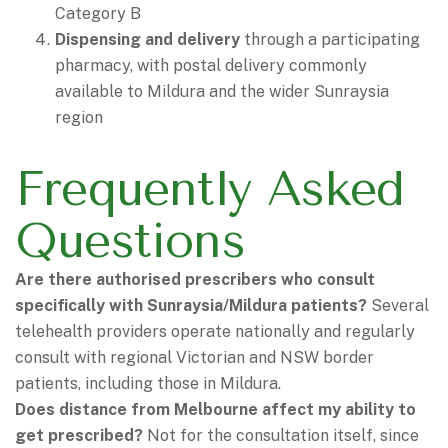
Category B
Dispensing and delivery
through a participating
pharmacy, with postal delivery commonly
available to Mildura and the wider Sunraysia
region
Frequently Asked
Questions
Are there authorised prescribers who consult
specifically with Sunraysia/Mildura patients?
Several
telehealth providers operate nationally and regularly
consult with regional Victorian and NSW border
patients, including those in Mildura.
Does distance from Melbourne affect my ability to
get prescribed?
Not for the consultation itself, since