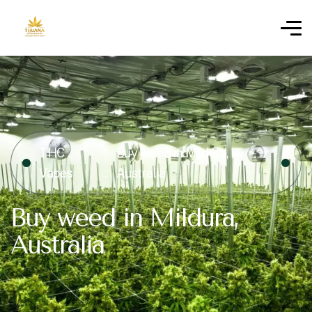
THC
Buy weed in Mildura,
Vapes
Australia
Buy weed in Mildura,
Australia