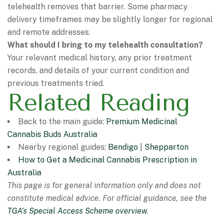
telehealth removes that barrier. Some pharmacy
delivery timeframes may be slightly longer for regional
and remote addresses.
What should I bring to my telehealth consultation?
Your relevant medical history, any prior treatment
records, and details of your current condition and
previous treatments tried.
Related Reading
Back to the main guide:
Premium Medicinal
Cannabis Buds Australia
Nearby regional guides:
Bendigo
|
Shepparton
How to Get a Medicinal Cannabis Prescription in
Australia
This page is for general information only and does not
constitute medical advice. For official guidance, see the
TGA’s Special Access Scheme overview
.