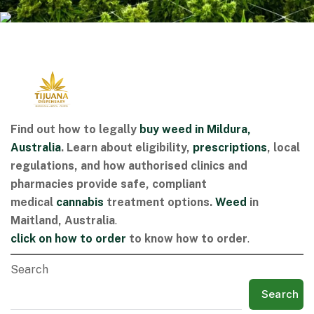
Find out how to legally
buy weed in Mildura,
Australia
. Learn about eligibility,
prescriptions
, local
regulations, and how authorised clinics and
pharmacies provide safe, compliant
medical
cannabis
treatment options.
Weed
in
Maitland, Australia
.
click on
how to order
to know how to order
.
Search
Search