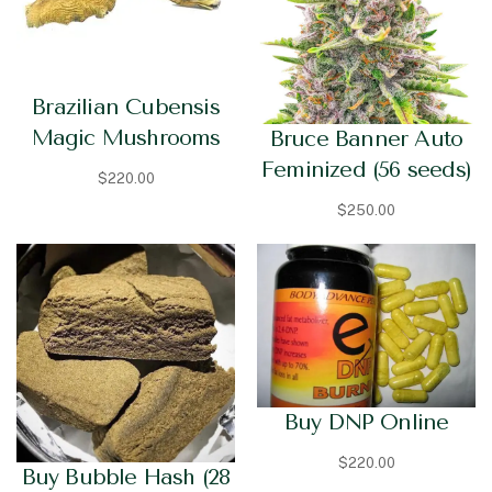
Brazilian Cubensis
Magic Mushrooms
Bruce Banner Auto
Feminized (56 seeds)
$
220.00
$
250.00
Buy DNP Online
$
220.00
Buy Bubble Hash (28