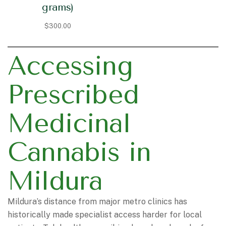
grams)
$
300.00
Accessing
Prescribed
Medicinal
Cannabis in
Mildura
Mildura’s distance from major metro clinics has
historically made specialist access harder for local