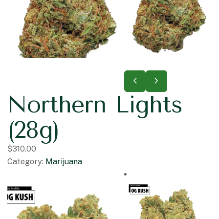
Northern Lights
(28g)
$
310.00
Category:
Marijuana