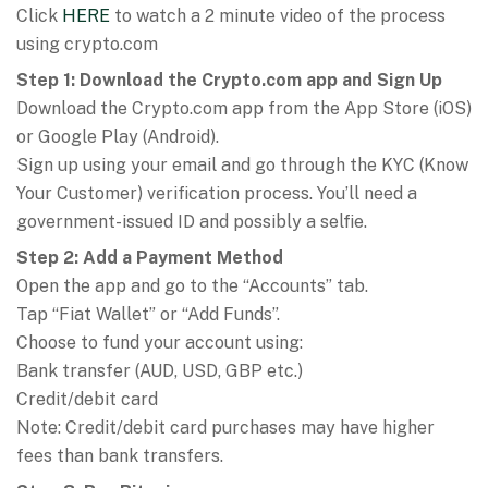
Click
HERE
to watch a 2 minute video of the process
using crypto.com
Step 1: Download the Crypto.com app and Sign Up
Download the Crypto.com app from the App Store (iOS)
or Google Play (Android).
Sign up using your email and go through the KYC (Know
Your Customer) verification process. You’ll need a
government-issued ID and possibly a selfie.
Step 2: Add a Payment Method
Open the app and go to the “Accounts” tab.
Tap “Fiat Wallet” or “Add Funds”.
Choose to fund your account using:
Bank transfer (AUD, USD, GBP etc.)
Credit/debit card
Note: Credit/debit card purchases may have higher
fees than bank transfers.