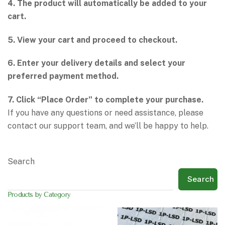
4. The product will automatically be added to your
cart.
5. View your cart and proceed to checkout.
6. Enter your delivery details and select your
preferred payment method.
7. Click “Place Order” to complete your purchase.
If you have any questions or need assistance, please
contact our support team, and we’ll be happy to help.
Search
Search
Products by Category