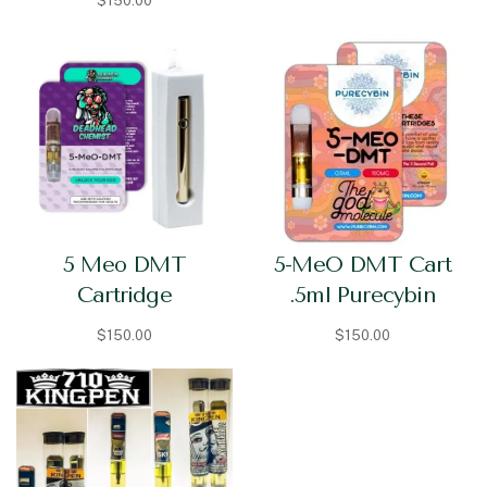
$
150.00
5 Meo DMT
5-MeO DMT Cart
Cartridge
.5ml Purecybin
$
150.00
$
150.00