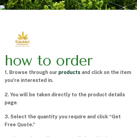
how to order
1. Browse through our
products
and click on the item
you’re interested in.
2. You will be taken directly to the product details
page
.
3. Select the quantity you require and click “Get
Free Quote.”