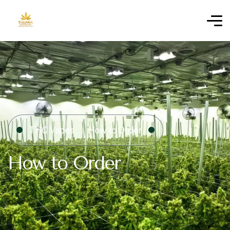
THC Vapes
How to Order
How to Order