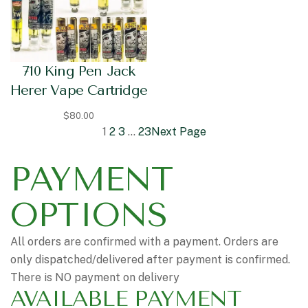
710 King Pen Jack
Herer Vape Cartridge
$
80.00
1
2
3
…
23
Next Page
PAYMENT
OPTIONS
All orders are confirmed with a payment. Orders are
only dispatched/delivered after payment is confirmed.
There is NO payment on delivery
AVAILABLE PAYMENT