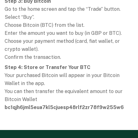
Step 3: Buy Bitcoin
Go to the home screen and tap the “Trade” button.
Select “Buy”.
Choose Bitcoin (BTC) from the list.
Enter the amount you want to buy (in GBP or BTC).
Choose your payment method (card, fiat wallet, or
crypto wallet).
Confirm the transaction.
Step 4: Store or Transfer Your BTC
Your purchased Bitcoin will appear in your Bitcoin
Wallet in the app.
You can then transfer the equivalent amount to our
Bitcoin Wallet
bc1qjh6jml5eua7kl5cjuesp48rlf2zr78f9w255w6