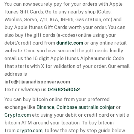
You can now securely pay for your orders with Apple
Itunes Gift Cards. Go to any nearby shop (Coles,
Woolies, Servo, 7/11, IGA, JBHifi, Gas station, etc) and
buy Apple Itunes Gift Cards worth your order. You can
also buy the gift cards (e-codes) online using your
debit/credit card from
dundle.com
or any online retail
website. Once you have secured the gift cards, kindly
email us the 16 digit Apple Itunes Alphanumeric Code
that starts with X for validation of your order. Our email
address is
info@tijuanadispensary.com
text or whatsap us
0468258052
You can buy bitcoin online from your preferred
exchange like
Binance
,
Coinbase australia
coinjar
or
Crypto.com
etc using your debit or credit card or visit a
bitcoin ATM around your location. To buy bitcoin
from
crypto.com
, follow the step by step guide below.