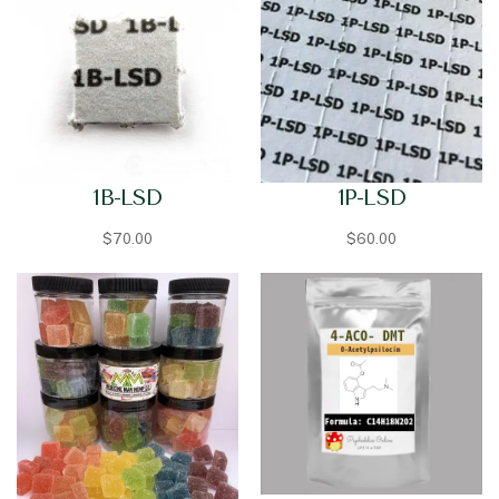
1B-LSD
1P-LSD
$
70.00
$
60.00