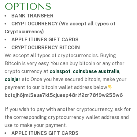
OPTIONS
BANK TRANSFER
CRYPTOCURRENCY (We accept all types of
Cryptocurrency)
APPLE ITUNES GIFT CARDS
CRYPTOCURRENCY-BITCOIN
We accept all types of cryptocurrencies. Buying
Bitcoin is very easy. You can buy bitcoin or any other
crypto currency at
coinspot
,
coinsbase australia
,
coinjar
etc Once you have secured bitcoin, make your
payment to our bitcoin wallet address below
bc1qjh6jml5eua7kl5cjuesp48rlf2zr78f9w255w6
If you wish to pay with another cryptocurrency, ask for
the corresponding cryptocurrency wallet address and
use to make your payment.
APPLE ITUNES GIFT CARDS