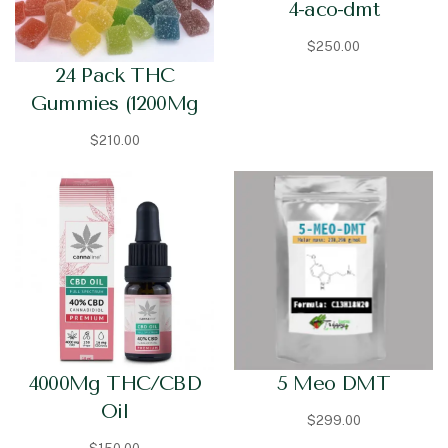
4-aco-dmt
$
250.00
24 Pack THC
Gummies (1200Mg
$
210.00
5 Meo DMT
4000Mg THC/CBD
Oil
$
299.00