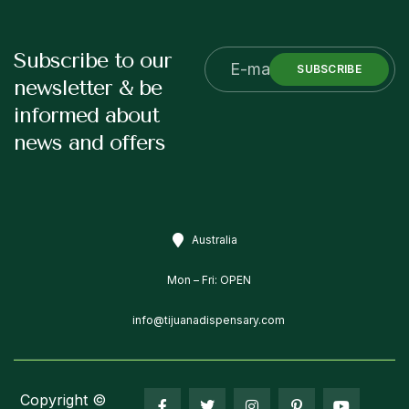
Subscribe to our
SUBSCRIBE
newsletter & be
informed about
news and offers
Australia
Mon – Fri: OPEN
info@tijuanadispensary.com
Copyright ©