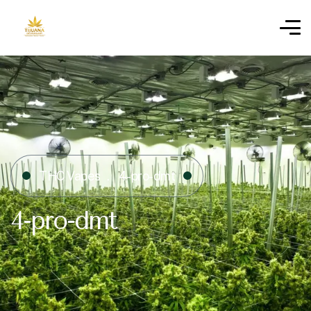
THC Vapes
4-pro-dmt
4-pro-dmt