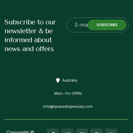
Subscribe to our
SUBSCRIBE
newsletter & be
informed about
news and offers
Australia
Mon – Fri: OPEN
info@tijuanadispensary.com
Copyright ©