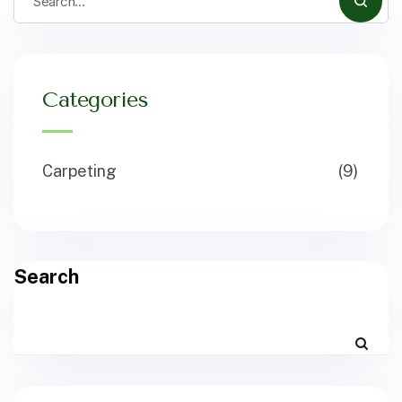
Categories
Carpeting
(9)
Search