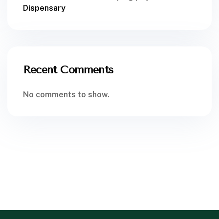
Dispensary
Recent Comments
No comments to show.