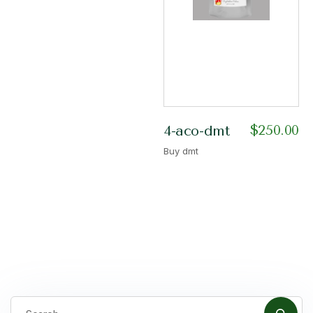
$
250.00
4-aco-dmt
Buy dmt