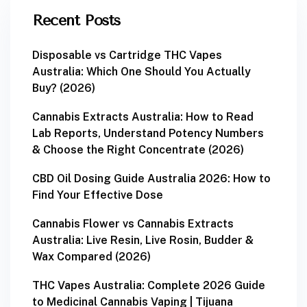
Recent Posts
Disposable vs Cartridge THC Vapes
Australia: Which One Should You Actually
Buy? (2026)
Cannabis Extracts Australia: How to Read
Lab Reports, Understand Potency Numbers
& Choose the Right Concentrate (2026)
CBD Oil Dosing Guide Australia 2026: How to
Find Your Effective Dose
Cannabis Flower vs Cannabis Extracts
Australia: Live Resin, Live Rosin, Budder &
Wax Compared (2026)
THC Vapes Australia: Complete 2026 Guide
to Medicinal Cannabis Vaping | Tijuana