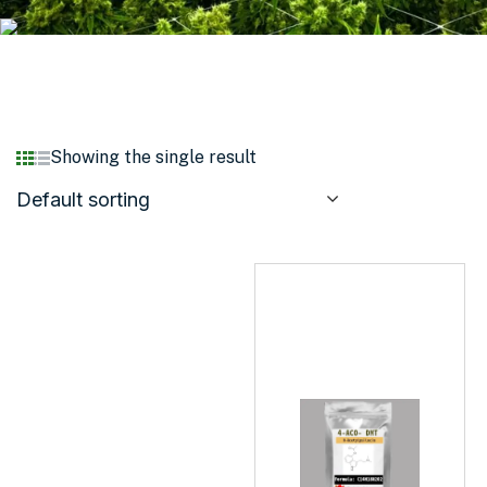
Showing the single result
Default sorting