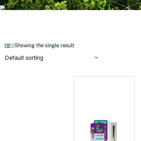
Showing the single result
Default sorting