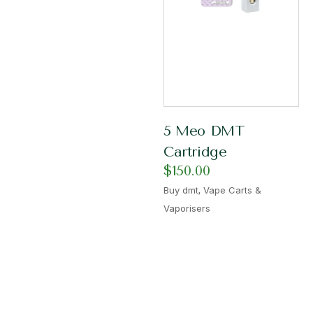
5 Meo DMT
Cartridge
$
150.00
,
Buy dmt
Vape Carts &
Vaporisers