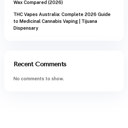
Wax Compared (2026)
THC Vapes Australia: Complete 2026 Guide
to Medicinal Cannabis Vaping | Tijuana
Dispensary
Recent Comments
No comments to show.