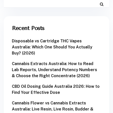
Recent Posts
Disposable vs Cartridge THC Vapes
Australia: Which One Should You Actually
Buy? (2026)
Cannabis Extracts Australia: How to Read
Lab Reports, Understand Potency Numbers
& Choose the Right Concentrate (2026)
CBD Oil Dosing Guide Australia 2026: How to
Find Your Effective Dose
Cannabis Flower vs Cannabis Extracts
Australia: Live Resin, Live Rosin, Budder &