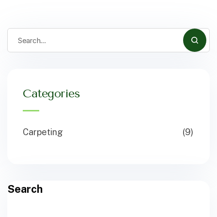
Categories
Carpeting
(9)
Search