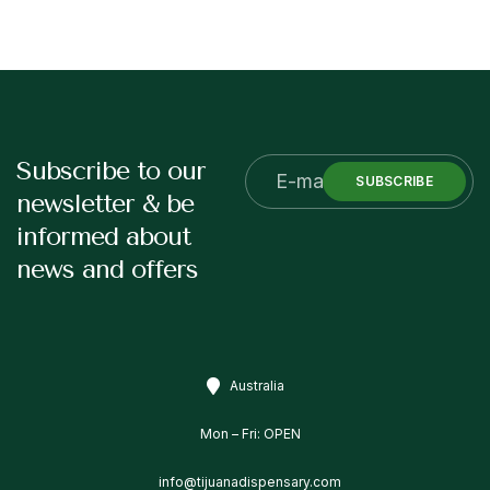
Subscribe to our
SUBSCRIBE
newsletter & be
informed about
news and offers
Australia
Mon – Fri: OPEN
info@tijuanadispensary.com