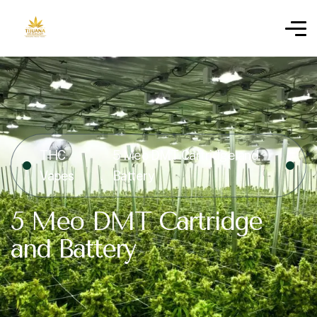
THC
5 Meo DMT Cartridge and
Vapes
Battery
5 Meo DMT Cartridge
and Battery