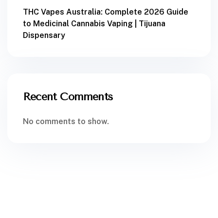
THC Vapes Australia: Complete 2026 Guide
to Medicinal Cannabis Vaping | Tijuana
Dispensary
Recent Comments
No comments to show.