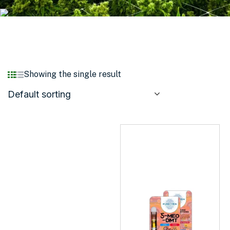
Showing the single result
Default sorting