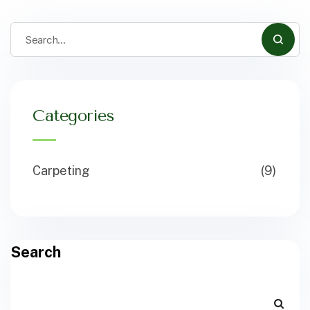
Categories
Carpeting
(9)
Search