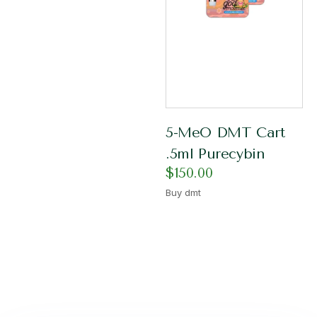
5-MeO DMT Cart
.5ml Purecybin
$
150.00
Buy dmt