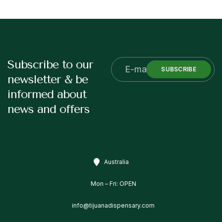
Subscribe to our
SUBSCRIBE
newsletter & be
informed about
news and offers
Australia
Mon – Fri: OPEN
info@tijuanadispensary.com