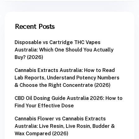
Recent Posts
Disposable vs Cartridge THC Vapes
Australia: Which One Should You Actually
Buy? (2026)
Cannabis Extracts Australia: How to Read
Lab Reports, Understand Potency Numbers
& Choose the Right Concentrate (2026)
CBD Oil Dosing Guide Australia 2026: How to
Find Your Effective Dose
Cannabis Flower vs Cannabis Extracts
Australia: Live Resin, Live Rosin, Budder &
Wax Compared (2026)