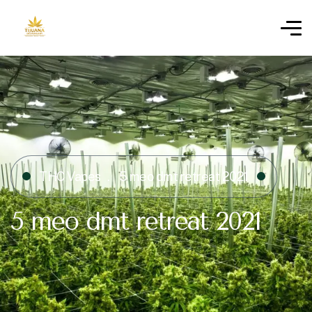
THC Vapes
5 meo dmt retreat 2021
5 meo dmt retreat 2021