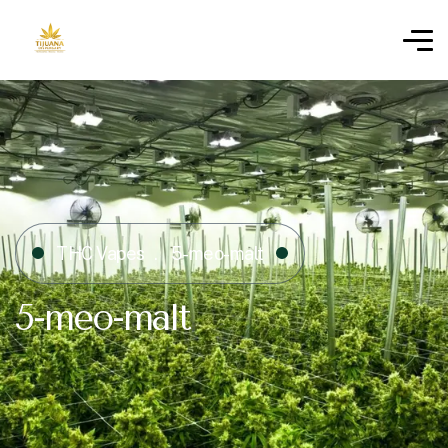
THC Vapes
5-meo-malt
5-meo-malt