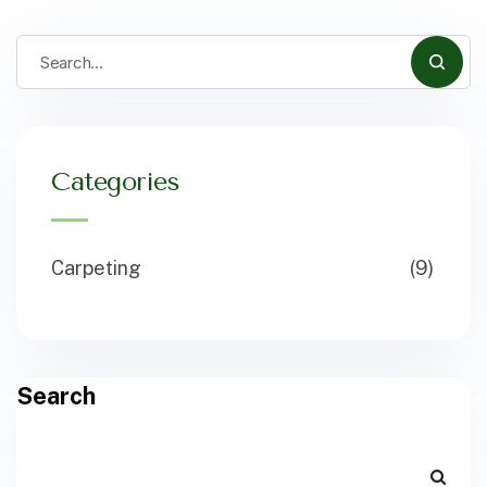
Categories
Carpeting
(9)
Search