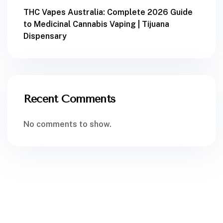
THC Vapes Australia: Complete 2026 Guide
to Medicinal Cannabis Vaping | Tijuana
Dispensary
Recent Comments
No comments to show.