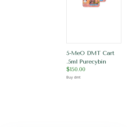
5-MeO DMT Cart
.5ml Purecybin
$
150.00
Buy dmt