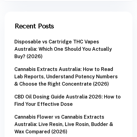
Recent Posts
Disposable vs Cartridge THC Vapes
Australia: Which One Should You Actually
Buy? (2026)
Cannabis Extracts Australia: How to Read
Lab Reports, Understand Potency Numbers
& Choose the Right Concentrate (2026)
CBD Oil Dosing Guide Australia 2026: How to
Find Your Effective Dose
Cannabis Flower vs Cannabis Extracts
Australia: Live Resin, Live Rosin, Budder &
Wax Compared (2026)