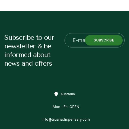
Subscribe to our
SUBSCRIBE
newsletter & be
informed about
news and offers
Australia
Mon – Fri: OPEN
info@tijuanadispensary.com