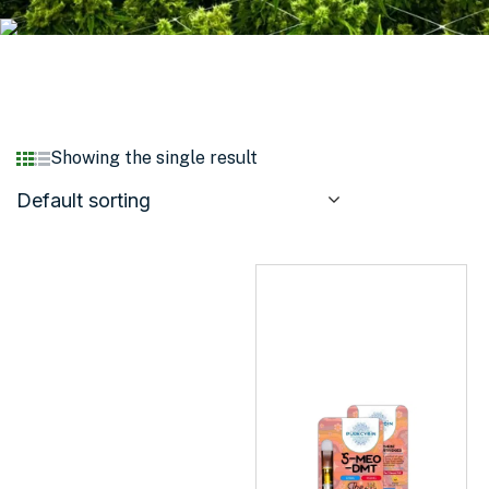
Showing the single result
Default sorting