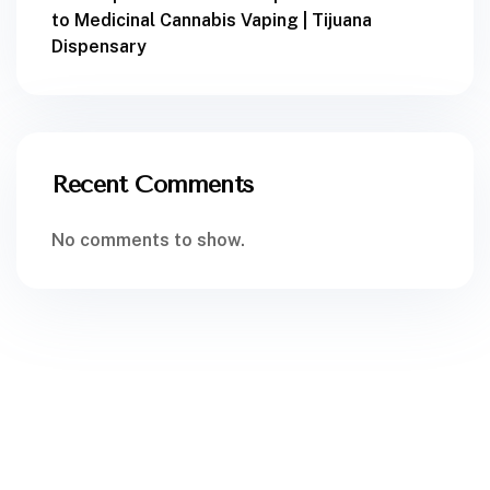
to Medicinal Cannabis Vaping | Tijuana
Dispensary
Recent Comments
No comments to show.