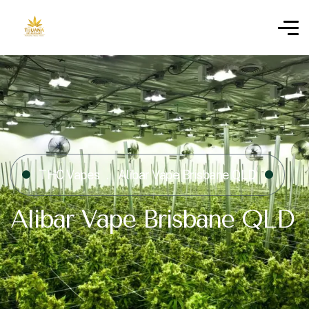
THC Vapes
Alibar Vape Brisbane QLD
Alibar Vape Brisbane QLD