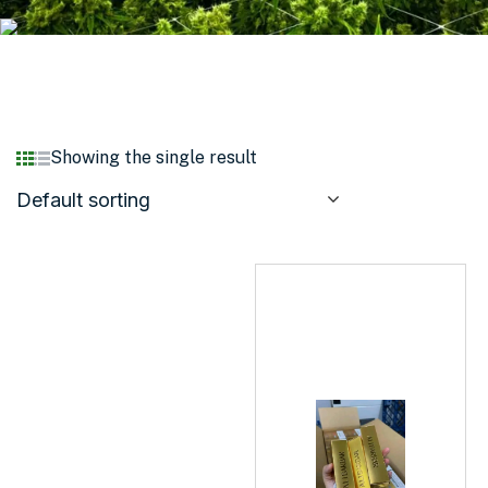
Showing the single result
Default sorting