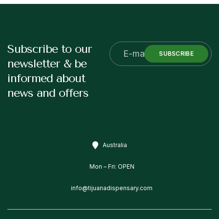
Subscribe to our
SUBSCRIBE
newsletter & be
informed about
news and offers
Australia
Mon – Fri: OPEN
info@tijuanadispensary.com