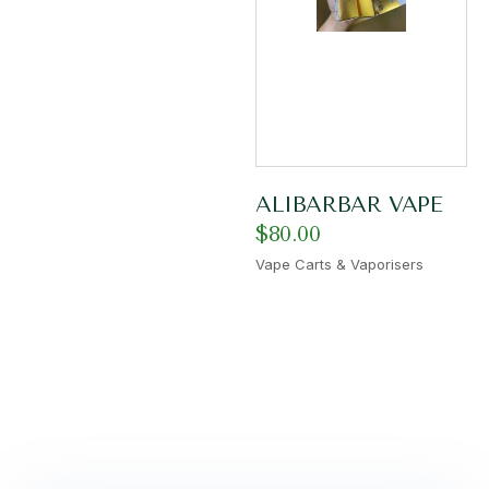
ALIBARBAR VAPE
$
80.00
Vape Carts & Vaporisers