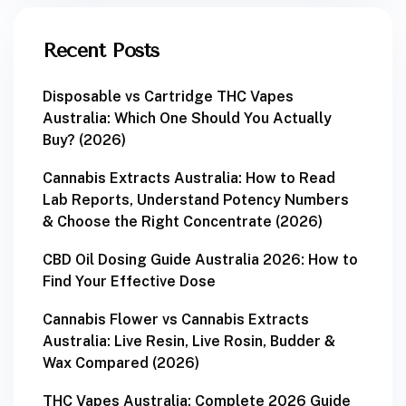
Recent Posts
Disposable vs Cartridge THC Vapes
Australia: Which One Should You Actually
Buy? (2026)
Cannabis Extracts Australia: How to Read
Lab Reports, Understand Potency Numbers
& Choose the Right Concentrate (2026)
CBD Oil Dosing Guide Australia 2026: How to
Find Your Effective Dose
Cannabis Flower vs Cannabis Extracts
Australia: Live Resin, Live Rosin, Budder &
Wax Compared (2026)
THC Vapes Australia: Complete 2026 Guide