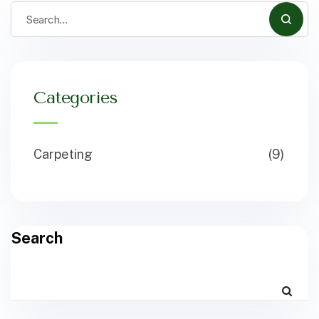
Categories
Carpeting
(9)
Search