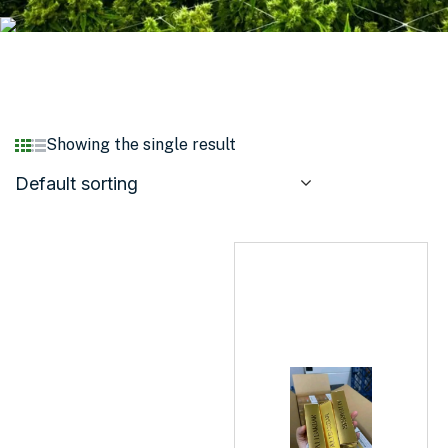
Showing the single result
Default sorting