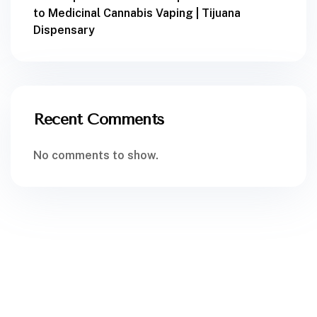
to Medicinal Cannabis Vaping | Tijuana
Dispensary
Recent Comments
No comments to show.