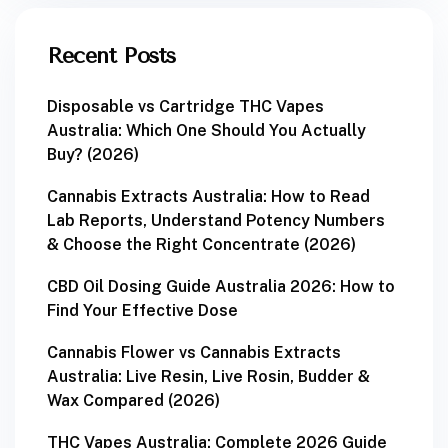
Recent Posts
Disposable vs Cartridge THC Vapes
Australia: Which One Should You Actually
Buy? (2026)
Cannabis Extracts Australia: How to Read
Lab Reports, Understand Potency Numbers
& Choose the Right Concentrate (2026)
CBD Oil Dosing Guide Australia 2026: How to
Find Your Effective Dose
Cannabis Flower vs Cannabis Extracts
Australia: Live Resin, Live Rosin, Budder &
Wax Compared (2026)
THC Vapes Australia: Complete 2026 Guide