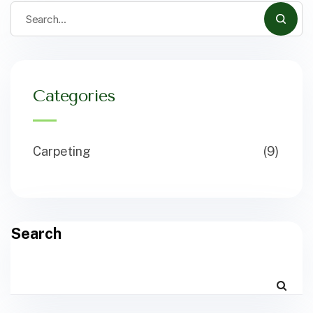
Categories
Carpeting
(9)
Search