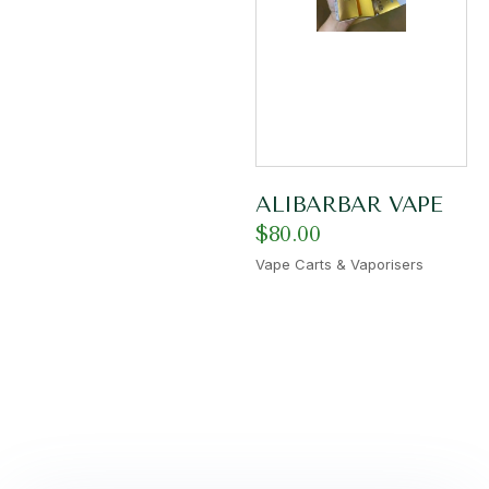
ALIBARBAR VAPE
$
80.00
Vape Carts & Vaporisers