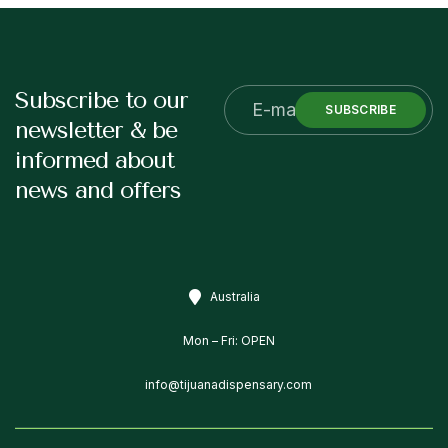
Subscribe to our
SUBSCRIBE
newsletter & be
informed about
news and offers
Australia
Mon – Fri: OPEN
info@tijuanadispensary.com