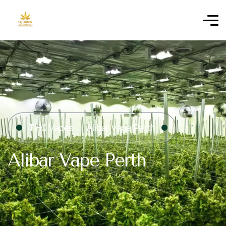
THC Vapes
Alibar Vape Perth
Alibar Vape Perth