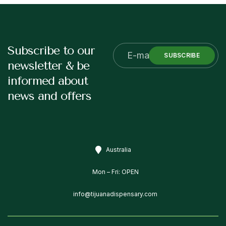
Subscribe to our
SUBSCRIBE
newsletter & be
informed about
news and offers
Australia
Mon – Fri: OPEN
info@tijuanadispensary.com