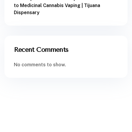
to Medicinal Cannabis Vaping | Tijuana
Dispensary
Recent Comments
No comments to show.