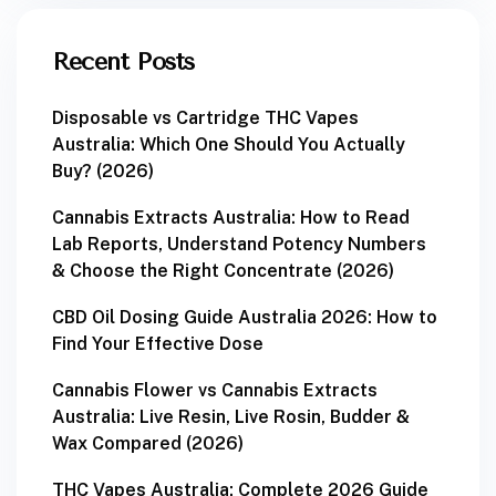
Recent Posts
Disposable vs Cartridge THC Vapes
Australia: Which One Should You Actually
Buy? (2026)
Cannabis Extracts Australia: How to Read
Lab Reports, Understand Potency Numbers
& Choose the Right Concentrate (2026)
CBD Oil Dosing Guide Australia 2026: How to
Find Your Effective Dose
Cannabis Flower vs Cannabis Extracts
Australia: Live Resin, Live Rosin, Budder &
Wax Compared (2026)
THC Vapes Australia: Complete 2026 Guide