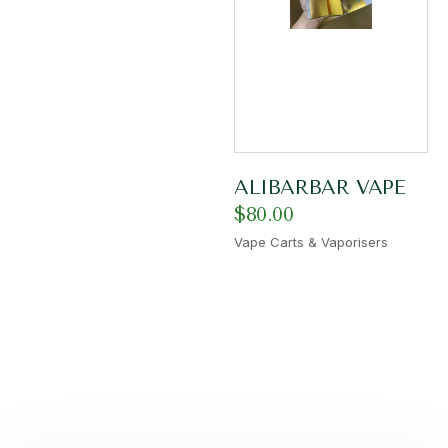
ALIBARBAR VAPE
$
80.00
Vape Carts & Vaporisers