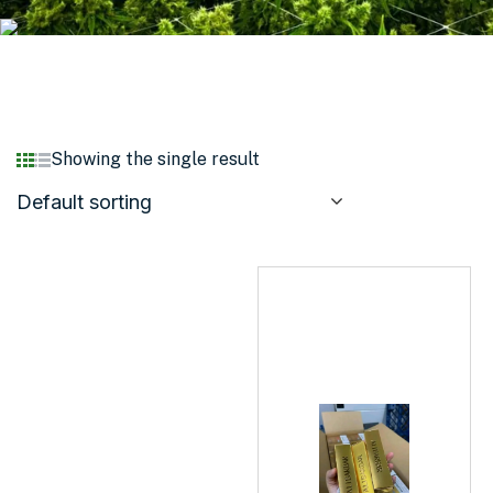
Showing the single result
Default sorting