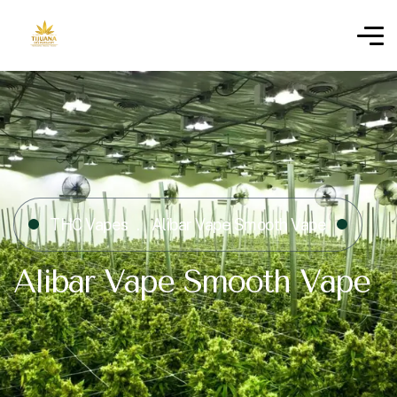
THC Vapes
Alibar Vape Smooth Vape
Alibar Vape Smooth Vape