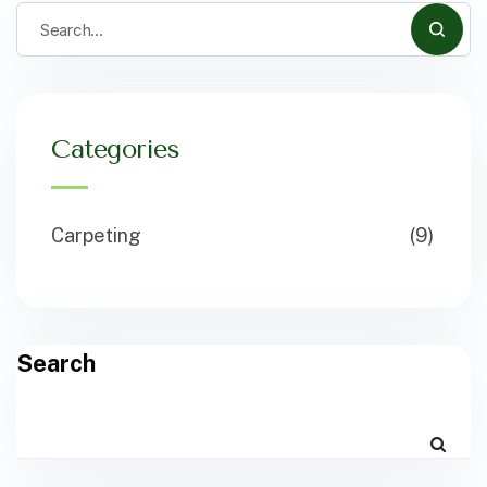
Categories
Carpeting
(9)
Search