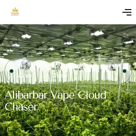
THC
Alibarbar Vape Cloud
Vapes
Chaser
Alibarbar Vape Cloud
Chaser