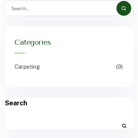
Categories
Carpeting
(9)
Search