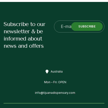
Subscribe to our
SUBSCRIBE
newsletter & be
informed about
news and offers
Australia
Mon – Fri: OPEN
info@tijuanadispensary.com