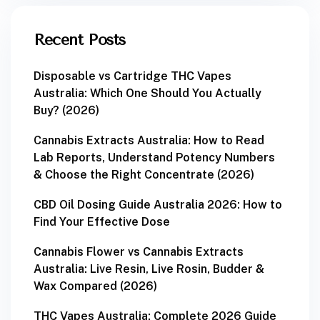
Recent Posts
Disposable vs Cartridge THC Vapes
Australia: Which One Should You Actually
Buy? (2026)
Cannabis Extracts Australia: How to Read
Lab Reports, Understand Potency Numbers
& Choose the Right Concentrate (2026)
CBD Oil Dosing Guide Australia 2026: How to
Find Your Effective Dose
Cannabis Flower vs Cannabis Extracts
Australia: Live Resin, Live Rosin, Budder &
Wax Compared (2026)
THC Vapes Australia: Complete 2026 Guide