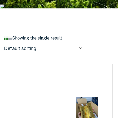
Showing the single result
Default sorting