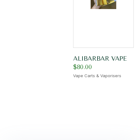
ALIBARBAR VAPE
$
80.00
Vape Carts & Vaporisers