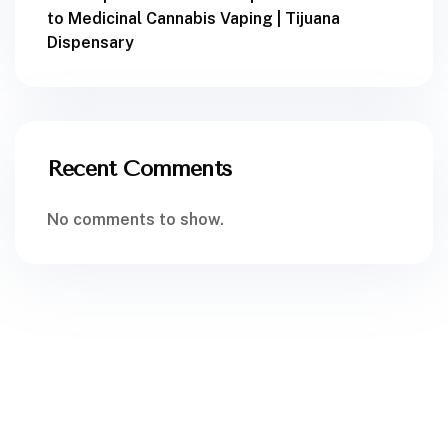
to Medicinal Cannabis Vaping | Tijuana
Dispensary
Recent Comments
No comments to show.