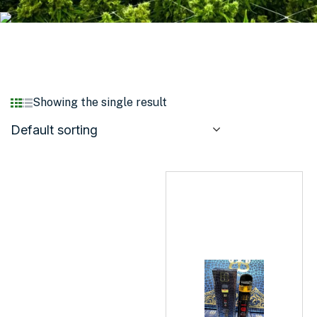
Showing the single result
Default sorting