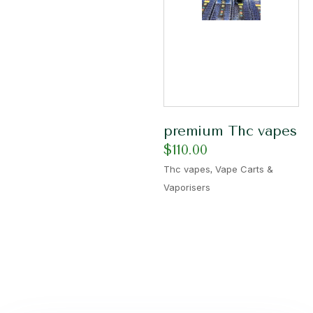
premium Thc vapes
$
110.00
,
Thc vapes
Vape Carts &
Vaporisers