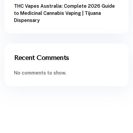
THC Vapes Australia: Complete 2026 Guide
to Medicinal Cannabis Vaping | Tijuana
Dispensary
Recent Comments
No comments to show.