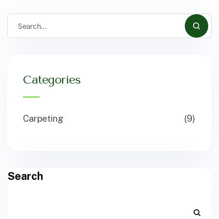
Categories
Carpeting
(9)
Search