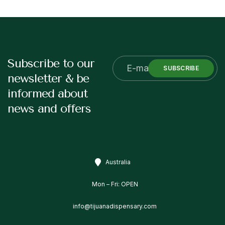
Subscribe to our
SUBSCRIBE
newsletter & be
informed about
news and offers
Australia
Mon – Fri: OPEN
info@tijuanadispensary.com