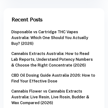
Recent Posts
Disposable vs Cartridge THC Vapes
Australia: Which One Should You Actually
Buy? (2026)
Cannabis Extracts Australia: How to Read
Lab Reports, Understand Potency Numbers
& Choose the Right Concentrate (2026)
CBD Oil Dosing Guide Australia 2026: How to
Find Your Effective Dose
Cannabis Flower vs Cannabis Extracts
Australia: Live Resin, Live Rosin, Budder &
Wax Compared (2026)