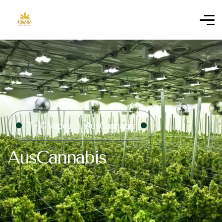
THC Vapes
AusCannabis
AusCannabis