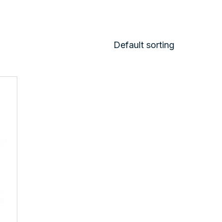
Default sorting