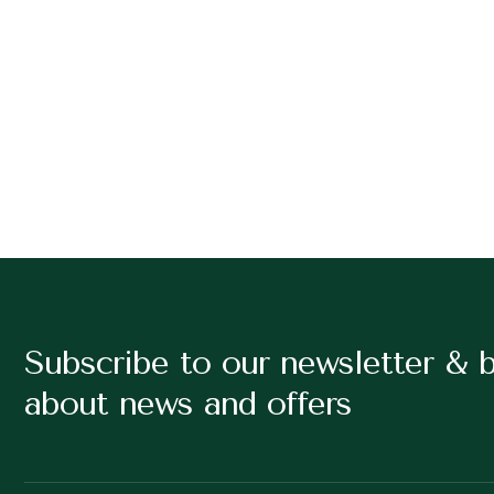
Subscribe to our newsletter & 
about news and offers