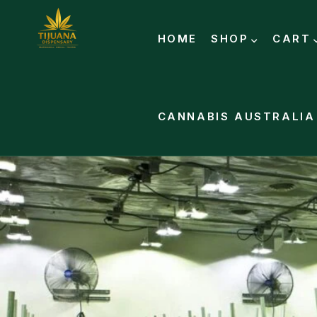
HOME
SHOP
CART
CANNABIS AUSTRALIA