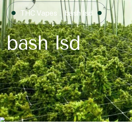
THC Vapes
bash lsd
bash lsd