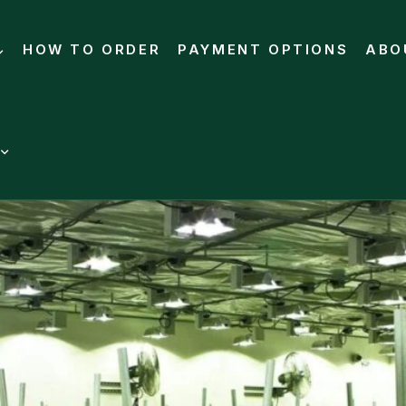
HOW TO ORDER
PAYMENT OPTIONS
ABO