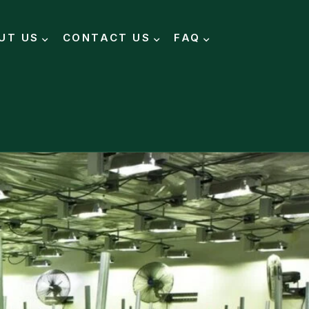
UT US
CONTACT US
FAQ