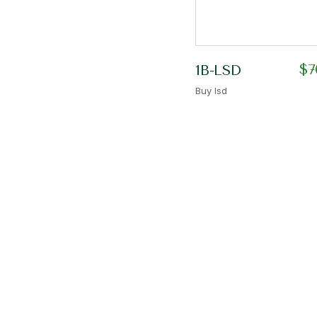
$
7
1B-LSD
Buy lsd