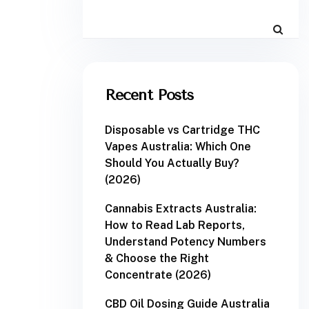
Recent Posts
Disposable vs Cartridge THC
Vapes Australia: Which One
Should You Actually Buy?
(2026)
Cannabis Extracts Australia:
How to Read Lab Reports,
Understand Potency Numbers
& Choose the Right
Concentrate (2026)
CBD Oil Dosing Guide Australia