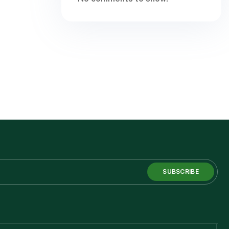
SUBSCRIBE