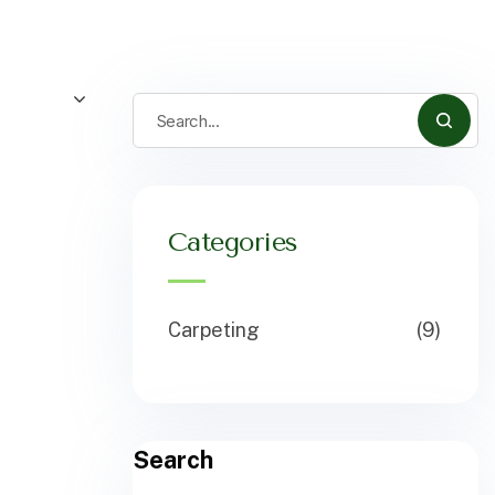
Categories
Carpeting
(9)
Search