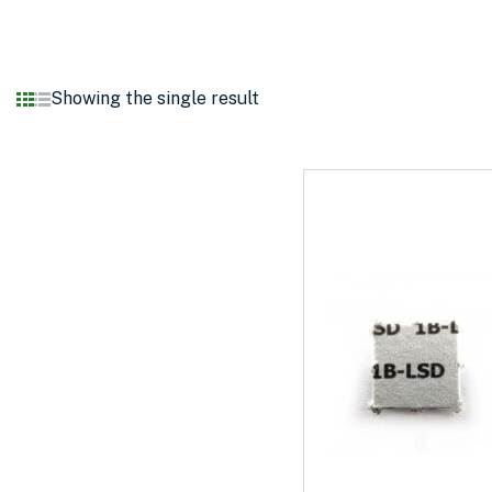
Showing the single result