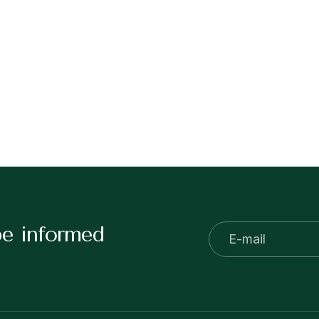
be informed