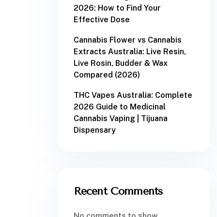
2026: How to Find Your
Effective Dose
Cannabis Flower vs Cannabis
Extracts Australia: Live Resin,
Live Rosin, Budder & Wax
Compared (2026)
THC Vapes Australia: Complete
2026 Guide to Medicinal
Cannabis Vaping | Tijuana
Dispensary
Recent Comments
No comments to show.