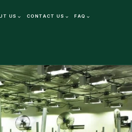
UT US
CONTACT US
FAQ