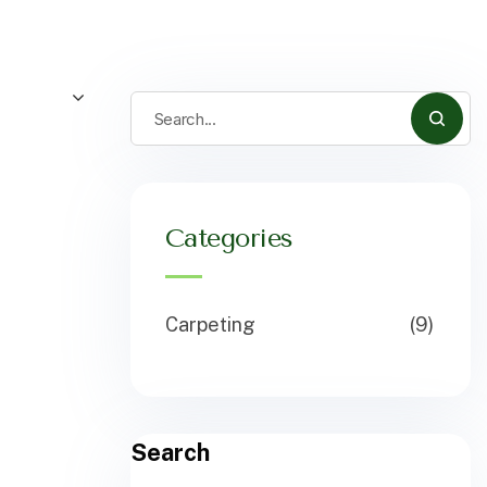
Categories
Carpeting
(9)
Search