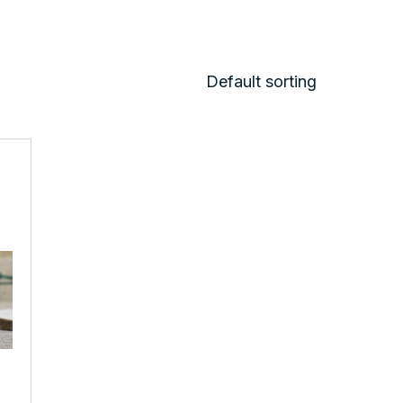
Default sorting