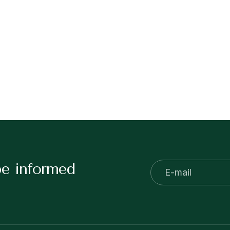
be informed