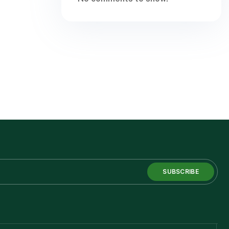
SUBSCRIBE