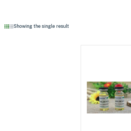
Showing the single result