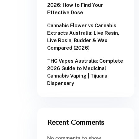
2026: How to Find Your
Effective Dose
Cannabis Flower vs Cannabis
Extracts Australia: Live Resin,
Live Rosin, Budder & Wax
Compared (2026)
THC Vapes Australia: Complete
2026 Guide to Medicinal
Cannabis Vaping | Tijuana
Dispensary
Recent Comments
No comments to show.