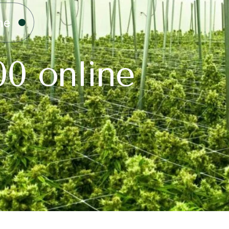
ne
00 online