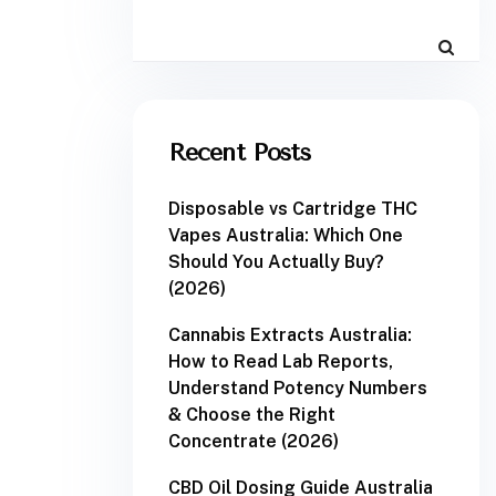
Recent Posts
Disposable vs Cartridge THC
Vapes Australia: Which One
Should You Actually Buy?
(2026)
Cannabis Extracts Australia:
How to Read Lab Reports,
Understand Potency Numbers
& Choose the Right
Concentrate (2026)
CBD Oil Dosing Guide Australia