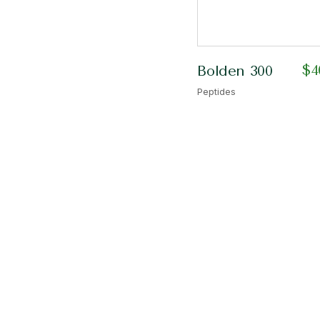
$
4
Bolden 300
Peptides