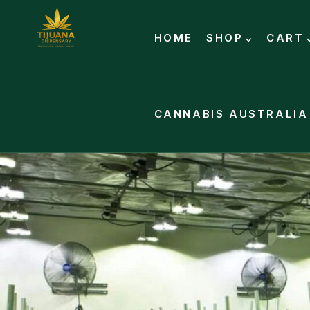
HOME
SHOP
CART
CANNABIS AUSTRALIA