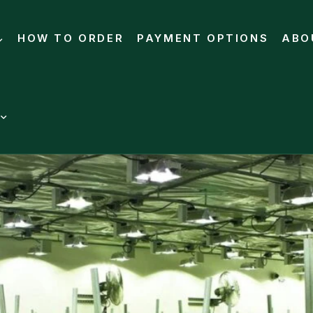
HOW TO ORDER
PAYMENT OPTIONS
ABO