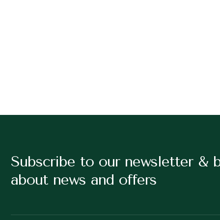
Subscribe to our newsletter & 
about news and offers