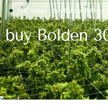
THC Vapes
buy Bolden 300 onli
buy Bolden 3