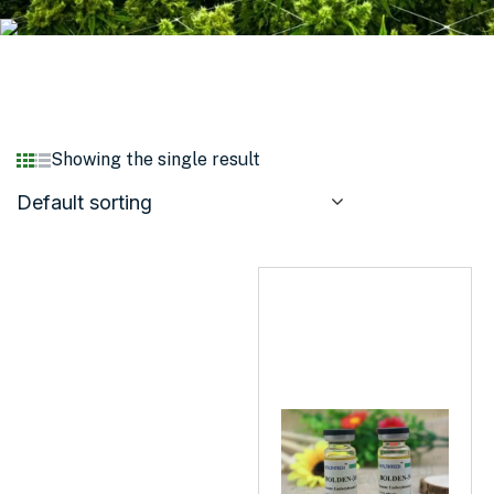
Showing the single result
Default sorting