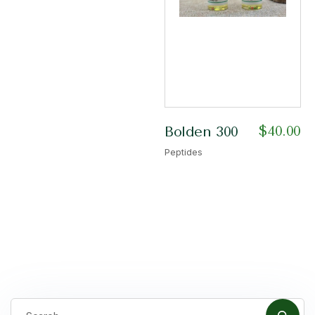
$
40.00
Bolden 300
Peptides