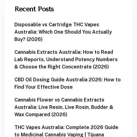
Recent Posts
Disposable vs Cartridge THC Vapes
Australia: Which One Should You Actually
Buy? (2026)
Cannabis Extracts Australia: How to Read
Lab Reports, Understand Potency Numbers
& Choose the Right Concentrate (2026)
CBD Oil Dosing Guide Australia 2026: How to
Find Your Effective Dose
Cannabis Flower vs Cannabis Extracts
Australia: Live Resin, Live Rosin, Budder &
Wax Compared (2026)
THC Vapes Australia: Complete 2026 Guide
to Medicinal Cannabis Vaping | Tijuana