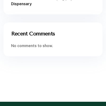
Dispensary
Recent Comments
No comments to show.