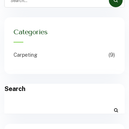
Categories
Carpeting
(9)
Search