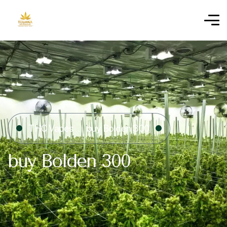
THC Vapes
buy Bolden 300
buy Bolden 300