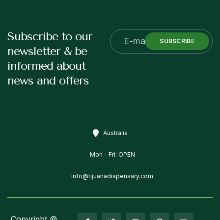
Subscribe to our
SUBSCRIBE
newsletter & be
informed about
news and offers
Australia
Mon – Fri: OPEN
info@tijuanadispensary.com
Copyright ©