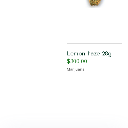
Lemon haze 28g
$
300.00
Marijuana