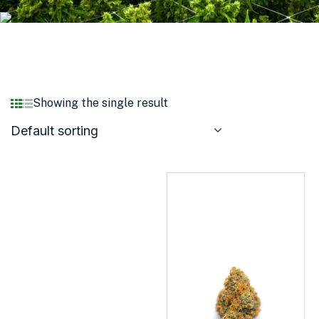
Showing the single result
Default sorting