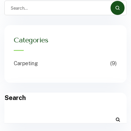
Categories
Carpeting
(9)
Search