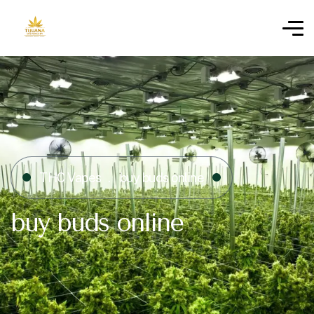
THC Vapes
buy buds online
buy buds online