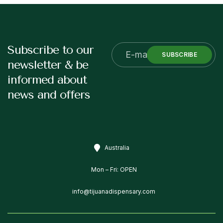
Subscribe to our
SUBSCRIBE
newsletter & be
informed about
news and offers
Australia
Mon – Fri: OPEN
info@tijuanadispensary.com