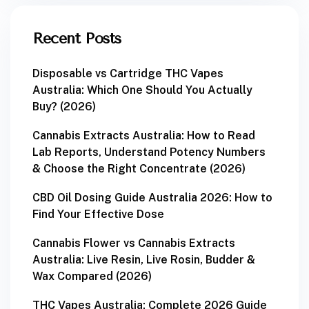
Recent Posts
Disposable vs Cartridge THC Vapes
Australia: Which One Should You Actually
Buy? (2026)
Cannabis Extracts Australia: How to Read
Lab Reports, Understand Potency Numbers
& Choose the Right Concentrate (2026)
CBD Oil Dosing Guide Australia 2026: How to
Find Your Effective Dose
Cannabis Flower vs Cannabis Extracts
Australia: Live Resin, Live Rosin, Budder &
Wax Compared (2026)
THC Vapes Australia: Complete 2026 Guide