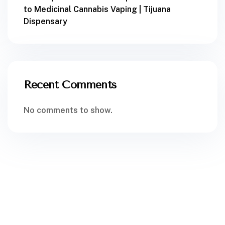
to Medicinal Cannabis Vaping | Tijuana
Dispensary
Recent Comments
No comments to show.