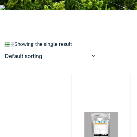
Showing the single result
Default sorting