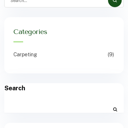
Categories
Carpeting
(9)
Search