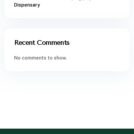
Dispensary
Recent Comments
No comments to show.