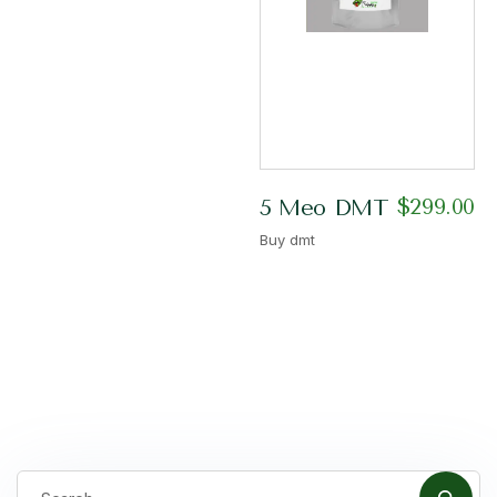
$
299.00
5 Meo DMT
Buy dmt