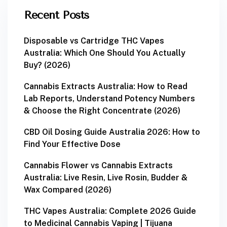
Recent Posts
Disposable vs Cartridge THC Vapes
Australia: Which One Should You Actually
Buy? (2026)
Cannabis Extracts Australia: How to Read
Lab Reports, Understand Potency Numbers
& Choose the Right Concentrate (2026)
CBD Oil Dosing Guide Australia 2026: How to
Find Your Effective Dose
Cannabis Flower vs Cannabis Extracts
Australia: Live Resin, Live Rosin, Budder &
Wax Compared (2026)
THC Vapes Australia: Complete 2026 Guide
to Medicinal Cannabis Vaping | Tijuana