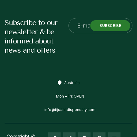
Subscribe to our
SUBSCRIBE
newsletter & be
informed about
news and offers
Australia
Mon – Fri: OPEN
info@tijuanadispensary.com
Copyright ©