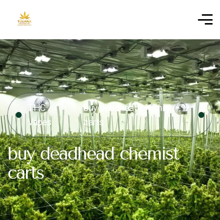
THC
buy deadhead chemist
Vapes
carts
buy deadhead chemist
carts