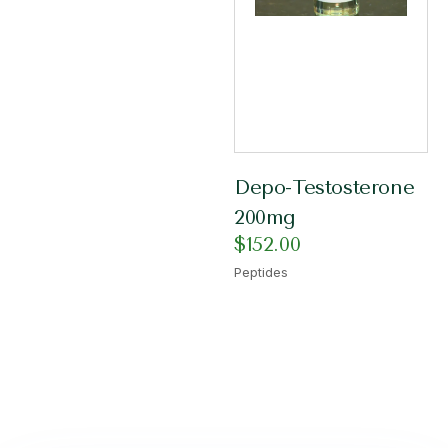
Depo-Testosterone
200mg
$
152.00
Peptides