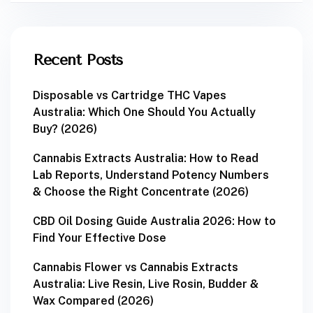
Recent Posts
Disposable vs Cartridge THC Vapes
Australia: Which One Should You Actually
Buy? (2026)
Cannabis Extracts Australia: How to Read
Lab Reports, Understand Potency Numbers
& Choose the Right Concentrate (2026)
CBD Oil Dosing Guide Australia 2026: How to
Find Your Effective Dose
Cannabis Flower vs Cannabis Extracts
Australia: Live Resin, Live Rosin, Budder &
Wax Compared (2026)