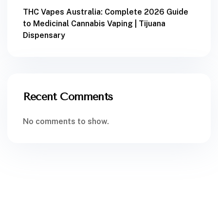
THC Vapes Australia: Complete 2026 Guide
to Medicinal Cannabis Vaping | Tijuana
Dispensary
Recent Comments
No comments to show.