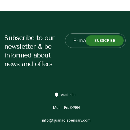
Subscribe to our
SUBSCRIBE
newsletter & be
informed about
news and offers
Australia
Mon – Fri: OPEN
info@tijuanadispensary.com