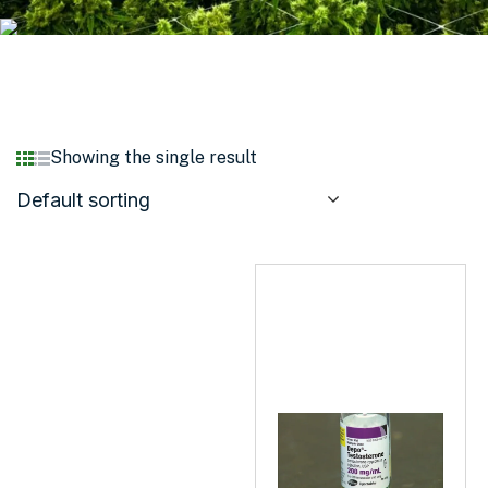
Showing the single result
Default sorting