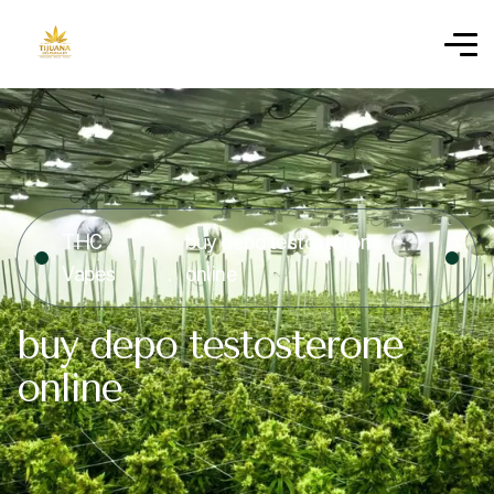
THC
buy depo testosterone
Vapes
online
buy depo testosterone
online