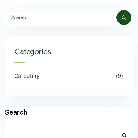
Categories
Carpeting
(9)
Search