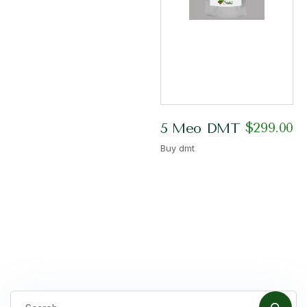
$
299.00
5 Meo DMT
Buy dmt