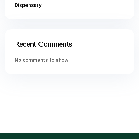
Dispensary
Recent Comments
No comments to show.