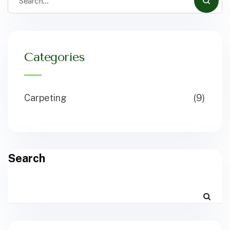
Categories
Carpeting
(9)
Search