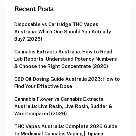
Recent Posts
Disposable vs Cartridge THC Vapes
Australia: Which One Should You Actually
Buy? (2026)
Cannabis Extracts Australia: How to Read
Lab Reports, Understand Potency Numbers
& Choose the Right Concentrate (2026)
CBD Oil Dosing Guide Australia 2026: How to
Find Your Effective Dose
Cannabis Flower vs Cannabis Extracts
Australia: Live Resin, Live Rosin, Budder &
Wax Compared (2026)
THC Vapes Australia: Complete 2026 Guide
to Medicinal Cannabis Vaping | Tijuana