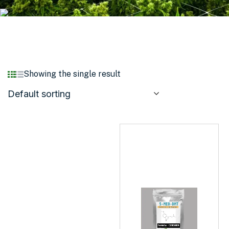
Showing the single result
Default sorting