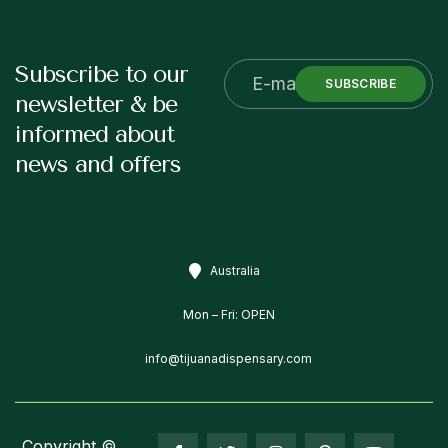
Subscribe to our
SUBSCRIBE
newsletter & be
informed about
news and offers
Australia
Mon – Fri: OPEN
info@tijuanadispensary.com
Copyright ©