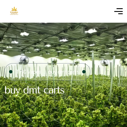
THC Vapes
buy dmt carts
buy dmt carts