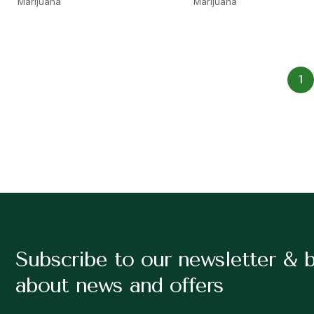
Marijuana
Marijuana
1
Subscribe to our newsletter & 
about news and offers