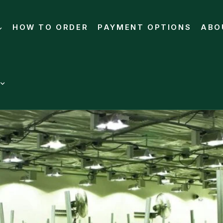
HOW TO ORDER
PAYMENT OPTIONS
ABO