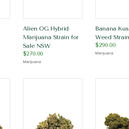
Alien OG Hybrid
Banana Kus
Marijuana Strain for
Weed Strain
$
290.00
Sale NSW
$
270.00
Marijuana
Marijuana