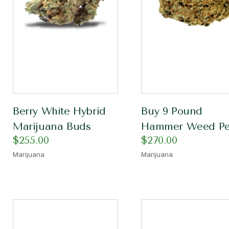
Berry White Hybrid
Buy 9 Pound
Marijuana Buds
Hammer Weed Pe
$
255.00
$
270.00
Marijuana
Marijuana