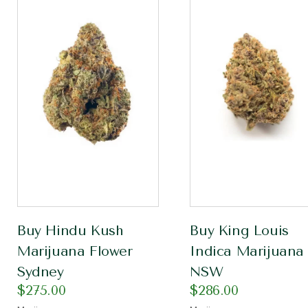
Buy Hindu Kush
Buy King Louis
Marijuana Flower
Indica Marijuana
Sydney
NSW
$
275.00
$
286.00