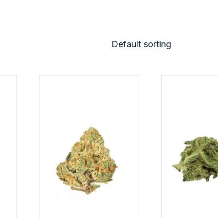
Default sorting