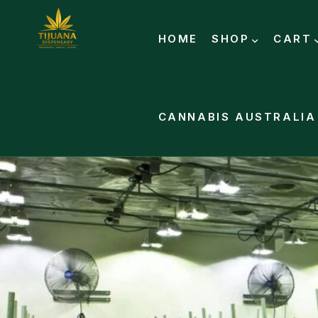
HOME
SHOP
CART
CANNABIS AUSTRALIA