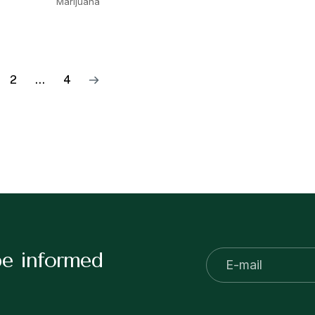
Marijuana
2
…
4
be informed