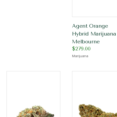
Agent Orange
Hybrid Marijuana
Melbourne
$
279.00
Marijuana