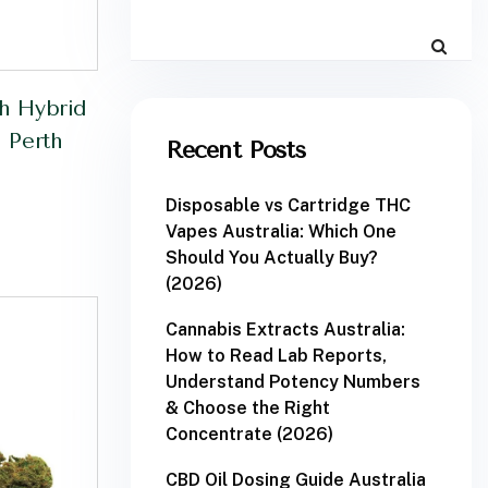
h Hybrid
 Perth
Recent Posts
Disposable vs Cartridge THC
Vapes Australia: Which One
Should You Actually Buy?
(2026)
Cannabis Extracts Australia:
How to Read Lab Reports,
Understand Potency Numbers
& Choose the Right
Concentrate (2026)
CBD Oil Dosing Guide Australia