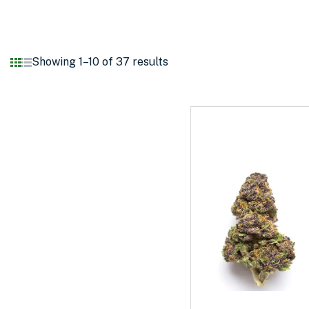
Showing 1–10 of 37 results