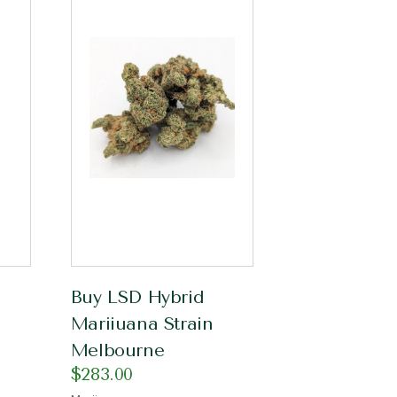
Buy LSD Hybrid
Mariiuana Strain
Melbourne
$
283.00