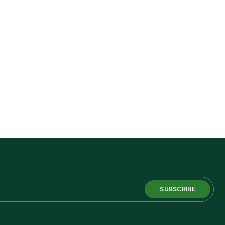
SUBSCRIBE