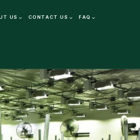
UT US
CONTACT US
FAQ