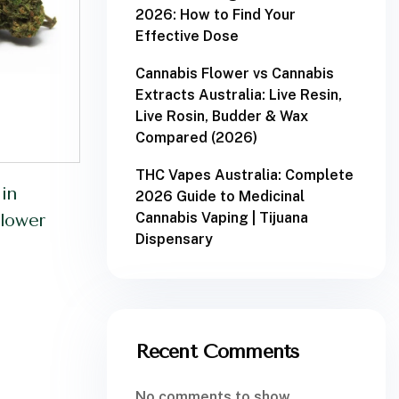
2026: How to Find Your
Effective Dose
Cannabis Flower vs Cannabis
Extracts Australia: Live Resin,
Live Rosin, Budder & Wax
Compared (2026)
THC Vapes Australia: Complete
in
2026 Guide to Medicinal
Cannabis Vaping | Tijuana
lower
Dispensary
Recent Comments
No comments to show.