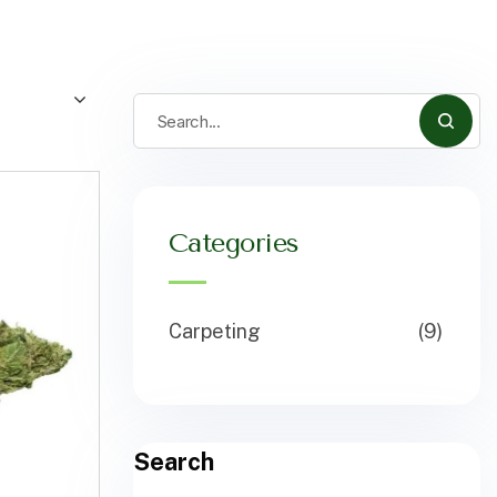
Categories
Carpeting
(9)
Search