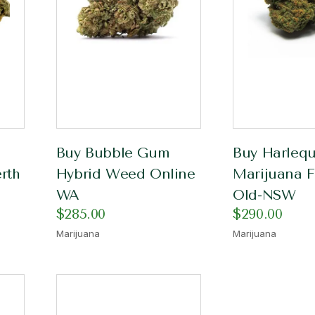
Buy Bubble Gum
Buy Harlequ
rth
Hybrid Weed Online
Marijuana F
WA
Old-NSW
$
285.00
$
290.00
Marijuana
Marijuana