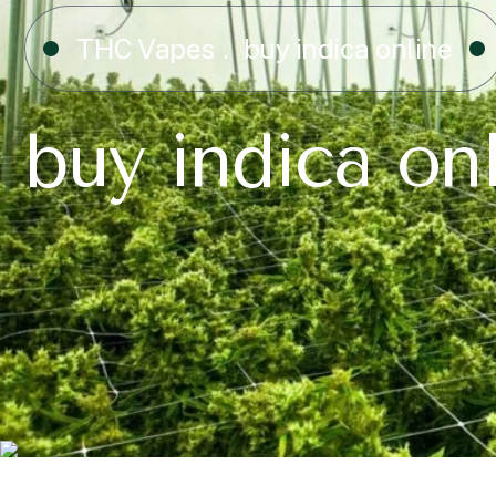
THC Vapes
buy indica online
buy indica on