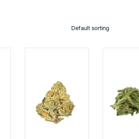
Default sorting