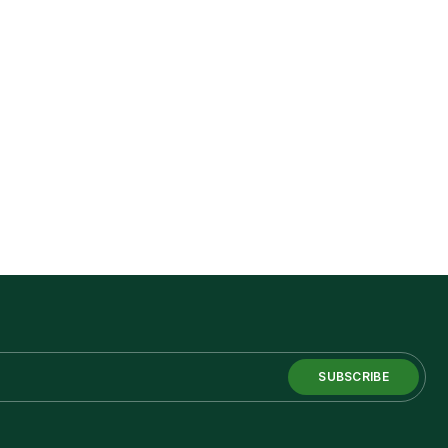
SUBSCRIBE