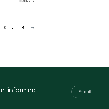
Marijuana
2
…
4
be informed