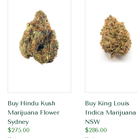
Buy Hindu Kush
Buy King Louis
Marijuana Flower
Indica Marijuana
Sydney
NSW
$
275.00
$
286.00