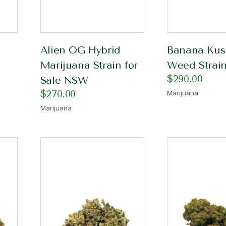
Alien OG Hybrid
Banana Kus
Marijuana Strain for
Weed Strain
$
290.00
Sale NSW
$
270.00
Marijuana
Marijuana