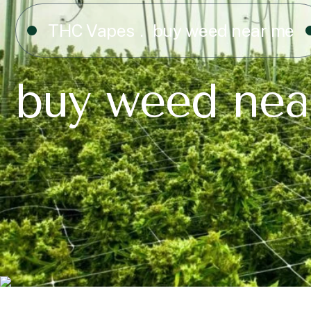
THC Vapes
buy weed near me
buy weed nea