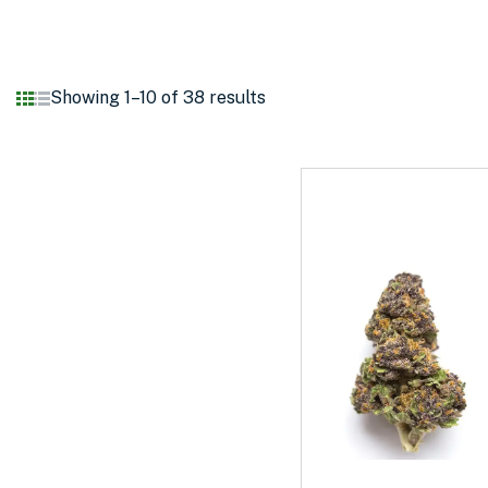
Showing 1–10 of 38 results