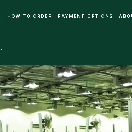
HOW TO ORDER
PAYMENT OPTIONS
ABO