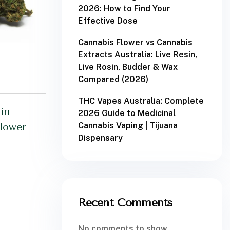
2026: How to Find Your
Effective Dose
Cannabis Flower vs Cannabis
Extracts Australia: Live Resin,
Live Rosin, Budder & Wax
Compared (2026)
THC Vapes Australia: Complete
in
2026 Guide to Medicinal
Cannabis Vaping | Tijuana
lower
Dispensary
Recent Comments
No comments to show.