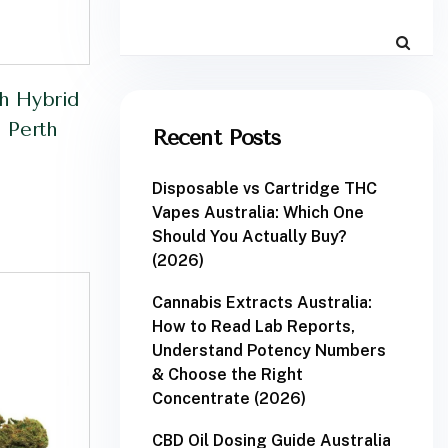
h Hybrid
 Perth
Recent Posts
Disposable vs Cartridge THC
Vapes Australia: Which One
Should You Actually Buy?
(2026)
Cannabis Extracts Australia:
How to Read Lab Reports,
Understand Potency Numbers
& Choose the Right
Concentrate (2026)
CBD Oil Dosing Guide Australia