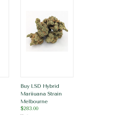
Buy LSD Hybrid
Mariiuana Strain
Melbourne
$
283.00