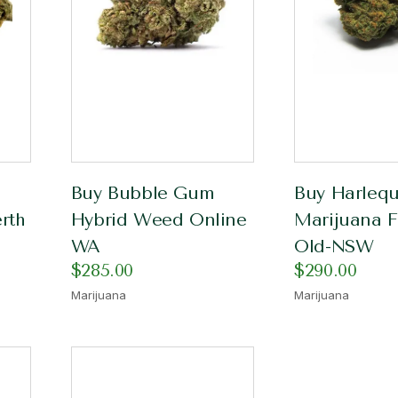
Buy Bubble Gum
Buy Harlequ
rth
Hybrid Weed Online
Marijuana F
WA
Old-NSW
$
285.00
$
290.00
Marijuana
Marijuana