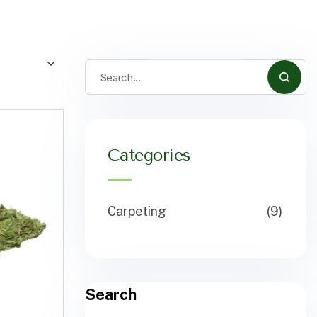
Categories
Carpeting
(9)
Search