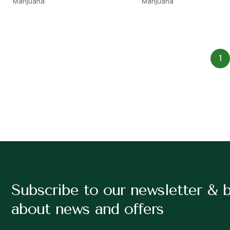
Marijuana
Marijuana
1
Subscribe to our newsletter & 
about news and offers