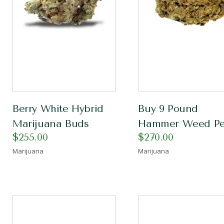
Berry White Hybrid
Buy 9 Pound
Marijuana Buds
Hammer Weed Pe
$
255.00
$
270.00
Marijuana
Marijuana