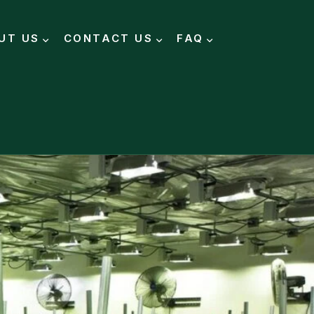
UT US
CONTACT US
FAQ