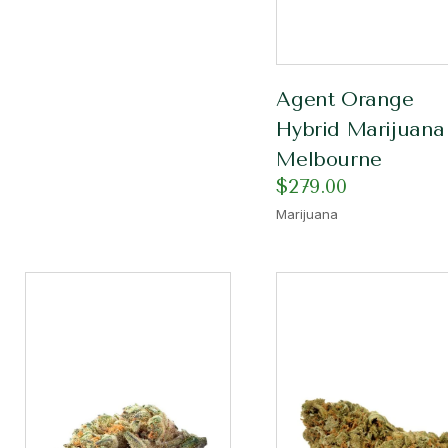
Agent Orange
Hybrid Marijuana
Melbourne
$
279.00
Marijuana