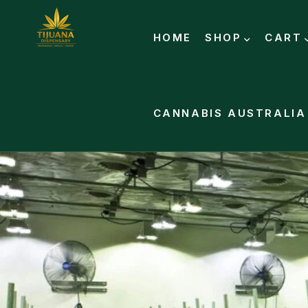
HOME
SHOP
CART
CANNABIS AUSTRALIA