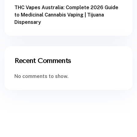
THC Vapes Australia: Complete 2026 Guide
to Medicinal Cannabis Vaping | Tijuana
Dispensary
Recent Comments
No comments to show.