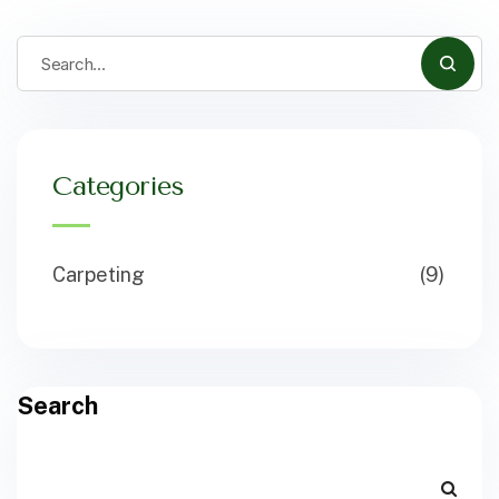
Categories
Carpeting
(9)
Search