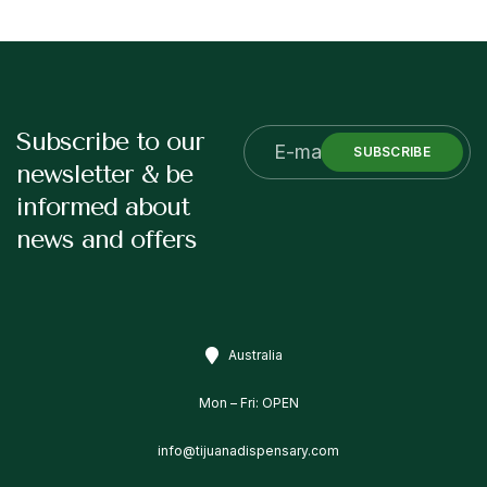
Subscribe to our
SUBSCRIBE
newsletter & be
informed about
news and offers
Australia
Mon – Fri: OPEN
info@tijuanadispensary.com