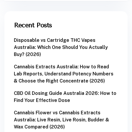
Recent Posts
Disposable vs Cartridge THC Vapes
Australia: Which One Should You Actually
Buy? (2026)
Cannabis Extracts Australia: How to Read
Lab Reports, Understand Potency Numbers
& Choose the Right Concentrate (2026)
CBD Oil Dosing Guide Australia 2026: How to
Find Your Effective Dose
Cannabis Flower vs Cannabis Extracts
Australia: Live Resin, Live Rosin, Budder &
Wax Compared (2026)