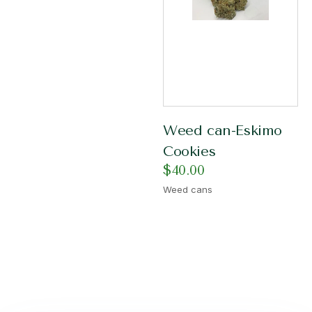
Weed can-Eskimo
Cookies
$
40.00
Weed cans