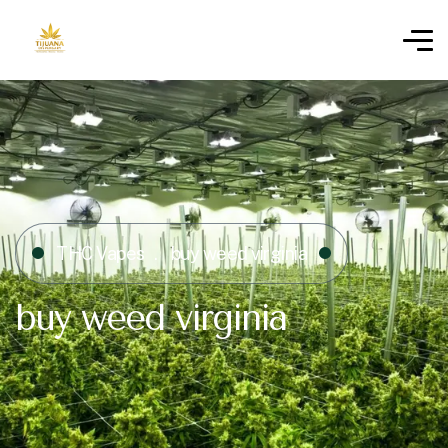
THC Vapes
buy weed virginia
buy weed virginia