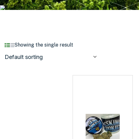
Showing the single result
Default sorting