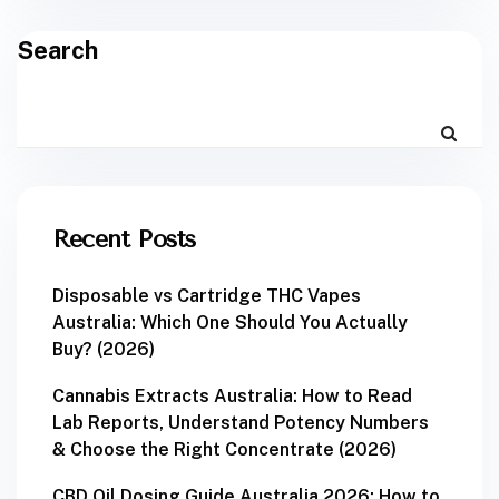
Search
Recent Posts
Disposable vs Cartridge THC Vapes
Australia: Which One Should You Actually
Buy? (2026)
Cannabis Extracts Australia: How to Read
Lab Reports, Understand Potency Numbers
& Choose the Right Concentrate (2026)
CBD Oil Dosing Guide Australia 2026: How to