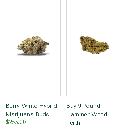
Berry White Hybrid
Buy 9 Pound
Marijuana Buds
Hammer Weed
$
255.00
Perth