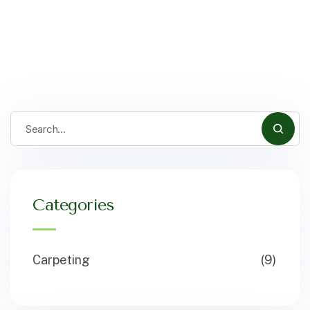
Categories
Carpeting
(9)