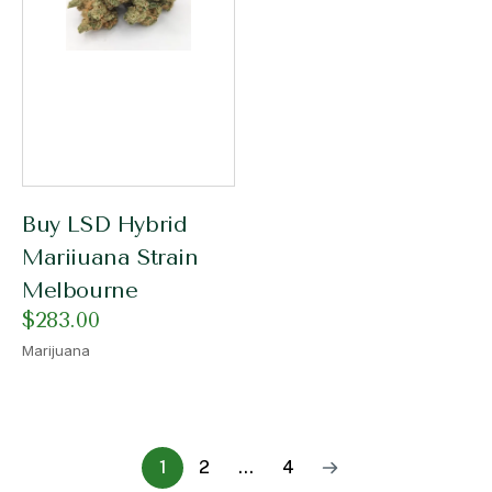
Buy LSD Hybrid
Mariiuana Strain
Melbourne
$
283.00
Marijuana
1
2
…
4