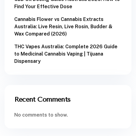
Find Your Effective Dose
Cannabis Flower vs Cannabis Extracts
Australia: Live Resin, Live Rosin, Budder &
Wax Compared (2026)
THC Vapes Australia: Complete 2026 Guide
to Medicinal Cannabis Vaping | Tijuana
Dispensary
Recent Comments
No comments to show.