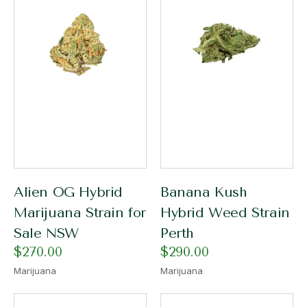
Alien OG Hybrid
Banana Kush
Marijuana Strain for
Hybrid Weed Strain
Sale NSW
Perth
$
270.00
$
290.00
Marijuana
Marijuana