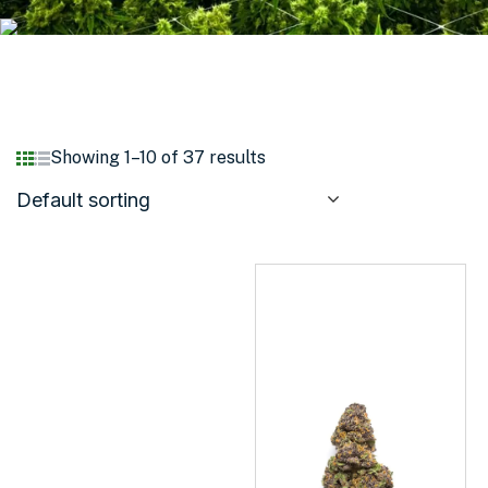
Showing 1–10 of 37 results
Default sorting