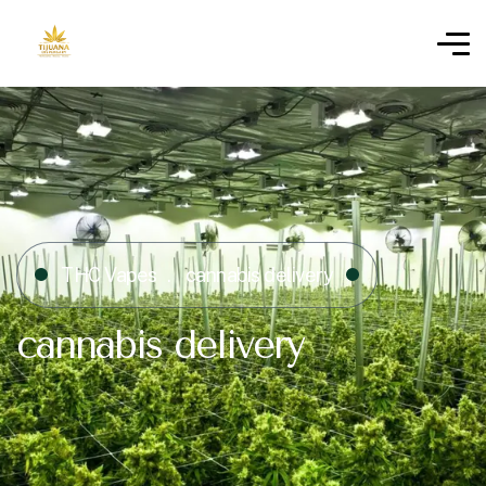
THC Vapes
cannabis delivery
cannabis delivery