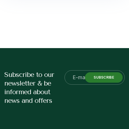
Subscribe to our
SUBSCRIBE
newsletter & be
informed about
news and offers