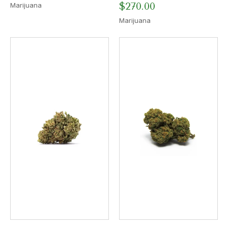
$
270.00
Marijuana
Marijuana