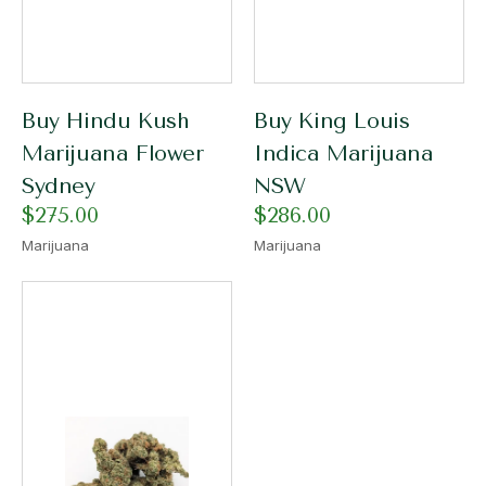
Buy Hindu Kush
Buy King Louis
Marijuana Flower
Indica Marijuana
Sydney
NSW
$
275.00
$
286.00
Marijuana
Marijuana