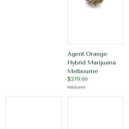
Agent Orange
Hybrid Marijuana
Melbourne
$
279.00
Marijuana