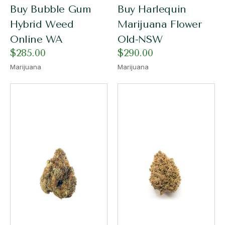
Buy Bubble Gum
Buy Harlequin
Hybrid Weed
Marijuana Flower
Online WA
Old-NSW
$
285.00
$
290.00
Marijuana
Marijuana