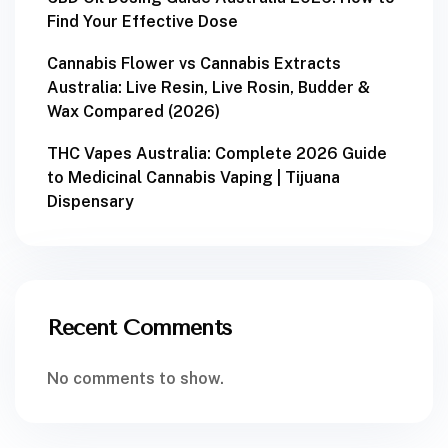
Find Your Effective Dose
Cannabis Flower vs Cannabis Extracts
Australia: Live Resin, Live Rosin, Budder &
Wax Compared (2026)
THC Vapes Australia: Complete 2026 Guide
to Medicinal Cannabis Vaping | Tijuana
Dispensary
Recent Comments
No comments to show.