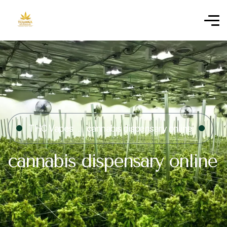
THC Vapes
cannabis dispensary online
cannabis dispensary online