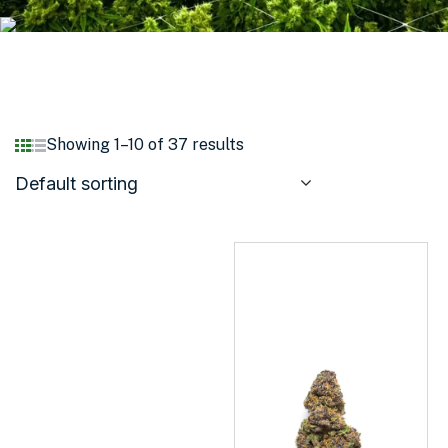
Showing 1–10 of 37 results
Default sorting