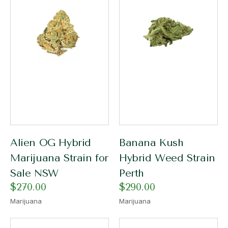
Alien OG Hybrid
Banana Kush
Marijuana Strain for
Hybrid Weed Strain
Sale NSW
Perth
$
270.00
$
290.00
Marijuana
Marijuana