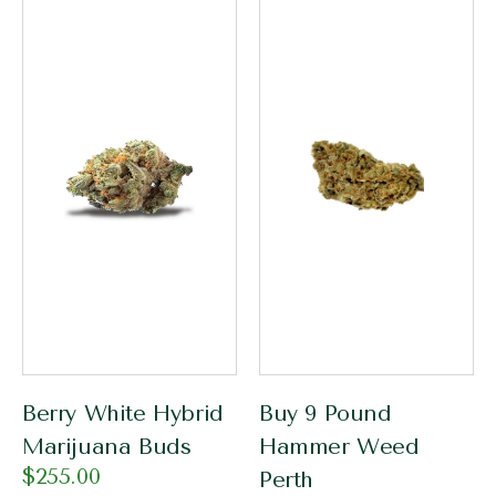
Berry White Hybrid
Buy 9 Pound
Marijuana Buds
Hammer Weed
$
255.00
Perth