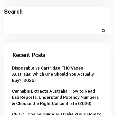
Search
Recent Posts
Disposable vs Cartridge THC Vapes
Australia: Which One Should You Actually
Buy? (2026)
Cannabis Extracts Australia: How to Read
Lab Reports, Understand Potency Numbers
& Choose the Right Concentrate (2026)
CBD Oil Dosing Guide Australia 2026: How to