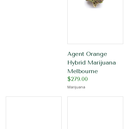
Agent Orange
Hybrid Marijuana
Melbourne
$
279.00
Marijuana