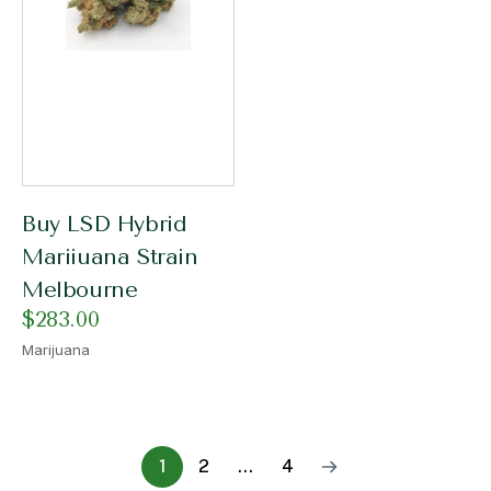
Buy LSD Hybrid
Mariiuana Strain
Melbourne
$
283.00
Marijuana
1
2
…
4