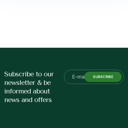
Subscribe to our
SUBSCRIBE
newsletter & be
informed about
news and offers