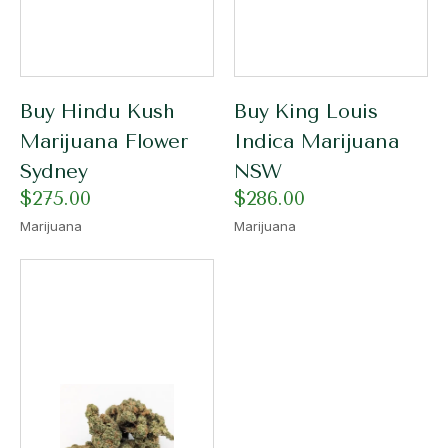
Buy Hindu Kush
Buy King Louis
Marijuana Flower
Indica Marijuana
Sydney
NSW
$
275.00
$
286.00
Marijuana
Marijuana