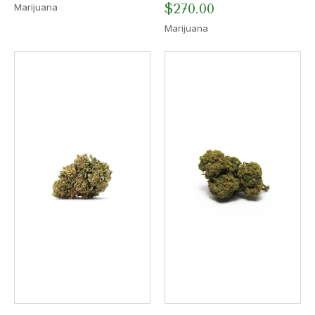
$
270.00
Marijuana
Marijuana