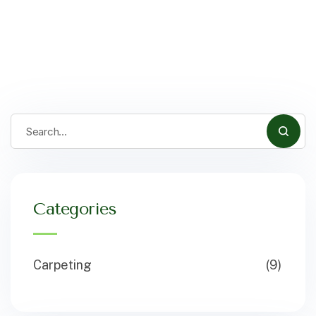
Categories
Carpeting
(9)