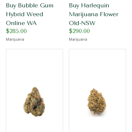
Buy Bubble Gum
Buy Harlequin
Hybrid Weed
Marijuana Flower
Online WA
Old-NSW
$
285.00
$
290.00
Marijuana
Marijuana