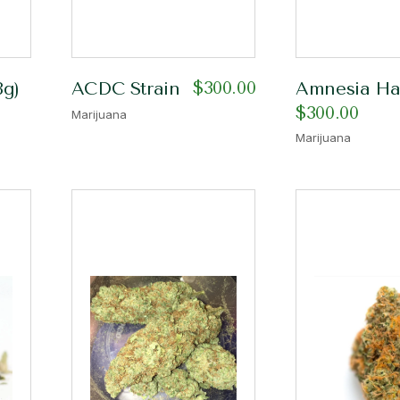
$
300.00
8g)
ACDC Strain
Amnesia Haz
$
300.00
Marijuana
Marijuana