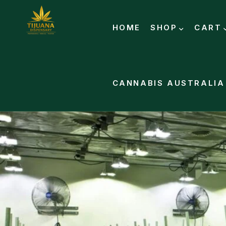
HOME
SHOP
CART
CANNABIS AUSTRALIA