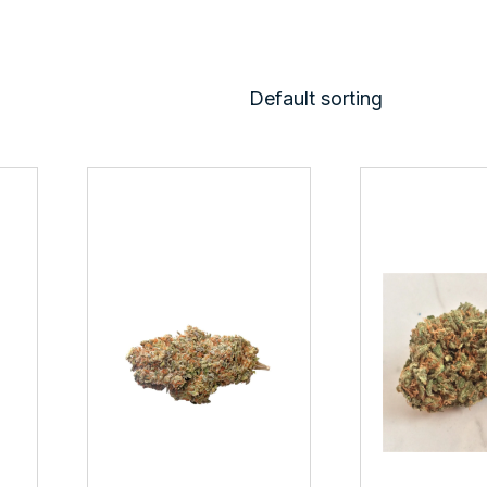
Default sorting