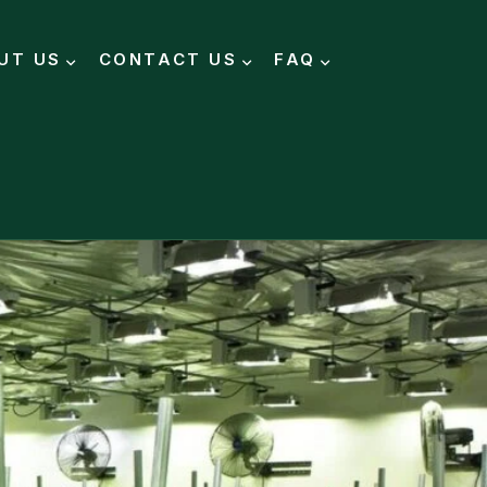
UT US
CONTACT US
FAQ