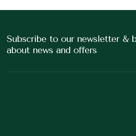
Subscribe to our newsletter & 
about news and offers