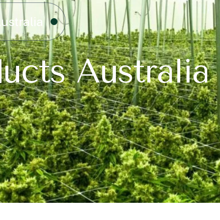
ustralia
ucts Australia