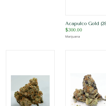
Acapulco Gold (2
$
300.00
Marijuana