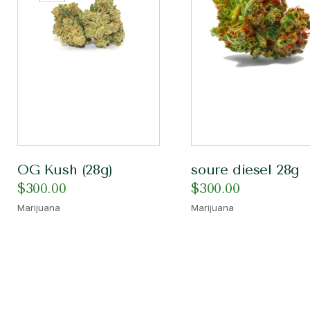
OG Kush (28g)
soure diesel 28g
$
300.00
$
300.00
Marijuana
Marijuana