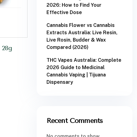
2026: How to Find Your
Effective Dose
Cannabis Flower vs Cannabis
Extracts Australia: Live Resin,
Live Rosin, Budder & Wax
Compared (2026)
 28g
THC Vapes Australia: Complete
2026 Guide to Medicinal
Cannabis Vaping | Tijuana
Dispensary
Recent Comments
No comments to show.