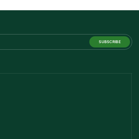
SUBSCRIBE