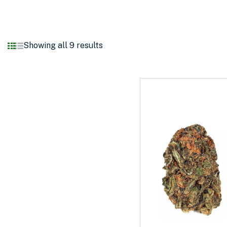
Showing all 9 results