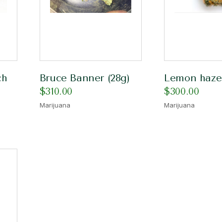
ch
Bruce Banner (28g)
Lemon haze
$
310.00
$
300.00
Marijuana
Marijuana