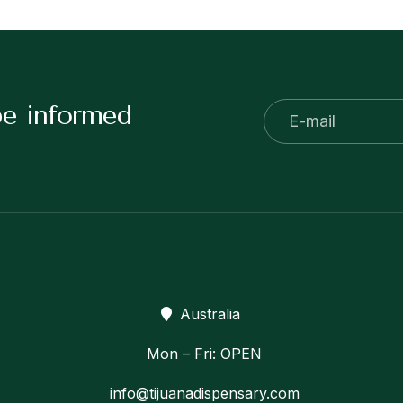
be informed
Australia
Mon – Fri: OPEN
info@tijuanadispensary.com