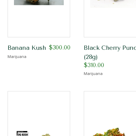
$
300.00
Banana Kush
Black Cherry Pun
(28g)
Marijuana
$
310.00
Marijuana