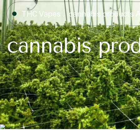
THC Vapes
cannabis products A
cannabis prod