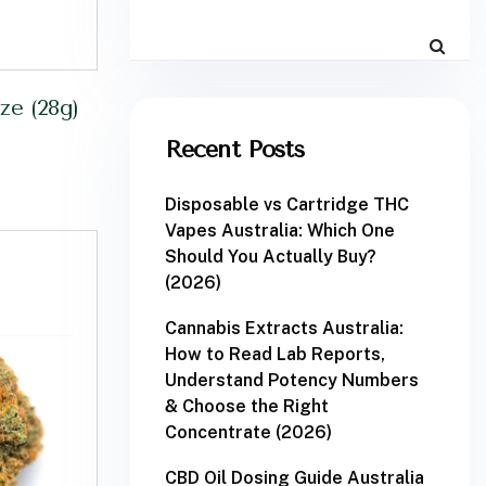
e (28g)
Recent Posts
Disposable vs Cartridge THC
Vapes Australia: Which One
Should You Actually Buy?
(2026)
Cannabis Extracts Australia:
How to Read Lab Reports,
Understand Potency Numbers
& Choose the Right
Concentrate (2026)
CBD Oil Dosing Guide Australia