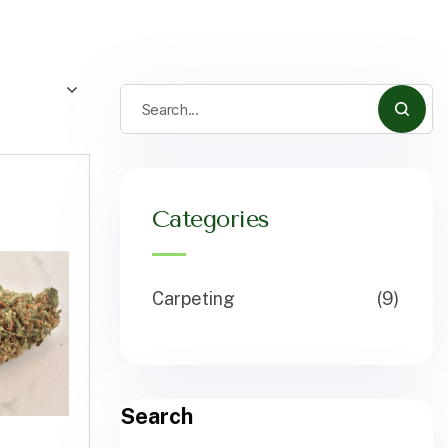
Categories
Carpeting
(9)
Search