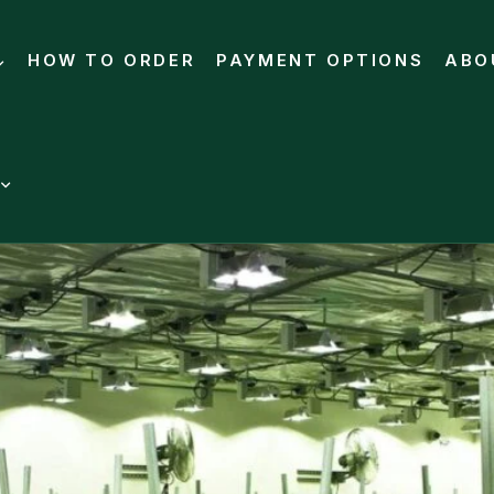
HOW TO ORDER
PAYMENT OPTIONS
ABO