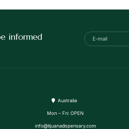
be informed
Australia
Mon – Fri: OPEN
info@tijuanadispensary.com