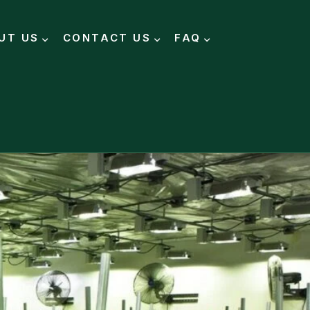
UT US
CONTACT US
FAQ