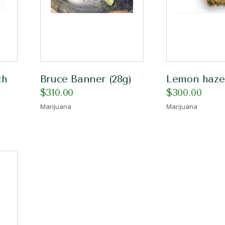
ch
Bruce Banner (28g)
Lemon haze
$
310.00
$
300.00
Marijuana
Marijuana