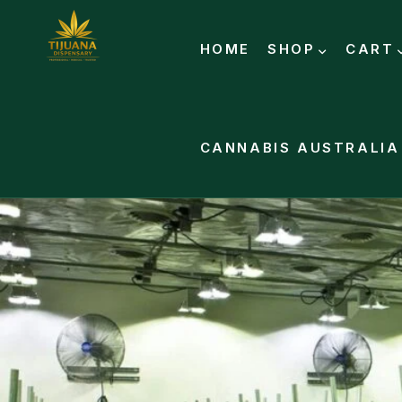
HOME
SHOP
CART
CANNABIS AUSTRALIA