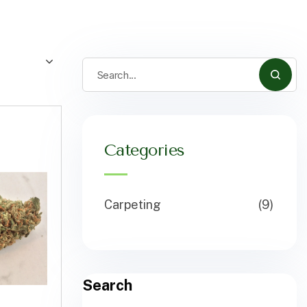
Categories
Carpeting
(9)
Search