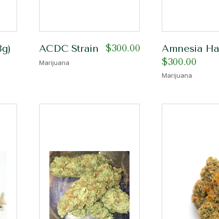
$
300.00
8g)
ACDC Strain
Amnesia Haz
$
300.00
Marijuana
Marijuana