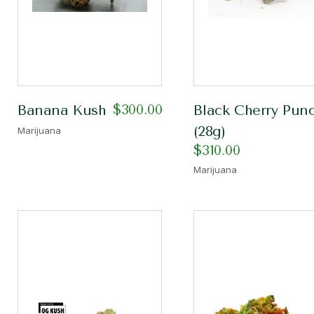
$
300.00
Banana Kush
Black Cherry Pun
(28g)
Marijuana
$
310.00
Marijuana