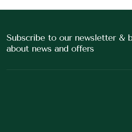
Subscribe to our newsletter & 
about news and offers