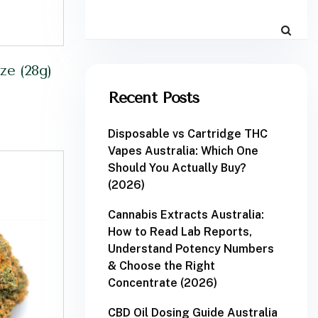
e (28g)
Recent Posts
Disposable vs Cartridge THC
Vapes Australia: Which One
Should You Actually Buy?
(2026)
Cannabis Extracts Australia:
How to Read Lab Reports,
Understand Potency Numbers
& Choose the Right
Concentrate (2026)
CBD Oil Dosing Guide Australia