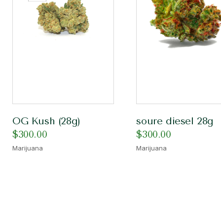
OG Kush (28g)
soure diesel 28g
$
300.00
$
300.00
Marijuana
Marijuana