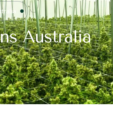
tralia
ns Australia