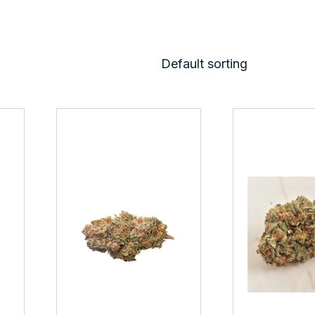
Default sorting