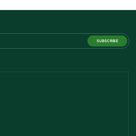
SUBSCRIBE