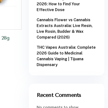
2026: How to Find Your
Effective Dose
Cannabis Flower vs Cannabis
Extracts Australia: Live Resin,
Live Rosin, Budder & Wax
Compared (2026)
 28g
THC Vapes Australia: Complete
2026 Guide to Medicinal
Cannabis Vaping | Tijuana
Dispensary
Recent Comments
No comments to show.