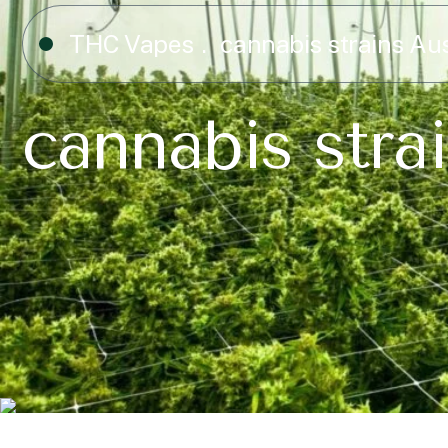
THC Vapes
cannabis strains Aus
cannabis strai