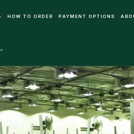
HOW TO ORDER
PAYMENT OPTIONS
ABO