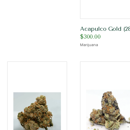
Acapulco Gold (2
$
300.00
Marijuana