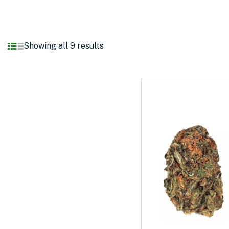
Showing all 9 results