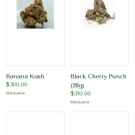
Banana Kush
Black Cherry Punch
$
300.00
(28g)
$
310.00
Marijuana
Marijuana