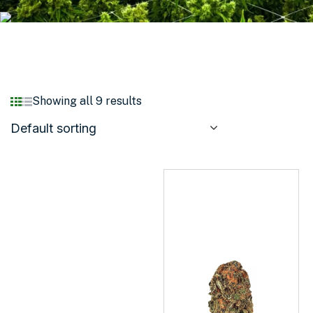
Showing all 9 results
Default sorting