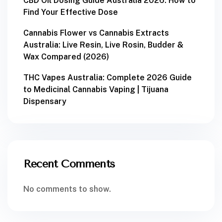
CBD Oil Dosing Guide Australia 2026: How to
Find Your Effective Dose
Cannabis Flower vs Cannabis Extracts
Australia: Live Resin, Live Rosin, Budder &
Wax Compared (2026)
THC Vapes Australia: Complete 2026 Guide
to Medicinal Cannabis Vaping | Tijuana
Dispensary
Recent Comments
No comments to show.