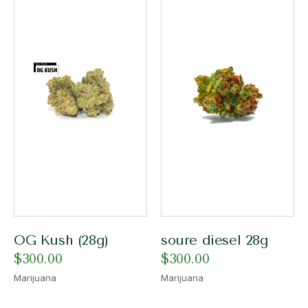
OG Kush (28g)
soure diesel 28g
$
300.00
$
300.00
Marijuana
Marijuana