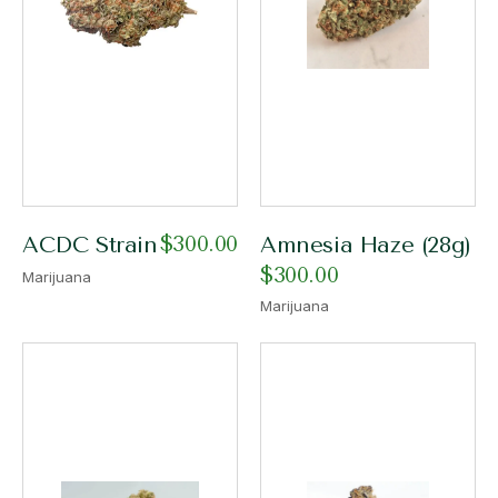
$
300.00
ACDC Strain
Amnesia Haze (28g)
$
300.00
Marijuana
Marijuana