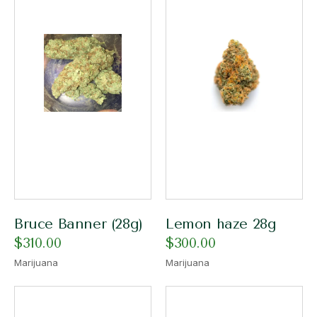
Bruce Banner (28g)
Lemon haze 28g
$
310.00
$
300.00
Marijuana
Marijuana