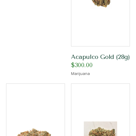
Acapulco Gold (28g)
$
300.00
Marijuana