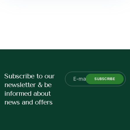
Subscribe to our
SUBSCRIBE
newsletter & be
informed about
news and offers