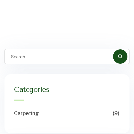
Categories
Carpeting
(9)