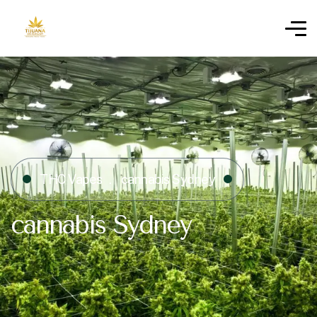
THC Vapes
cannabis Sydney
cannabis Sydney