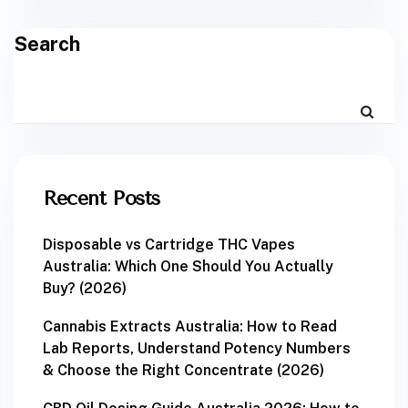
Search
Recent Posts
Disposable vs Cartridge THC Vapes
Australia: Which One Should You Actually
Buy? (2026)
Cannabis Extracts Australia: How to Read
Lab Reports, Understand Potency Numbers
& Choose the Right Concentrate (2026)