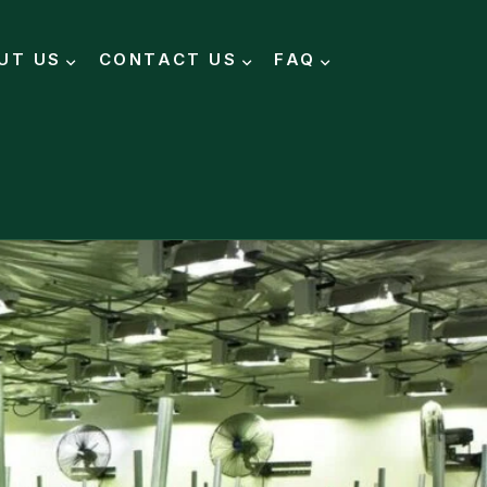
UT US
CONTACT US
FAQ