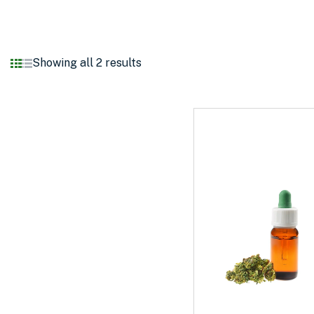
Showing all 2 results