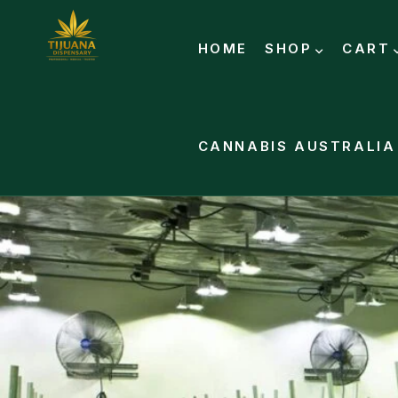
HOME
SHOP
CART
CANNABIS AUSTRALIA