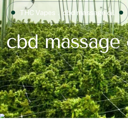
THC Vapes
cbd massage oil
cbd massage 