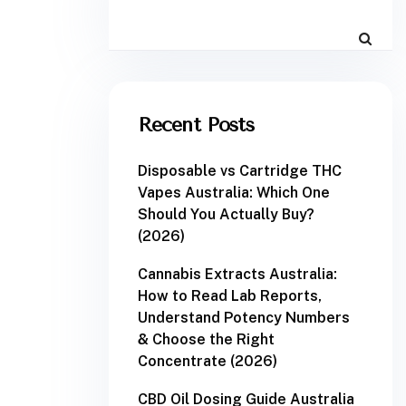
Recent Posts
Disposable vs Cartridge THC
Vapes Australia: Which One
Should You Actually Buy?
(2026)
Cannabis Extracts Australia:
How to Read Lab Reports,
Understand Potency Numbers
& Choose the Right
Concentrate (2026)
CBD Oil Dosing Guide Australia