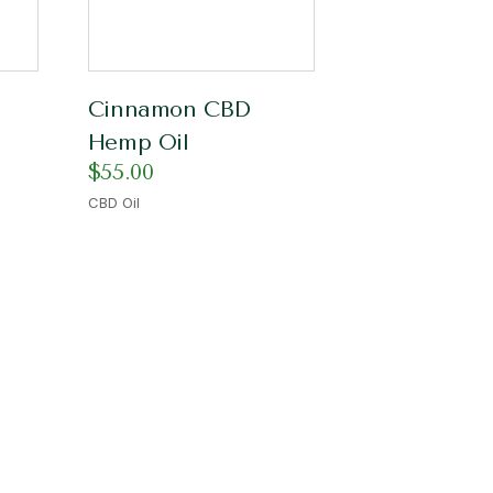
Cinnamon CBD
Hemp Oil
$
55.00
CBD Oil