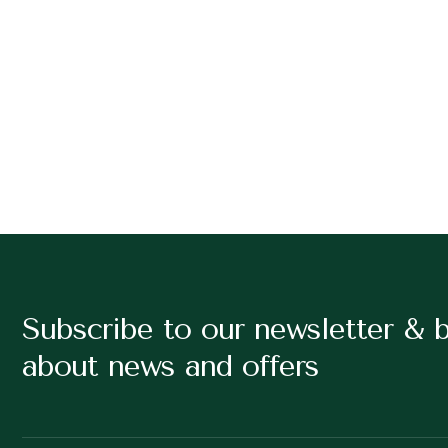
Subscribe to our newsletter & 
about news and offers