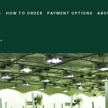
HOW TO ORDER
PAYMENT OPTIONS
ABO