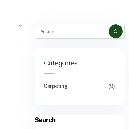
Categories
Carpeting
(9)
Search