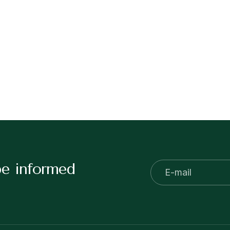
be informed