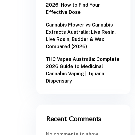
2026: How to Find Your
Effective Dose
Cannabis Flower vs Cannabis
Extracts Australia: Live Resin,
Live Rosin, Budder & Wax
Compared (2026)
THC Vapes Australia: Complete
2026 Guide to Medicinal
Cannabis Vaping | Tijuana
Dispensary
Recent Comments
No comments to show.