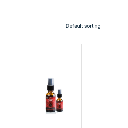
Default sorting