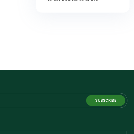
SUBSCRIBE