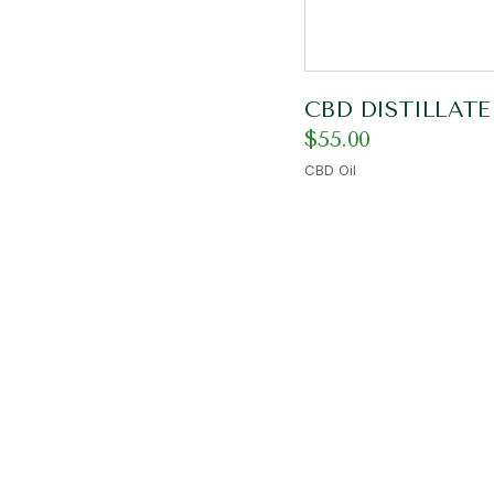
CBD DISTILLATE
$
55.00
CBD Oil