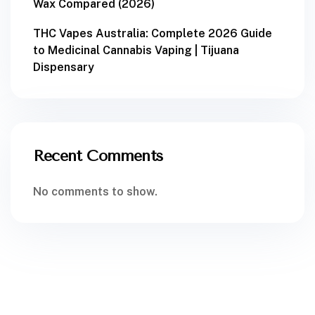
Wax Compared (2026)
THC Vapes Australia: Complete 2026 Guide
to Medicinal Cannabis Vaping | Tijuana
Dispensary
Recent Comments
No comments to show.