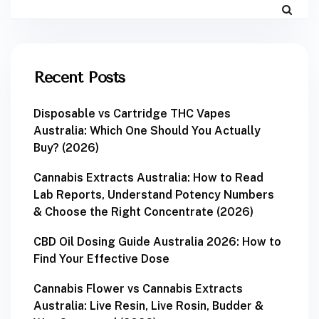
Recent Posts
Disposable vs Cartridge THC Vapes
Australia: Which One Should You Actually
Buy? (2026)
Cannabis Extracts Australia: How to Read
Lab Reports, Understand Potency Numbers
& Choose the Right Concentrate (2026)
CBD Oil Dosing Guide Australia 2026: How to
Find Your Effective Dose
Cannabis Flower vs Cannabis Extracts
Australia: Live Resin, Live Rosin, Budder &