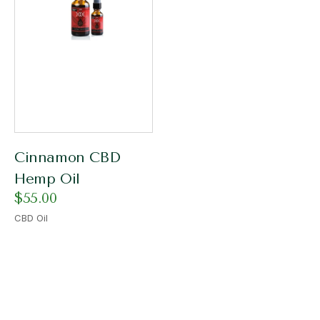
Cinnamon CBD
Hemp Oil
$
55.00
CBD Oil