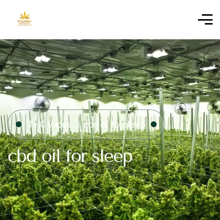
THC Vapes
cbd oil for sleep
cbd oil for sleep