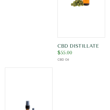
CBD DISTILLATE
$
55.00
CBD Oil