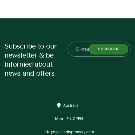
Subscribe to our
SUBSCRIBE
newsletter & be
informed about
news and offers
Australia
Mon – Fri: OPEN
info@tijuanadispensary.com