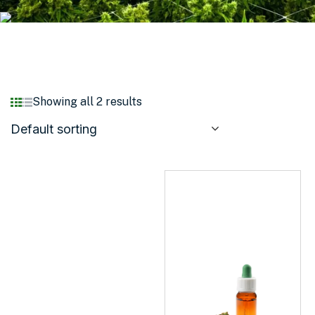
Showing all 2 results
Default sorting