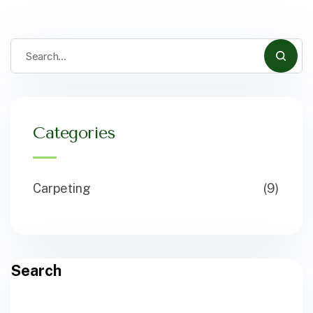
Categories
Carpeting
(9)
Search