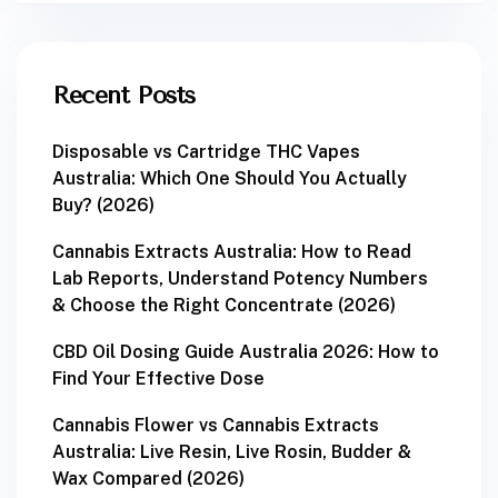
Recent Posts
Disposable vs Cartridge THC Vapes
Australia: Which One Should You Actually
Buy? (2026)
Cannabis Extracts Australia: How to Read
Lab Reports, Understand Potency Numbers
& Choose the Right Concentrate (2026)
CBD Oil Dosing Guide Australia 2026: How to
Find Your Effective Dose
Cannabis Flower vs Cannabis Extracts
Australia: Live Resin, Live Rosin, Budder &
Wax Compared (2026)