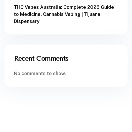
THC Vapes Australia: Complete 2026 Guide
to Medicinal Cannabis Vaping | Tijuana
Dispensary
Recent Comments
No comments to show.