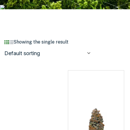
Showing the single result
Default sorting