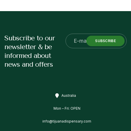
Subscribe to our
SUBSCRIBE
newsletter & be
informed about
news and offers
Australia
Mon – Fri: OPEN
info@tijuanadispensary.com