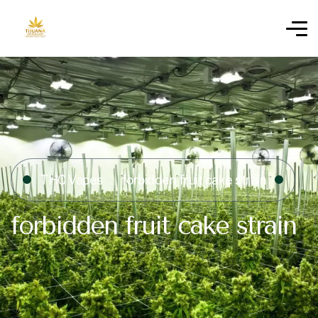
THC Vapes
forbidden fruit cake strain
forbidden fruit cake strain