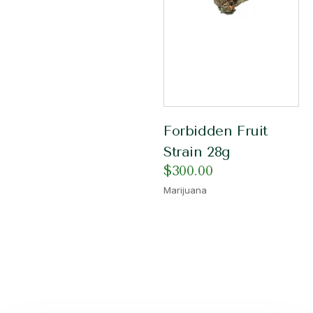
Forbidden Fruit
Strain 28g
$
300.00
Marijuana