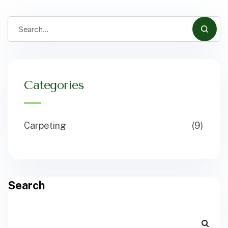
Categories
Carpeting
(9)
Search