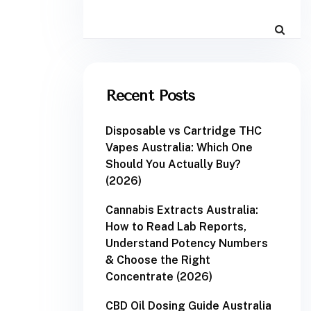
Recent Posts
Disposable vs Cartridge THC
Vapes Australia: Which One
Should You Actually Buy?
(2026)
Cannabis Extracts Australia:
How to Read Lab Reports,
Understand Potency Numbers
& Choose the Right
Concentrate (2026)
CBD Oil Dosing Guide Australia