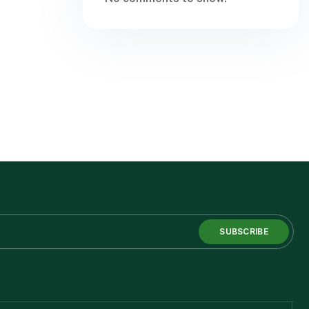
SUBSCRIBE