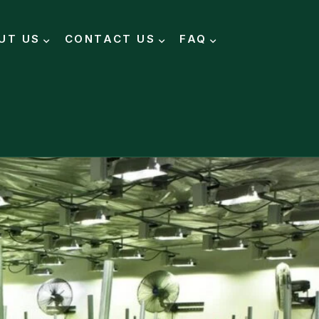
UT US
CONTACT US
FAQ