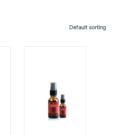
Default sorting