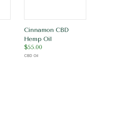
Cinnamon CBD
Hemp Oil
$
55.00
CBD Oil