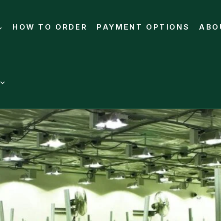
HOW TO ORDER
PAYMENT OPTIONS
ABO