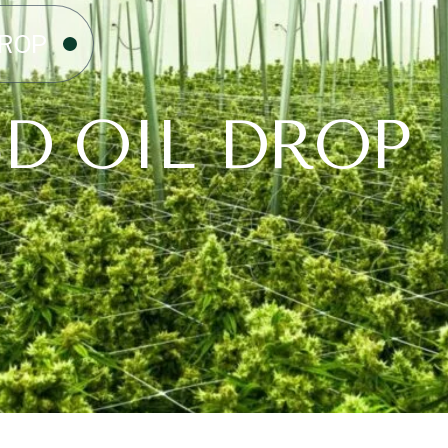
DROP
D OIL DROP