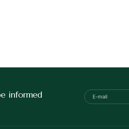
be informed