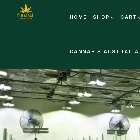
HOME
SHOP
CART
CANNABIS AUSTRALIA