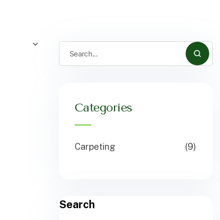
Categories
Carpeting
(9)
Search