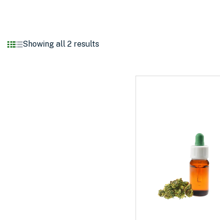
Showing all 2 results