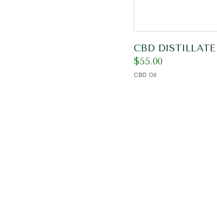
CBD DISTILLATE
$
55.00
CBD Oil