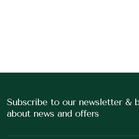
Subscribe to our newsletter & 
about news and offers