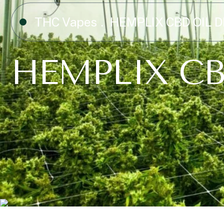
THC Vapes
HEMPLIX CBD OIL 
HEMPLIX CB