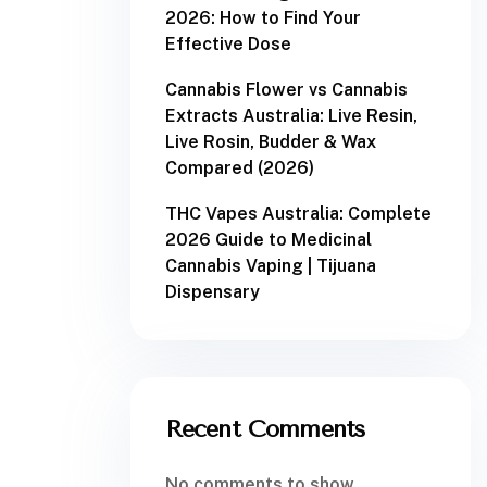
2026: How to Find Your
Effective Dose
Cannabis Flower vs Cannabis
Extracts Australia: Live Resin,
Live Rosin, Budder & Wax
Compared (2026)
THC Vapes Australia: Complete
2026 Guide to Medicinal
Cannabis Vaping | Tijuana
Dispensary
Recent Comments
No comments to show.